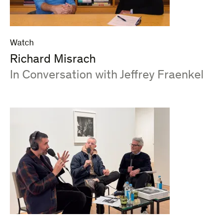
Watch
Richard Misrach
:
In Conversation with Jeffrey Fraenkel