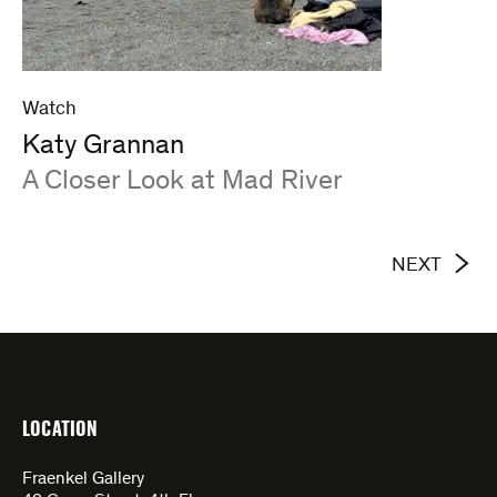
Watch
Katy Grannan
:
A Closer Look at Mad River
NEXT
LOCATION
Fraenkel Gallery