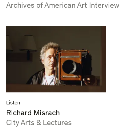
:
Archives of American Art Interview
Listen
Richard Misrach
:
City Arts & Lectures