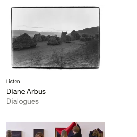
Listen
Diane Arbus
:
Dialogues