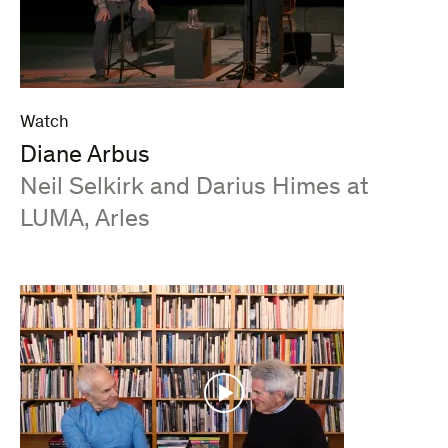
Watch
Diane Arbus
:
Neil Selkirk and Darius Himes at
LUMA, Arles