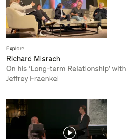
Explore
Richard Misrach
:
On his ‘Long-term Relationship’ with
Jeffrey Fraenkel