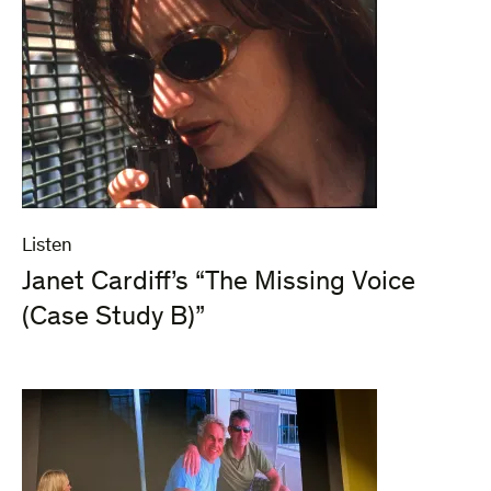
Listen
Janet Cardiff’s “The Missing Voice
(Case Study B)”