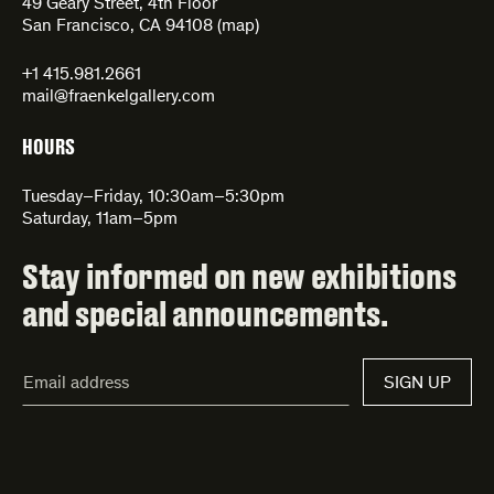
49 Geary Street, 4th Floor
San Francisco, CA 94108 (
map
)
+1 415.981.2661
mail@fraenkelgallery.com
HOURS
Tuesday–Friday, 10:30am–5:30pm
Saturday, 11am–5pm
Stay informed on new exhibitions
and special announcements.
Email
SIGN UP
Address*