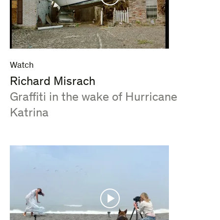
Watch
Richard Misrach
:
Graffiti in the wake of Hurricane
Katrina