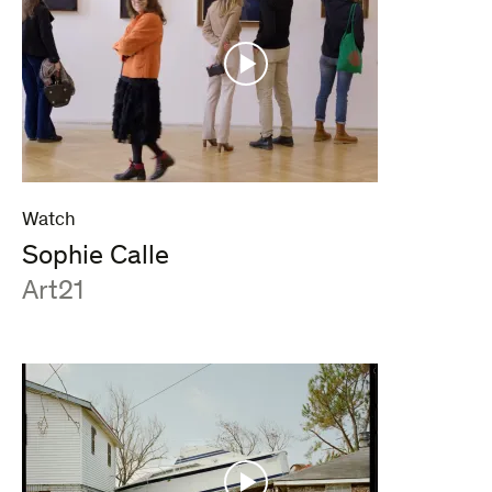
Watch
Sophie Calle
:
Art21