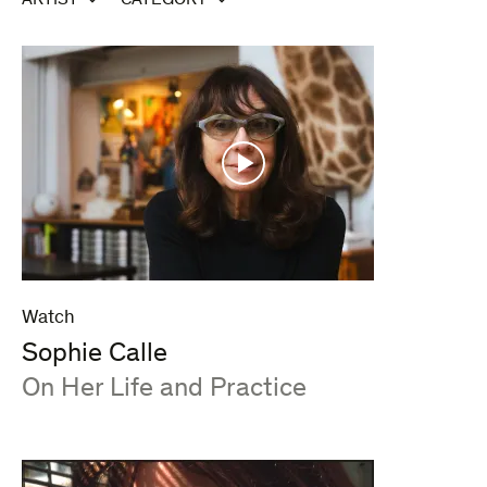
ARTIST
CATEGORY
Watch
Sophie Calle
:
On Her Life and Practice