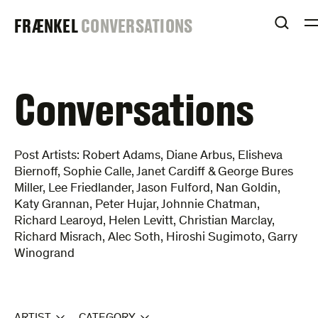
Skip
FRAENKEL
FRÆNKEL
CONVERSATIONS
to
OPEN
content
GALLERY
Conversations
Post Artists: Robert Adams, Diane Arbus, Elisheva
Biernoff, Sophie Calle, Janet Cardiff & George Bures
Miller, Lee Friedlander, Jason Fulford, Nan Goldin,
Katy Grannan, Peter Hujar, Johnnie Chatman,
Richard Learoyd, Helen Levitt, Christian Marclay,
Richard Misrach, Alec Soth, Hiroshi Sugimoto, Garry
Winogrand