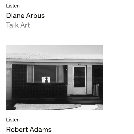
Listen
Diane Arbus
:
Talk Art
Listen
Robert Adams