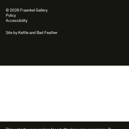
© 2026 Fraenkel Gallery
Policy
Accessibility
Site by
Kettle
and
Bad Feather