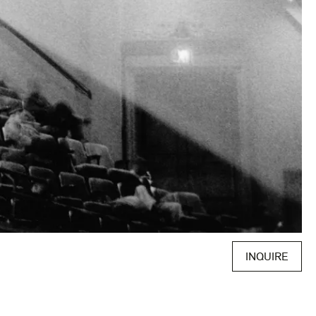
INQUIRE