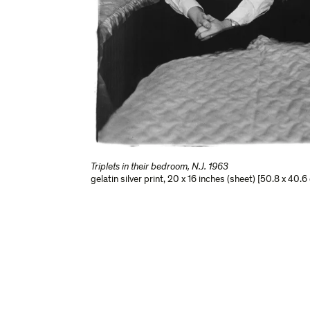
Triplets in their bedroom, N.J. 1963
gelatin silver print
,
20 x 16 inches (sheet) [50.8 x 40.6