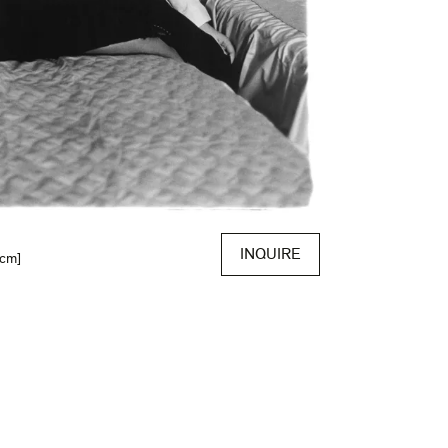
INQUIRE
 cm]