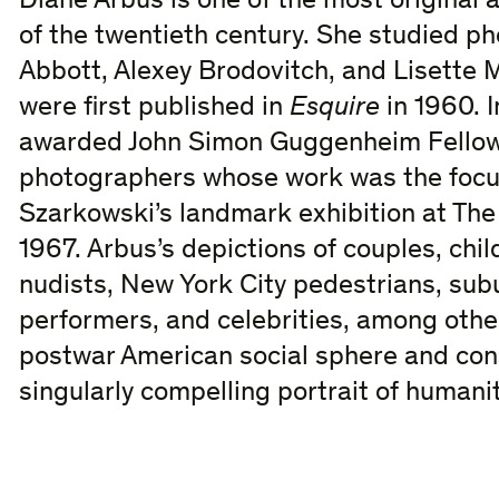
Diane Arbus is one of the most original 
of the twentieth century. She studied p
Abbott, Alexey Brodovitch, and Lisette
were first published in
Esquire
in 1960. 
awarded John Simon Guggenheim Fellows
photographers whose work was the focu
Szarkowski’s landmark exhibition at Th
1967. Arbus’s depictions of couples, chi
nudists, New York City pedestrians, subu
performers, and celebrities, among othe
postwar American social sphere and cons
singularly compelling portrait of humanit