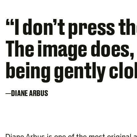
“I don’t press t
The image does, a
being gently cl
DIANE ARBUS