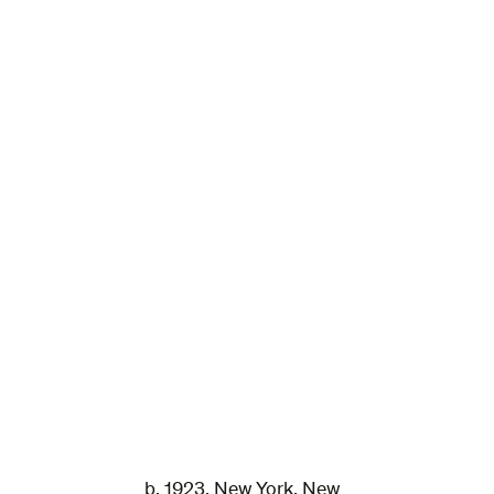
b. 1923, New York, New