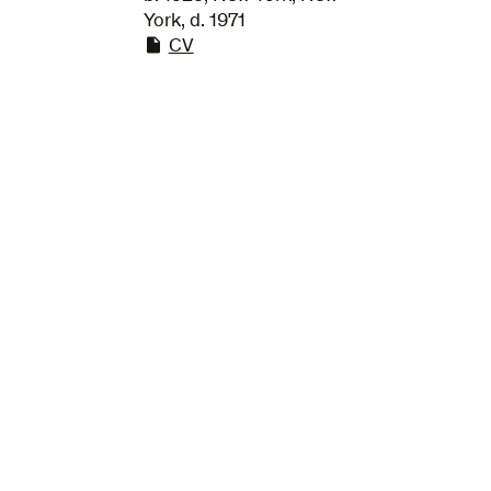
York, d. 1971
CV