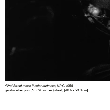
42nd Street movie theater audience, N.Y.C. 1958
gelatin silver print
,
16 x 20 inches (sheet) [40.6 x 50.8 cm]