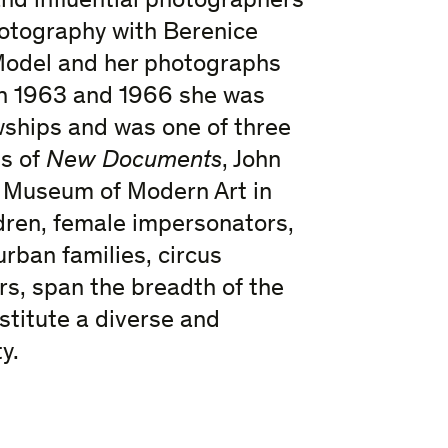
and influential photographers
hotography with Berenice
 Model and her photographs
In 1963 and 1966 she was
hips and was one of three
s of
New Documents
, John
e Museum of Modern Art in
ldren, female impersonators,
rban families, circus
rs, span the breadth of the
titute a diverse and
y.