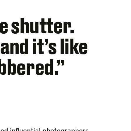
he shutter.
nd it’s like
obbered.”