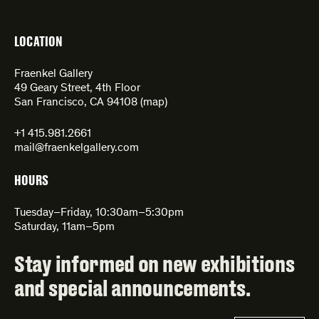
LOCATION
Fraenkel Gallery
49 Geary Street, 4th Floor
San Francisco, CA 94108 (
map
)
+1 415.981.2661
mail@fraenkelgallery.com
HOURS
Tuesday–Friday, 10:30am–5:30pm
Saturday, 11am–5pm
Stay informed on new exhibitions
and special announcements.