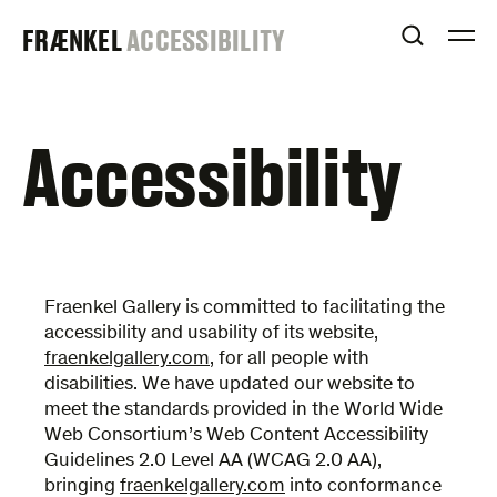
Skip
FRAENKEL
FRÆNKEL
ACCESSIBILITY
to
OPEN S
O
content
GALLERY
Accessibility
Fraenkel Gallery is committed to facilitating the
accessibility and usability of its website,
fraenkelgallery.com
, for all people with
disabilities. We have updated our website to
meet the standards provided in the World Wide
Web Consortium’s Web Content Accessibility
Guidelines 2.0 Level AA (WCAG 2.0 AA),
bringing
fraenkelgallery.com
into conformance