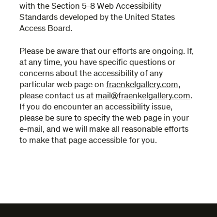
with the Section 5-8 Web Accessibility
Standards developed by the United States
Access Board.
Please be aware that our efforts are ongoing. If,
at any time, you have specific questions or
concerns about the accessibility of any
particular web page on
fraenkelgallery.com
,
please contact us at
mail@fraenkelgallery.com
.
If you do encounter an accessibility issue,
please be sure to specify the web page in your
e-mail, and we will make all reasonable efforts
to make that page accessible for you.