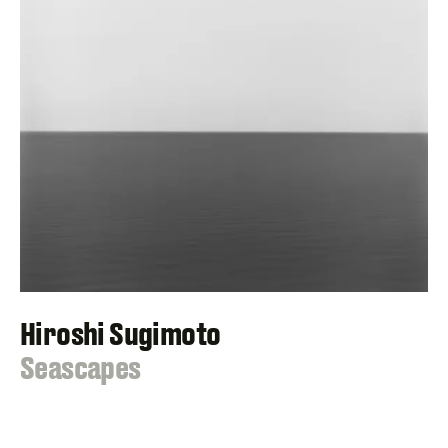
Hiroshi Sugimoto
:
Seascapes