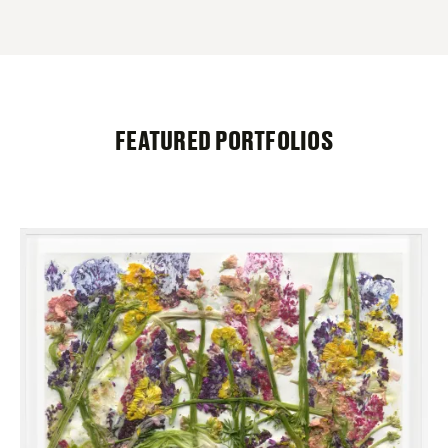
FEATURED PORTFOLIOS