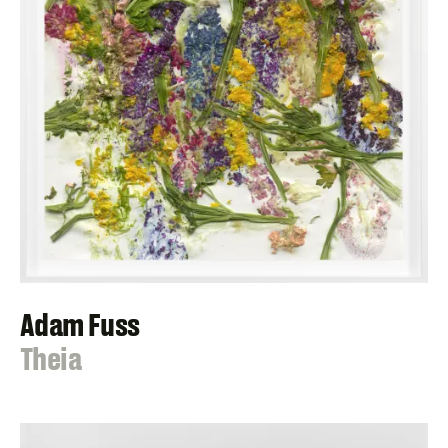
Adam Fuss
:
Theia