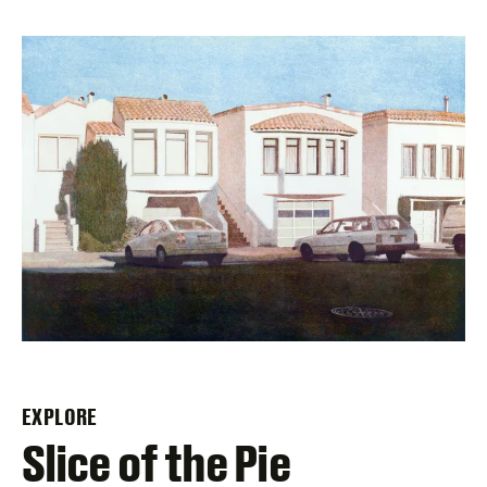
EXPLORE
–
Slice of the Pie