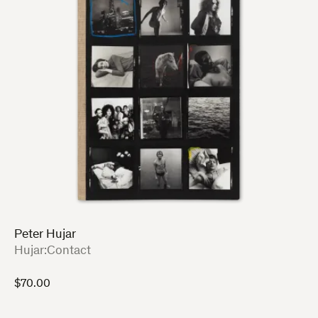
Peter Hujar
:
Hujar:Contact
$
70.00