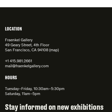
LOCATION
Fraenkel Gallery
49 Geary Street, 4th Floor
San Francisco, CA 94108 (
map
)
+1 415.981.2661
mail@fraenkelgallery.com
HOURS
Tuesday–Friday, 10:30am–5:30pm
Saturday, 11am–5pm
Stay informed on new exhibitions