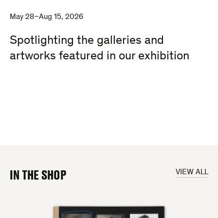
May 28–Aug 15, 2026
Spotlighting the galleries and
artworks featured in our exhibition
IN THE SHOP
VIEW ALL