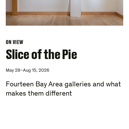
ON VIEW
Slice of the Pie
May 28–Aug 15, 2026
Fourteen Bay Area galleries and what
makes them different