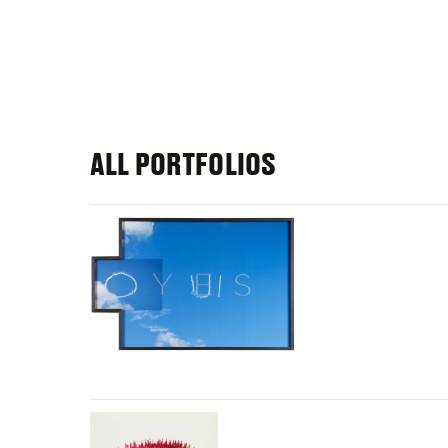
ALL PORTFOLIOS