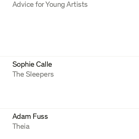
:
Advice for Young Artists
Sophie Calle
:
The Sleepers
Adam Fuss
:
Theia