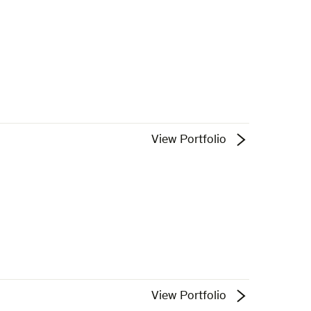
View Portfolio
View Portfolio