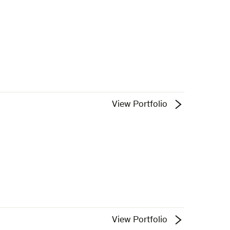
View Portfolio
View Portfolio