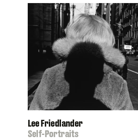
Lee Friedlander
:
Self-Portraits