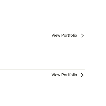
View Portfolio
View Portfolio