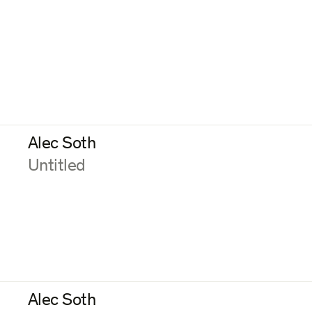
Alec Soth
:
Untitled
Alec Soth