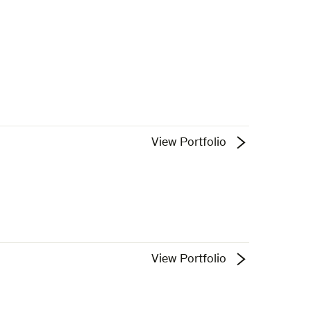
View Portfolio
View Portfolio