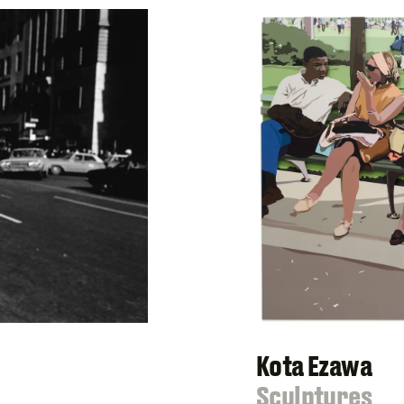
Kota Ezawa
:
Sculptures