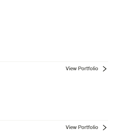
View Portfolio
View Portfolio