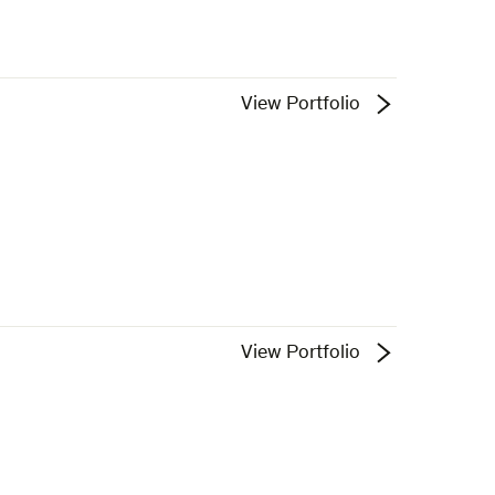
View Portfolio
View Portfolio