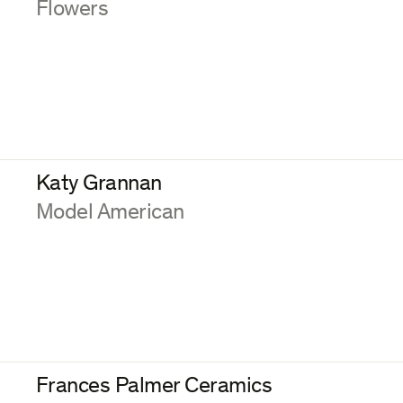
:
Flowers
Katy Grannan
:
Model American
Frances Palmer Ceramics