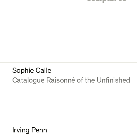
Sophie Calle
:
Catalogue Raisonné of the Unfinished
Irving Penn