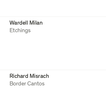
Wardell Milan
:
Etchings
Richard Misrach
:
Border Cantos