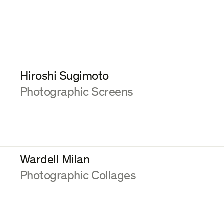
Hiroshi Sugimoto
:
Photographic Screens
Wardell Milan
:
Photographic Collages