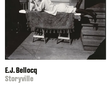
E.J. Bellocq
:
Storyville