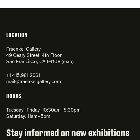
LOCATION
Fraenkel Gallery
49 Geary Street, 4th Floor
San Francisco, CA 94108 (
map
)
+1 415.981.2661
mail@fraenkelgallery.com
HOURS
Tuesday–Friday, 10:30am–5:30pm
Saturday, 11am–5pm
Stay informed on new exhibitions