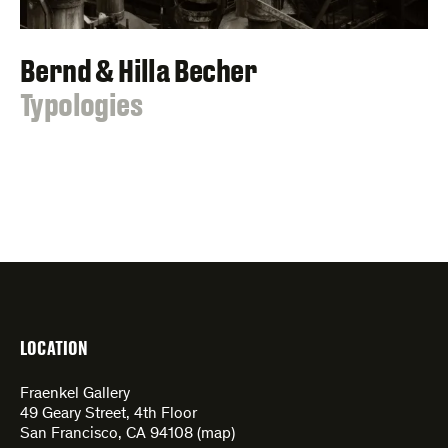
Bernd & Hilla Becher
:
Typologies
LOCATION
Fraenkel Gallery
49 Geary Street, 4th Floor
San Francisco, CA 94108 (
map
)