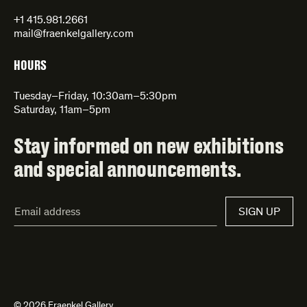
+1 415.981.2661
mail@fraenkelgallery.com
HOURS
Tuesday–Friday, 10:30am–5:30pm
Saturday, 11am–5pm
Stay informed on new exhibitions
and special announcements.
Email
SIGN UP
Address*
© 2026 Fraenkel Gallery