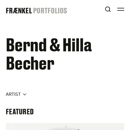
Skip
FRAENKEL
FRÆNKEL
PORTFOLIOS
to
OPEN S
O
content
GALLERY
Bernd & Hilla
Becher
ARTIST
FEATURED