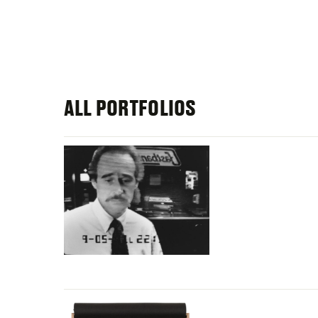
ALL PORTFOLIOS