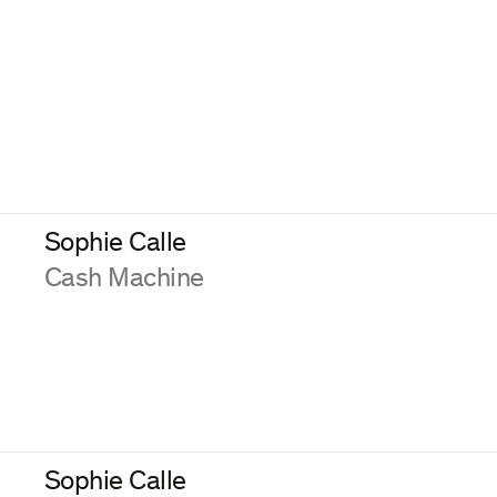
Sophie Calle
:
Cash Machine
Sophie Calle