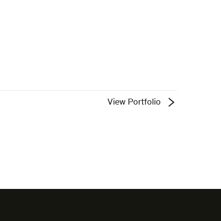
View Portfolio