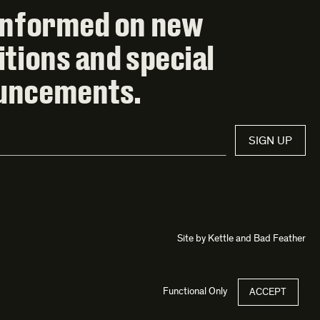
informed on new
itions and special
uncements.
SIGN UP
Site by
Kettle
and
Bad Feather
Functional Only
ACCEPT