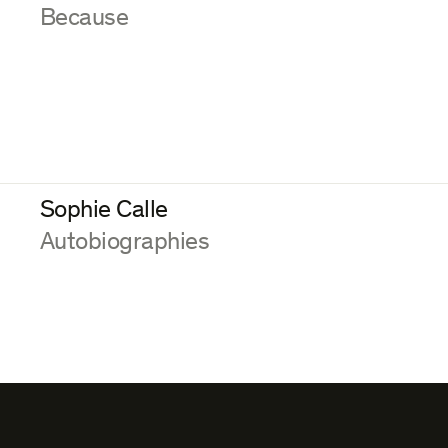
:
Because
Sophie Calle
:
Autobiographies