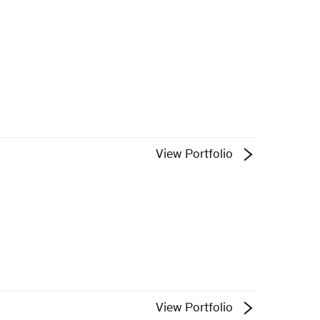
View Portfolio
View Portfolio