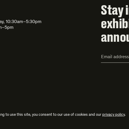
Stay 
exhib
day, 10:30am–5:30pm
am–5pm
anno
Email
Address*
ng to use this site, you consent to our use of cookies and our
privacy policy
.