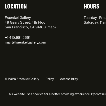
LOCATION
HOURS
Fraenkel Gallery
Tuesday–Fri
49 Geary Street, 4th Floor
Saturday, 11
San Francisco, CA 94108 (
map
)
+1 415.981.2661
mail@fraenkelgallery.com
© 2026 Fraenkel Gallery
Policy
Accessibility
This website uses cookies for a better browsing experience. By continui