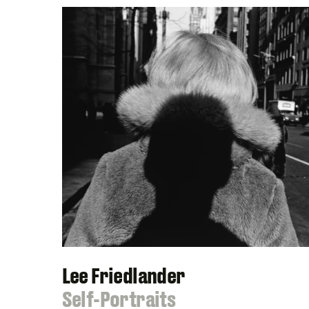
Lee Friedlander
:
Self-Portraits