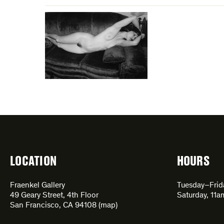
LOCATION
HOURS
Fraenkel Gallery
Tuesday–Fri
49 Geary Street, 4th Floor
Saturday, 11
San Francisco, CA 94108 (
map
)