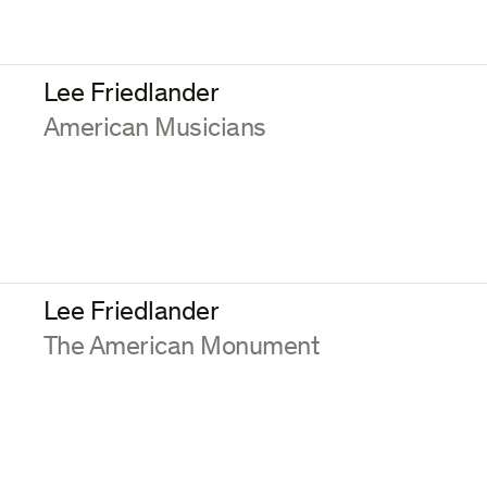
Lee Friedlander
:
American Musicians
Lee Friedlander
:
The American Monument