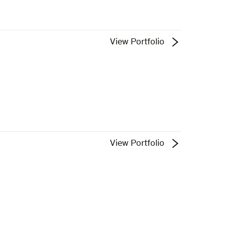
View Portfolio
View Portfolio