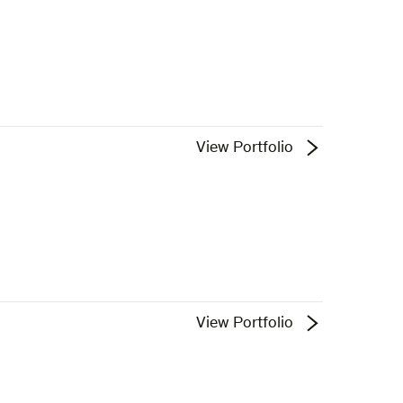
View Portfolio
View Portfolio