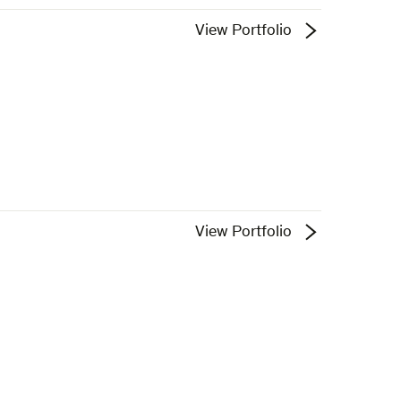
View Portfolio
View Portfolio