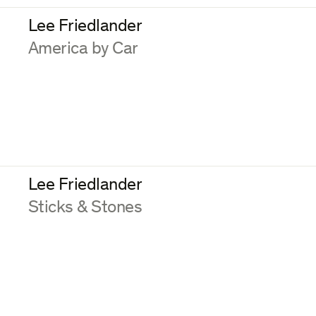
Lee Friedlander
:
America by Car
Lee Friedlander
:
Sticks & Stones