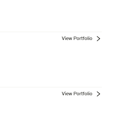
View Portfolio
View Portfolio