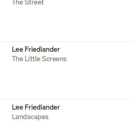
:
The Street
Lee Friedlander
:
The Little Screens
Lee Friedlander
:
Landscapes