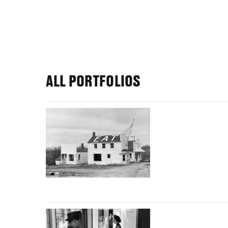
ALL PORTFOLIOS