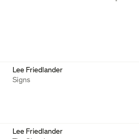
Lee Friedlander
:
Signs
Lee Friedlander