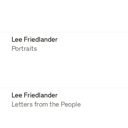
Lee Friedlander
:
Portraits
Lee Friedlander
:
Letters from the People