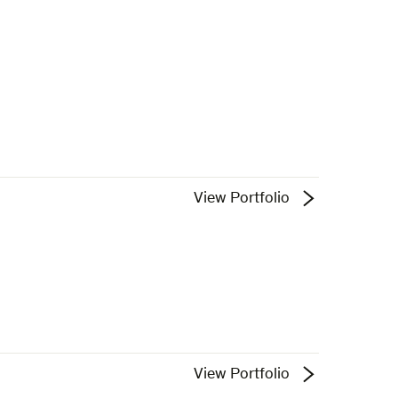
View Portfolio
View Portfolio