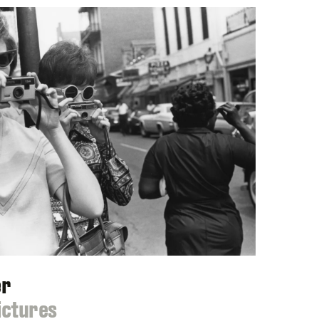
er
ictures