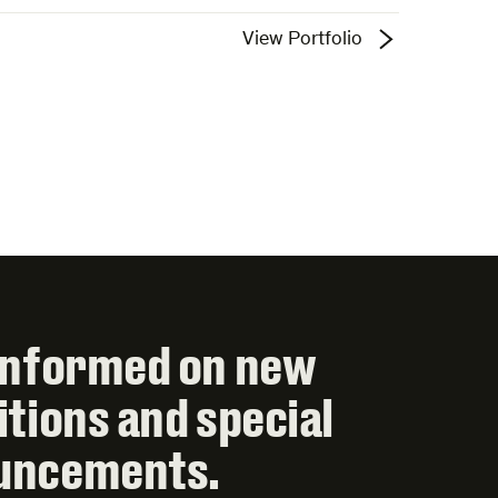
View Portfolio
informed on new
itions and special
uncements.