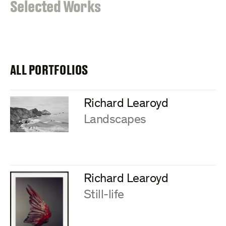
:
Selected Works
ALL PORTFOLIOS
Richard Learoyd
:
Landscapes
Richard Learoyd
:
Still-life