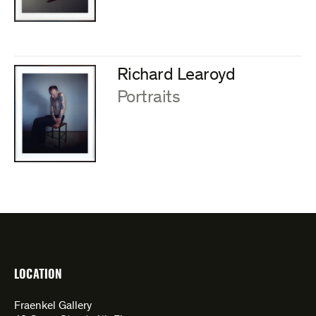
Richard Learoyd
:
Portraits
LOCATION
Fraenkel Gallery