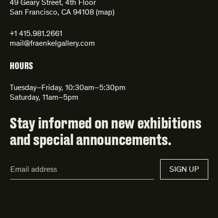
49 Geary Street, 4th Floor
San Francisco, CA 94108 (
map
)
+1 415.981.2661
mail@fraenkelgallery.com
HOURS
Tuesday–Friday, 10:30am–5:30pm
Saturday, 11am–5pm
Stay informed on new exhibitions
and special announcements.
Email
SIGN UP
Address*