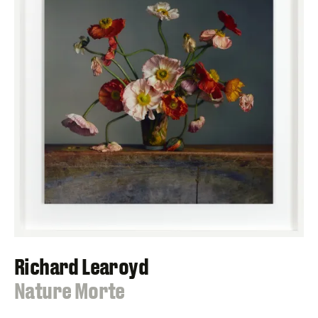
Richard Learoyd
:
Nature Morte