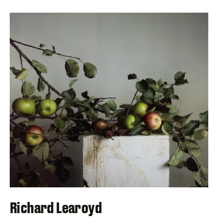
Richard Learoyd