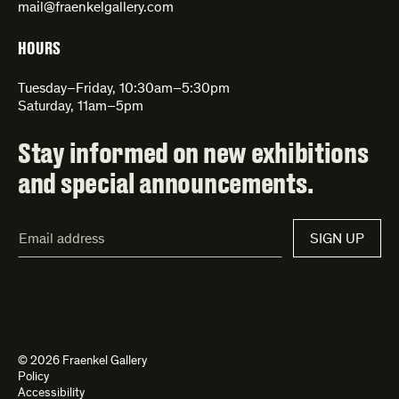
mail@fraenkelgallery.com
HOURS
Tuesday–Friday, 10:30am–5:30pm
Saturday, 11am–5pm
Stay informed on new exhibitions
and special announcements.
Email
SIGN UP
Address*
© 2026 Fraenkel Gallery
Policy
Accessibility