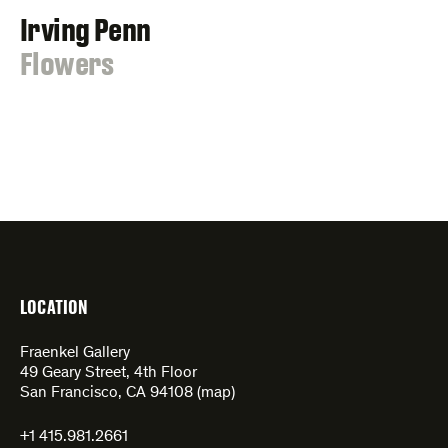
Irving Penn
:
Flowers
LOCATION
Fraenkel Gallery
49 Geary Street, 4th Floor
San Francisco, CA 94108 (
map
)
+1 415.981.2661