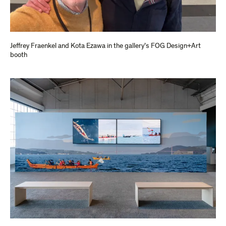
Jeffrey Fraenkel and Kota Ezawa in the gallery’s FOG Design+Art
booth