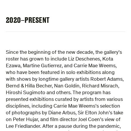
2020–PRESENT
Since the beginning of the new decade, the gallery’s
roster has grown to include Liz Deschenes, Kota
Ezawa, Martine Gutierrez, and Carrie Mae Weems,
who have been featured in solo exhibitions along
with shows by longtime gallery artists Robert Adams,
Bernd & Hilla Becher, Nan Goldin, Richard Misrach,
Hiroshi Sugimoto and others. The program has
presented exhibitions curated by artists from various
disciplines, including Carrie Mae Weems’s selection
of photographs by Diane Arbus, Sir Elton John’s take
on Peter Hujar, and film director Joel Coen’s view of
Lee Friedlander. After a pause during the pandemic,