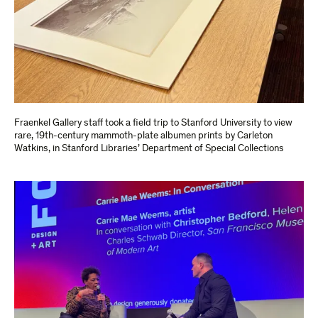
Fraenkel Gallery staff took a field trip to Stanford University to view
rare, 19th-century mammoth-plate albumen prints by Carleton
Watkins, in Stanford Libraries’ Department of Special Collections