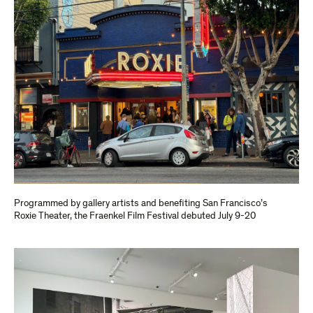
Programmed by gallery artists and benefiting San Francisco’s
Roxie Theater, the Fraenkel Film Festival debuted July 9-20