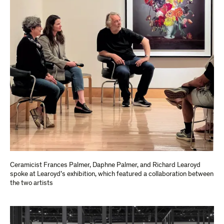
Ceramicist Frances Palmer, Daphne Palmer, and Richard Learoyd
spoke at Learoyd’s exhibition, which featured a collaboration between
the two artists