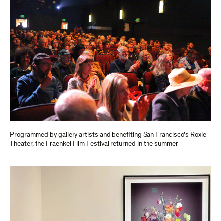
Programmed by gallery artists and benefiting San Francisco’s Roxie
Theater, the Fraenkel Film Festival returned in the summer