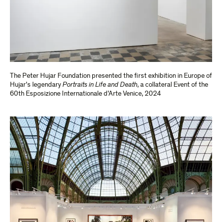
The Peter Hujar Foundation presented the first exhibition in Europe of
Hujar’s legendary
Portraits in Life and Death
, a collateral Event of the
60th Esposizione Internationale d’Arte Venice, 2024