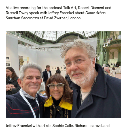
At a live recording for the podcast Talk Art, Robert Diament and
Russell Tovey speak with Jeffrey Fraenkel about
Diane Arbus:
Sanctum Sanctorum
at David Zwirner, London
Jeffrey Fraenkel with artists Sophie Calle, Richard Learoyd, and