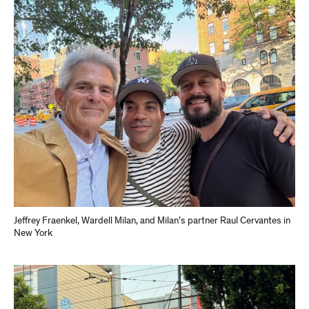
Jeffrey Fraenkel, Wardell Milan, and Milan’s partner Raul Cervantes in
New York