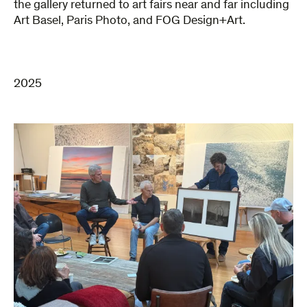
the gallery returned to art fairs near and far including
Art Basel, Paris Photo, and FOG Design+Art.
2025