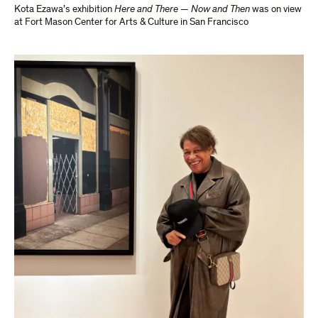
Kota Ezawa’s exhibition
Here and There — Now and Then
was on view
at Fort Mason Center for Arts & Culture in San Francisco