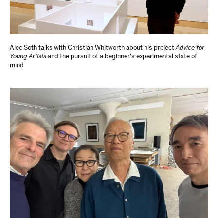
Alec Soth talks with Christian Whitworth about his project
Advice for
Young Artists
and the pursuit of a beginner’s experimental state of
mind