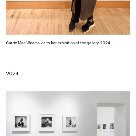
Carrie Mae Weems visits her exhibition at the gallery, 2024
2024