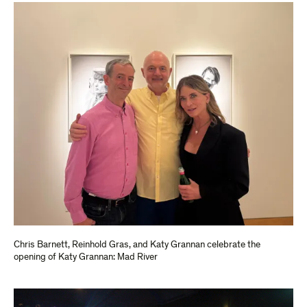
Chris Barnett, Reinhold Gras, and Katy Grannan celebrate the
opening of Katy Grannan: Mad River