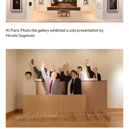
At Paris Photo the gallery exhibited a solo presentation by
Hiroshi Sugimoto