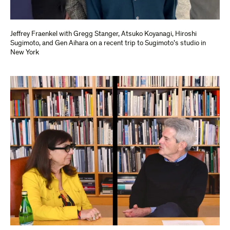
Jeffrey Fraenkel with Gregg Stanger, Atsuko Koyanagi, Hiroshi
Sugimoto, and Gen Aihara on a recent trip to Sugimoto’s studio in
New York