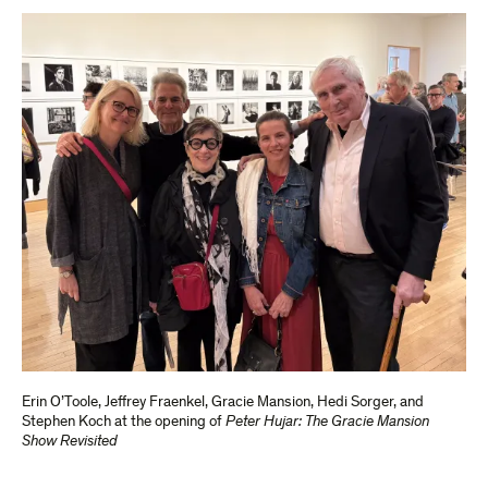
Erin O’Toole, Jeffrey Fraenkel, Gracie Mansion, Hedi Sorger, and
Stephen Koch at the opening of
Peter Hujar: The Gracie
Mansion
Show Revisited