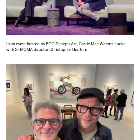
In an event hosted by FOG Design+Art, Carrie Mae Weems spoke
with SFMOMA director Christopher Bedford