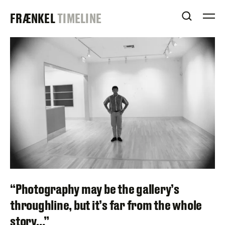
Skip
FRAENKEL
FRÆNKEL
TIMELINE
to
OPEN S
O
content
GALLERY
“Photography may be the gallery’s
throughline, but it’s far from the whole
story…”