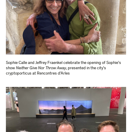
Sophie Calle and Jeffrey Fraenkel celebrate the opening of Sophie’s
show
Neither Give Nor Throw Away
, presented in the city’s
cryptoporticus at Rencontres d’Arles