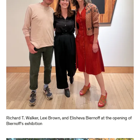
Richard T. Walker, Lexi Brown, and Elisheva Biernoff at the opening of
Biernoff‘s exhibition