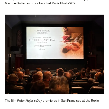
Martine Gutierrez in our booth at Paris Photo 2025
The film
Peter Hujar’s Day
premieres in San Francisco at the Roxie