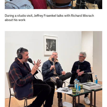
During a studio visit, Jeffrey Fraenkel talks with Richard Misrach
about his work