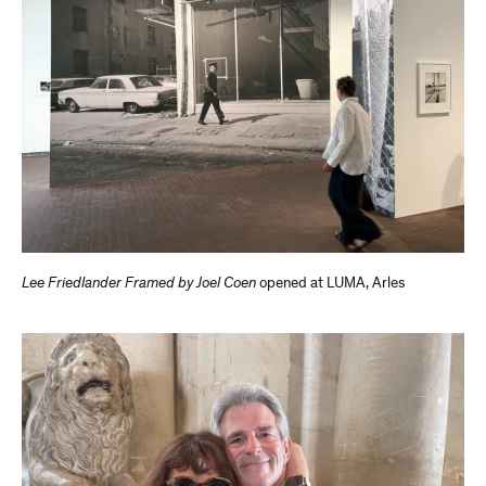
Lee Friedlander Framed by Joel Coen
opened at LUMA, Arles