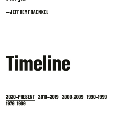
JEFFREY FRAENKEL
Timeline
2020–PRESENT
2010–2019
2000-2009
1990–1999
1979–1989