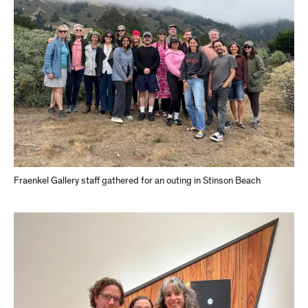
Fraenkel Gallery staff gathered for an outing in Stinson Beach