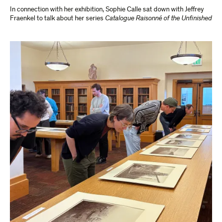
In connection with her exhibition, Sophie Calle sat down with Jeffrey
Fraenkel to talk about her series
Catalogue Raisonné of the Unfinished