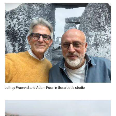
Jeffrey Fraenkel and Adam Fuss in the artist’s studio