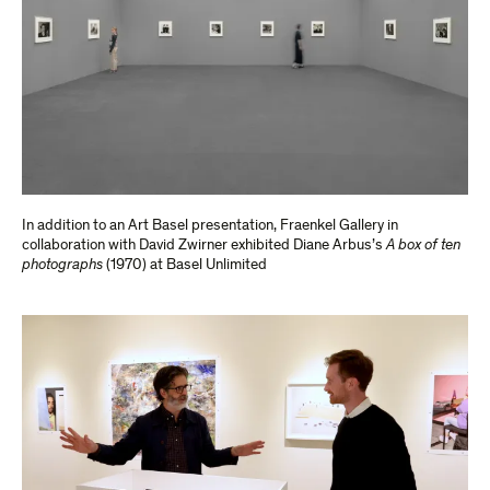
In addition to an Art Basel presentation, Fraenkel Gallery in
collaboration with David Zwirner exhibited Diane Arbus’s
A box of ten
photographs
(1970) at Basel Unlimited