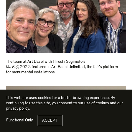
The team at Art Basel with Hiroshi Sugimoto’s
Mt. Fuji
, 2022, featured in Art Basel Unlimited, the fair’s platform
for monumental installations
This website uses cookies for a better browsing experience. By
continuing to use this site, you consent to our use of cookies and our
privacy policy
.
Functional Only
ACCEPT