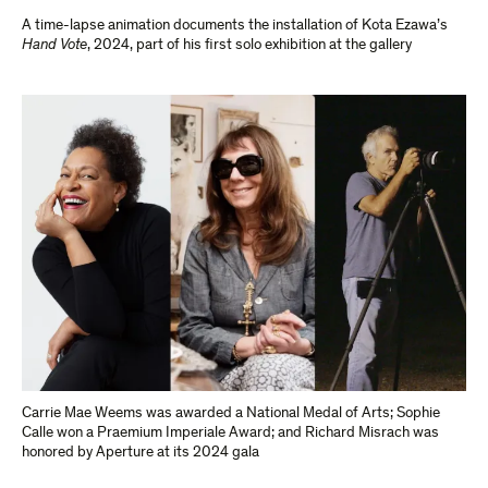
A time-lapse animation documents the installation of Kota Ezawa’s
Hand Vote
, 2024, part of his first solo exhibition at the gallery
Carrie Mae Weems was awarded a National Medal of Arts; Sophie
Calle won a Praemium Imperiale Award; and Richard Misrach was
honored by Aperture at its 2024 gala