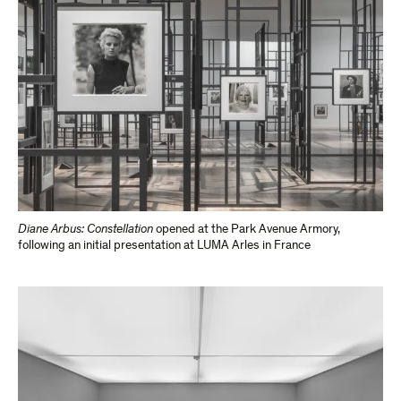
Diane Arbus: Constellation
opened at the Park​ Avenue Armory,
following an initial presentation​ at LUMA Arles in France