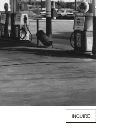
INQUIRE