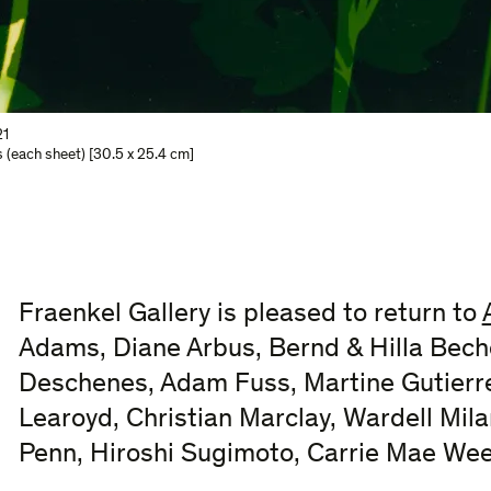
1
s (each sheet) [30.5 x 25.4 cm]
Fraenkel Gallery is pleased to return to
Adams, Diane Arbus, Bernd & Hilla Beche
Deschenes, Adam Fuss, Martine Gutierre
Learoyd, Christian Marclay, Wardell Mila
Penn, Hiroshi Sugimoto, Carrie Mae We