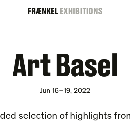
FRAENKEL
FRÆNKEL
EXHIBITIONS
GALLERY
Art Basel
Jun 16–19, 2022
ed selection of highlights from