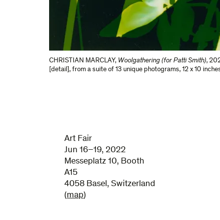
CHRISTIAN MARCLAY
,
Woolgathering (for Patti Smith)
,
202
[detail], from a suite of 13 unique photograms
,
12 x 10 inche
Art Fair
Jun 16–19, 2022
Messeplatz 10, Booth
A15
4058 Basel, Switzerland
(
map
)