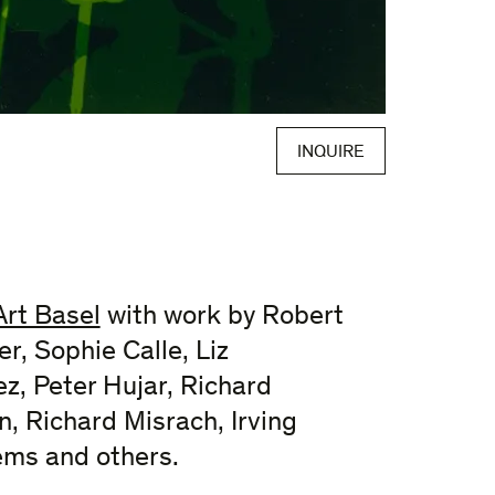
INQUIRE
Art Basel
with work by Robert
r, Sophie Calle, Liz
z, Peter Hujar, Richard
n, Richard Misrach, Irving
ems and others.