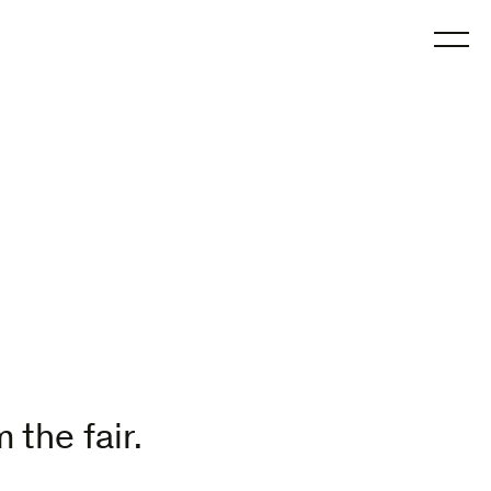
O
 the fair.