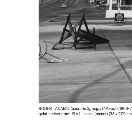
ROBERT ADAMS
,
Colorado Springs, Colorado
,
1968-7
gelatin silver print
,
13 x 11 inches (mount) [33 x 27.9 cm