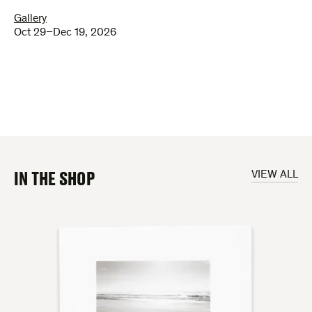
Gallery
Oct 29–Dec 19, 2026
IN THE SHOP
VIEW ALL