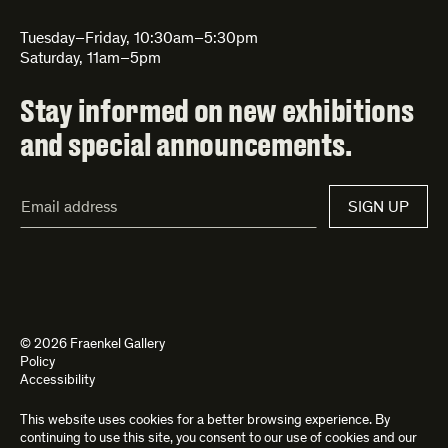
Tuesday–Friday, 10:30am–5:30pm
Saturday, 11am–5pm
Stay informed on new exhibitions
and special announcements.
Email
SIGN UP
Address*
© 2026 Fraenkel Gallery
Policy
Accessibility
This website uses cookies for a better browsing experience. By
Site by
Kettle
and
Bad Feather
continuing to use this site, you consent to our use of cookies and our