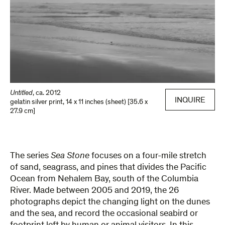
Untitled
,
ca. 2012
INQUIRE
gelatin silver print
,
14 x 11 inches (sheet) [35.6 x
27.9 cm]
The series
Sea Stone
focuses on a four-mile stretch
of sand, seagrass, and pines that divides the Pacific
Ocean from Nehalem Bay, south of the Columbia
River. Made between 2005 and 2019, the 26
photographs depict the changing light on the dunes
and the sea, and record the occasional seabird or