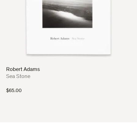
Robert Adams
:
Sea Stone
$
65.00