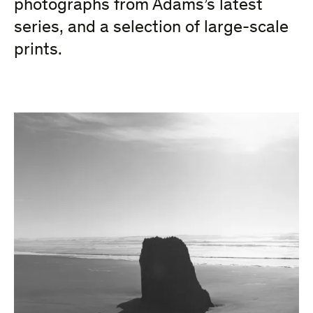
photographs from Adams’s latest
series, and a selection of large-scale
prints.