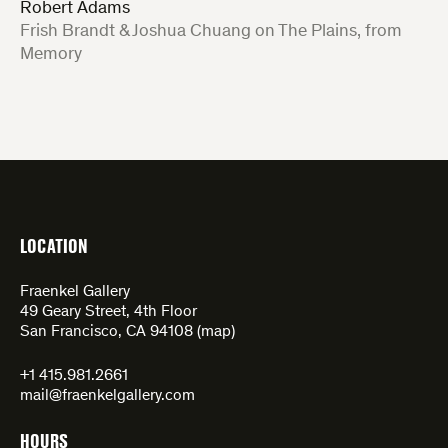
Robert Adams
:
Frish Brandt & Joshua Chuang on The Plains, from
Memory
LOCATION
Fraenkel Gallery
49 Geary Street, 4th Floor
San Francisco, CA 94108 (
map
)
+1 415.981.2661
mail@fraenkelgallery.com
HOURS