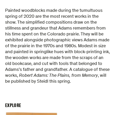
Painted woodblocks made during the tumultuous
spring of 2020 are the most recent works in the
show. The simplified compositions draw on the
stillness and grandeur that Adams remembers from
his time spent on the Colorado prairie. They will be
exhibited alongside photographic views Adams made
of the prairie in the 1970s and 1980s. Modest in size
and painted in springlike hues with block-printing ink,
the wooden works are made from the scraps of an
old bookcase, and cut with tools that belonged to
Adams’s father and grandfather. A catalogue of these
works,
Robert Adams: The Plains, from Memory
, will
be published by Steidl this spring.
EXPLORE