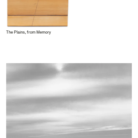
The Plains, from Memory