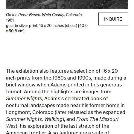
On the Peetz Bench. Weld County, Colorado
,
INQUIRE
1981
gelatin silver print
,
16 x 20 inches (sheet) [40.6
x 50.8 cm]
The exhibition also features a selection of 16 x 20
inch prints from the 1980s and 1990s, made during a
brief window when Adams printed in this generous
format. Among the highlights are images from
Summer Nights
, Adams’s celebrated book of
nocturnal landscapes made near his former home in
Longmont, Colorado (later reissued as the expanded
Summer Nights, Walking
), and
From The Missouri
West
, his exploration of the last stretch of the
American frontier. Also featured are a suite of