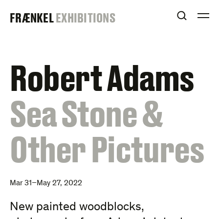
Skip
FRAENKEL
FRÆNKEL
EXHIBITIONS
to
OPEN S
O
content
GALLERY
Robert Adams
:
Sea Stone &
Other Pictures
Mar 31–May 27, 2022
New painted woodblocks,