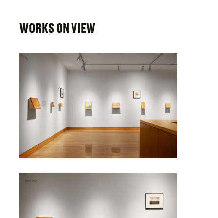
WORKS ON VIEW