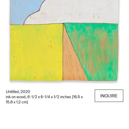
Untitled
,
2020
INQUIRE
ink on wood
,
6-1/2 x 6-1/4 x 1/2 inches [16.5 x
15.8 x 1.2 cm]