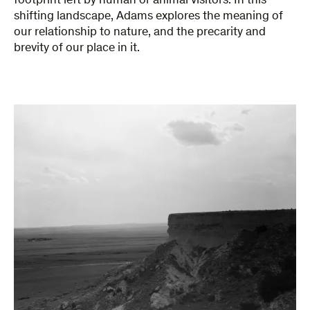
footprint left by human or animal visitors. In this
shifting landscape, Adams explores the meaning of
our relationship to nature, and the precarity and
brevity of our place in it.