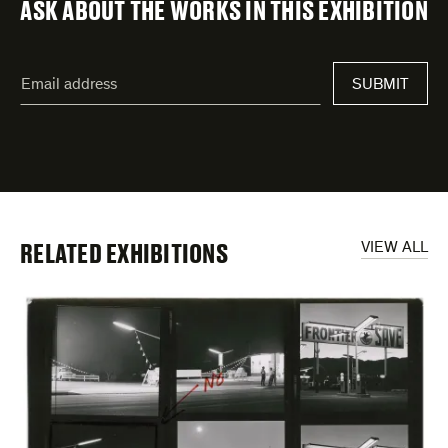
ASK ABOUT THE WORKS IN THIS EXHIBITION
"
Email
*
"
SUBMIT
address
*
indicates
required
fields
RELATED EXHIBITIONS
VIEW ALL