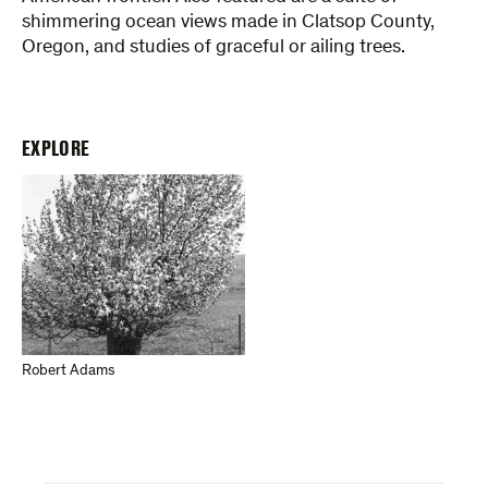
shimmering ocean views made in Clatsop County,
Oregon, and studies of graceful or ailing trees.
EXPLORE
Robert Adams