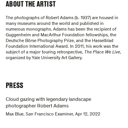
ABOUT THE ARTIST
The photographs of Robert Adams (b. 1937) are housed in
many museums around the world and published in
numerous monographs. Adams has been the recipient of
Guggenheim and MacArthur Foundation fellowships, the
Deutsche Börse Photography Prize, and the Hasselblad
Foundation International Award. In 2011, his work was the
subject of a major touring retrospective,
The Place We Live
,
organized by Yale University Art Gallery.
PRESS
Cloud gazing with legendary landscape
photographer Robert Adams
Max Blue
,
San Francisco Examiner
,
Apr 12, 2022