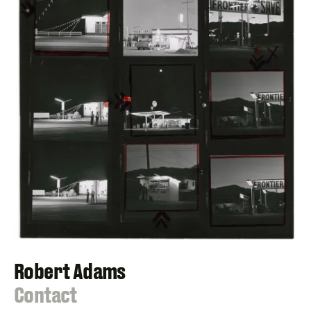
Robert Adams
:
Contact