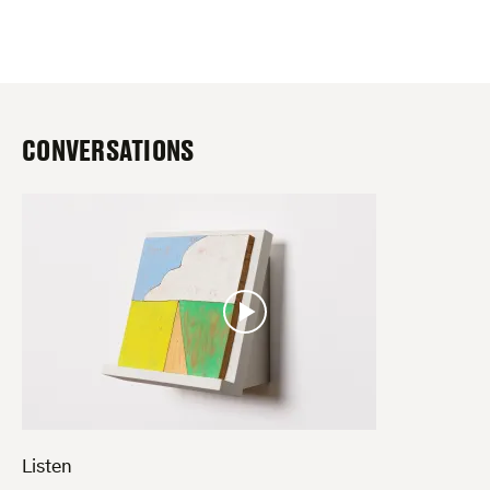
CONVERSATIONS
Listen