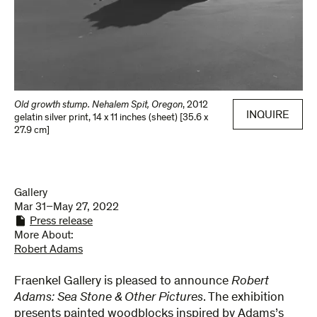
Old growth stump. Nehalem Spit, Oregon
,
2012
INQUIRE
gelatin silver print
,
14 x 11 inches (sheet) [35.6 x
27.9 cm]
Gallery
Mar 31–May 27, 2022
Press release
More About:
Robert Adams
Fraenkel Gallery is pleased to announce
Robert
Adams: Sea Stone & Other Pictures
. The exhibition
presents painted woodblocks inspired by Adams’s