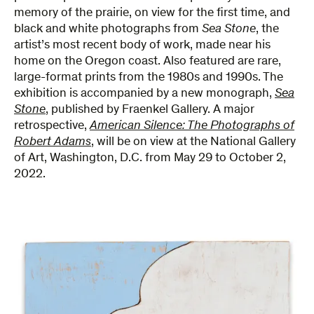
memory of the prairie, on view for the first time, and
black and white photographs from
Sea Stone
, the
artist’s most recent body of work, made near his
home on the Oregon coast. Also featured are rare,
large-format prints from the 1980s and 1990s. The
exhibition is accompanied by a new monograph,
Sea
Stone
, published by Fraenkel Gallery. A major
retrospective,
American Silence: The Photographs of
Robert Adams
,
will be on view at the National Gallery
of Art, Washington, D.C. from May 29 to October 2,
2022.