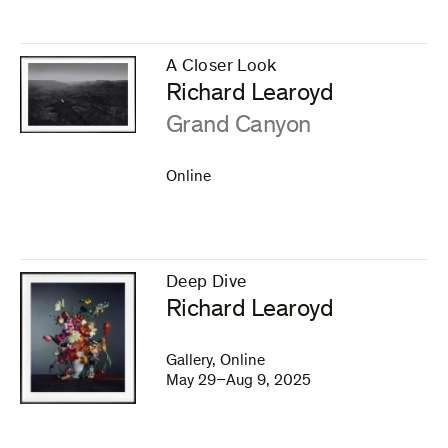
A Closer Look
–
Richard Learoyd
:
Grand Canyon
Online
Deep Dive
–
Richard Learoyd
Gallery, Online
May 29–Aug 9, 2025