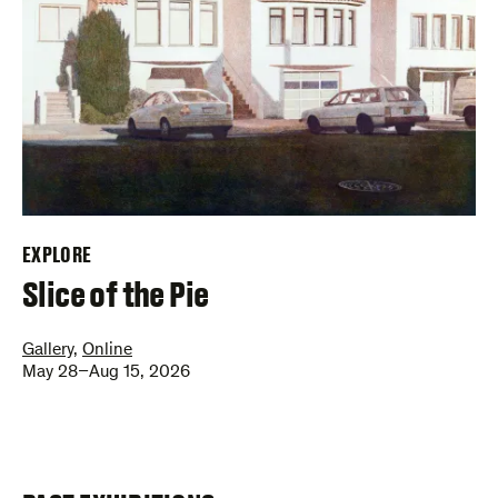
EXPLORE
–
Slice of the Pie
Gallery
,
Online
May 28–Aug 15, 2026