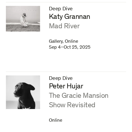
Deep Dive
–
Katy Grannan
:
Mad River
Gallery, Online
Sep 4–Oct 25, 2025
Deep Dive
–
Peter Hujar
:
The Gracie Mansion
Show Revisited
Online