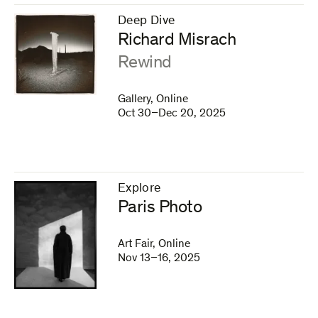
Deep Dive
–
Richard Misrach
:
Rewind
Gallery, Online
Oct 30–Dec 20, 2025
Explore
–
Paris Photo
Art Fair, Online
Nov 13–16, 2025