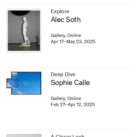
Explore
–
Alec Soth
Gallery, Online
Apr 17–May 23, 2025
Deep Dive
–
Sophie Calle
Gallery, Online
Feb 27–Apr 12, 2025