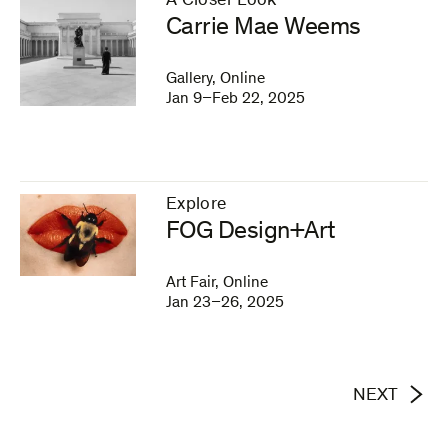
A Closer Look
–
Carrie Mae Weems
Gallery, Online
Jan 9–Feb 22, 2025
Explore
–
FOG Design+Art
Art Fair, Online
Jan 23–26, 2025
NEXT