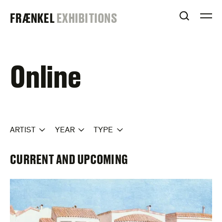
Skip
FRAENKEL
FRÆNKEL
EXHIBITIONS
to
OPEN S
O
content
GALLERY
Online
ARTIST
YEAR
TYPE
CURRENT AND UPCOMING