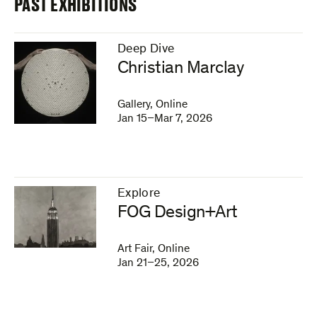
PAST EXHIBITIONS
Deep Dive
–
Christian Marclay
Gallery, Online
Jan 15–Mar 7, 2026
Explore
–
FOG Design+Art
Art Fair, Online
Jan 21–25, 2026