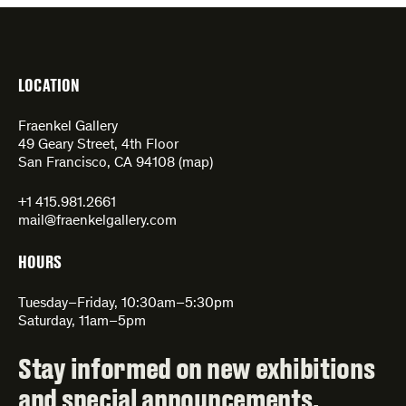
LOCATION
Fraenkel Gallery
49 Geary Street, 4th Floor
San Francisco, CA 94108 (
map
)
+1 415.981.2661
mail@fraenkelgallery.com
HOURS
Tuesday–Friday, 10:30am–5:30pm
Saturday, 11am–5pm
Stay informed on new exhibitions
and special announcements.