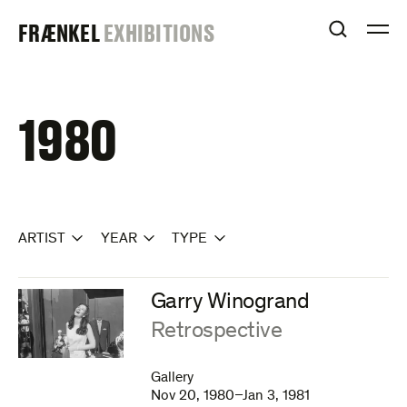
Skip
FRAENKEL
FRÆNKEL
EXHIBITIONS
to
OPEN S
O
content
GALLERY
1980
ARTIST
YEAR
TYPE
Garry Winogrand
:
Retrospective
Gallery
Nov 20, 1980–Jan 3, 1981