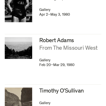
Gallery
Apr 2–May 3, 1980
Robert Adams
:
From The Missouri West
Gallery
Feb 20–Mar 29, 1980
Timothy O’Sullivan
Gallery