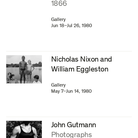
1866
Gallery
Jun 18–Jul 26, 1980
Nicholas Nixon and
William Eggleston
Gallery
May 7–Jun 14, 1980
John Gutmann
:
Photographs