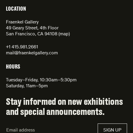
LOCATION
Fraenkel Gallery
49 Geary Street, 4th Floor
San Francisco, CA 94108 (
map
)
+1 415.981.2661
mail@fraenkelgallery.com
HOURS
Tuesday–Friday, 10:30am–5:30pm
Saturday, 11am–5pm
Stay informed on new exhibitions
and special announcements.
Email
SIGN UP
Address*