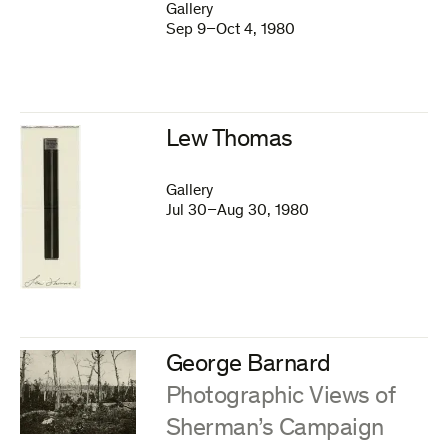
Gallery
Sep 9–Oct 4, 1980
Lew Thomas
Gallery
Jul 30–Aug 30, 1980
George Barnard
:
Photographic Views of
Sherman’s Campaign