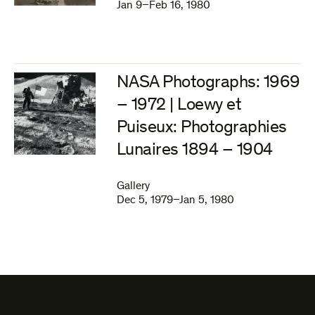
Jan 9–Feb 16, 1980
NASA Photographs: 1969
– 1972 | Loewy et
Puiseux: Photographies
Lunaires 1894 – 1904
Gallery
Dec 5, 1979–Jan 5, 1980