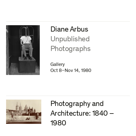
Diane Arbus
:
Unpublished
Photographs
Gallery
Oct 8–Nov 14, 1980
Photography and
Architecture: 1840 –
1980