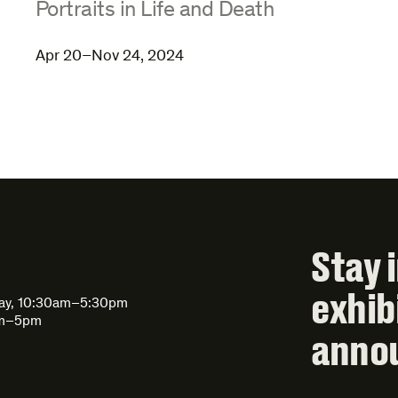
:
Portraits in Life and Death
Apr 20–Nov 24, 2024
Stay 
exhib
day, 10:30am–5:30pm
am–5pm
anno