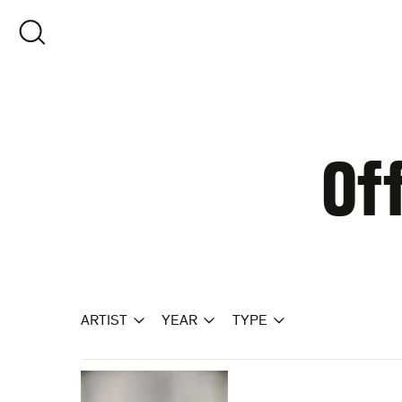
Skip
to
OPEN SEARCH
content
Of
ARTIST
YEAR
TYPE