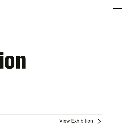
O
ion
View Exhibition