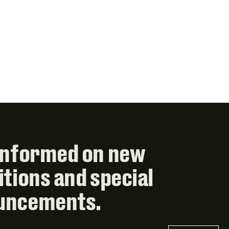
informed on new
itions and special
uncements.