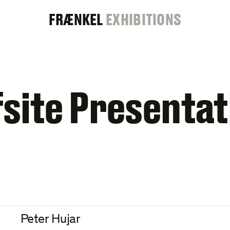
FRAENKEL
FRÆNKEL
EXHIBITIONS
GALLERY
fsite Presentat
Peter Hujar