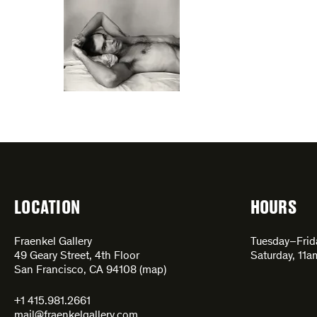
LOCATION
HOURS
Fraenkel Gallery
Tuesday–Fri
49 Geary Street, 4th Floor
Saturday, 11
San Francisco, CA 94108 (
map
)
+1 415.981.2661
mail@fraenkelgallery.com