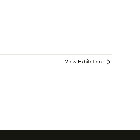
View Exhibition