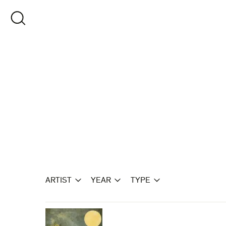
Skip
to
OPEN SEARCH
content
ARTIST
YEAR
TYPE