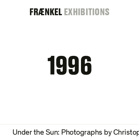
FRAENKEL
FRÆNKEL
EXHIBITIONS
GALLERY
1996
Under the Sun: Photographs by Christo