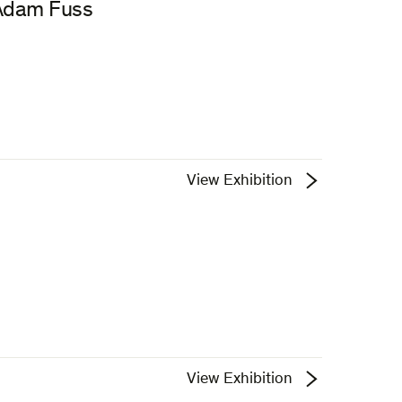
 Adam Fuss
View Exhibition
View Exhibition