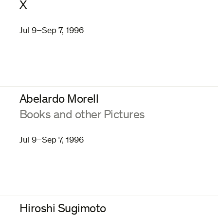
X
Jul 9–Sep 7, 1996
Abelardo Morell
:
Books and other Pictures
Jul 9–Sep 7, 1996
Hiroshi Sugimoto