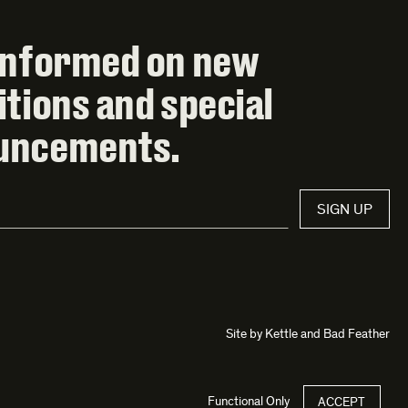
informed on new
itions and special
uncements.
SIGN UP
Site by
Kettle
and
Bad Feather
Functional Only
ACCEPT