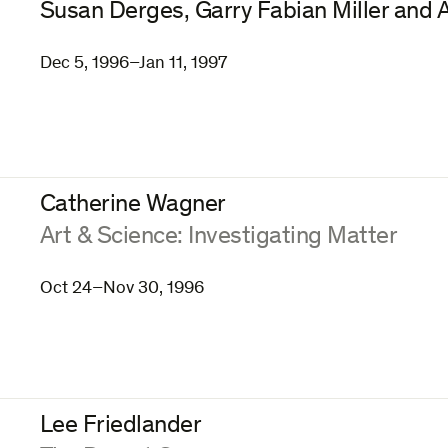
Susan Derges, Garry Fabian Miller and
Dec 5, 1996–Jan 11, 1997
Catherine Wagner
:
Art & Science: Investigating Matter
Oct 24–Nov 30, 1996
Lee Friedlander