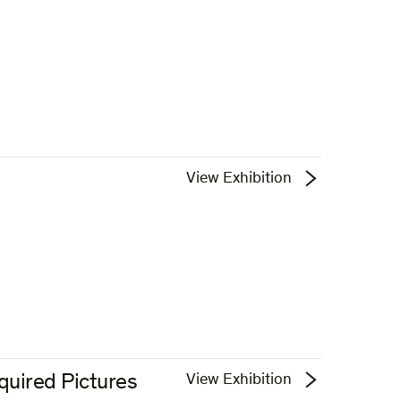
View Exhibition
quired Pictures
View Exhibition