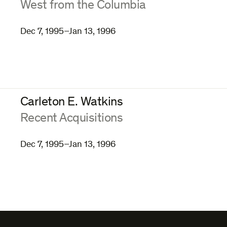
:
West from the Columbia
Dec 7, 1995–Jan 13, 1996
Carleton E. Watkins
:
Recent Acquisitions
Dec 7, 1995–Jan 13, 1996