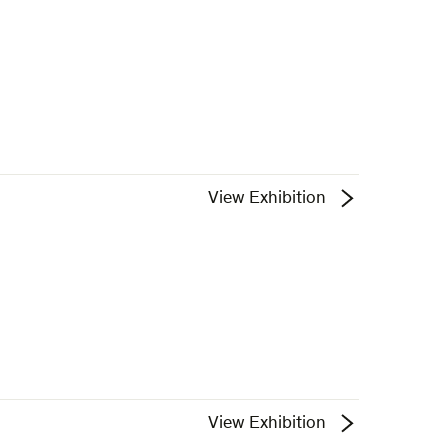
View Exhibition
View Exhibition