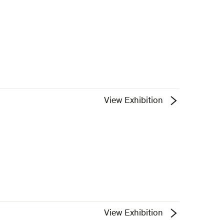
View Exhibition
View Exhibition