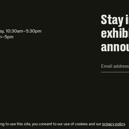
Stay 
exhib
day, 10:30am–5:30pm
am–5pm
anno
Email
Address*
ng to use this site, you consent to our use of cookies and our
privacy policy
.