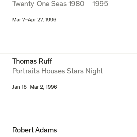
:
Twenty-One Seas 1980 – 1995
Mar 7–Apr 27, 1996
Thomas Ruff
:
Portraits Houses Stars Night
Jan 18–Mar 2, 1996
Robert Adams