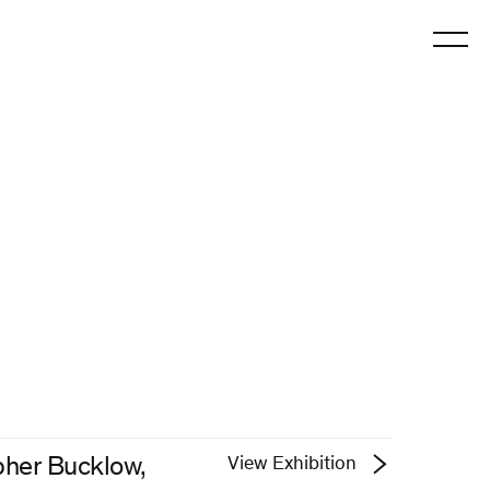
O
pher Bucklow,
View Exhibition