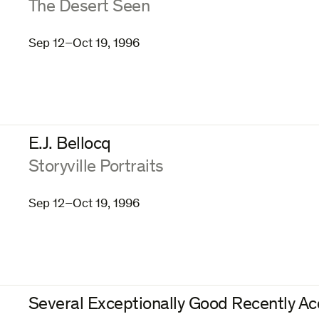
:
The Desert Seen
Sep 12–Oct 19, 1996
E.J. Bellocq
:
Storyville Portraits
Sep 12–Oct 19, 1996
Several Exceptionally Good Recently Ac