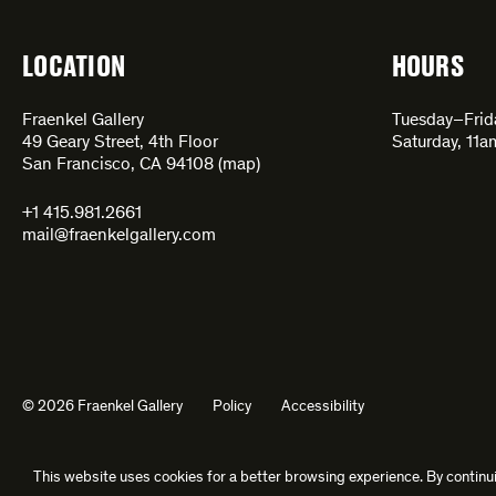
LOCATION
HOURS
Fraenkel Gallery
Tuesday–Fri
49 Geary Street, 4th Floor
Saturday, 11
San Francisco, CA 94108 (
map
)
+1 415.981.2661
mail@fraenkelgallery.com
© 2026 Fraenkel Gallery
Policy
Accessibility
This website uses cookies for a better browsing experience. By continui