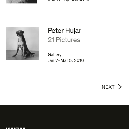
Peter Hujar
:
21 Pictures
Gallery
Jan 7–Mar 5, 2016
NEXT