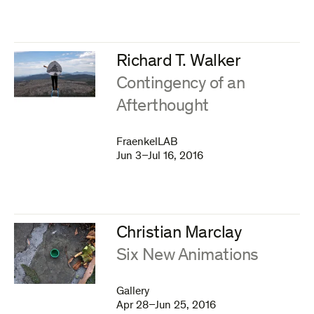
Richard T. Walker
:
Contingency of an
Afterthought
FraenkelLAB
Jun 3–Jul 16, 2016
Christian Marclay
:
Six New Animations
Gallery
Apr 28–Jun 25, 2016