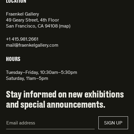
LOCATION
Fraenkel Gallery
49 Geary Street, 4th Floor
San Francisco, CA 94108 (
map
)
+1 415.981.2661
mail@fraenkelgallery.com
HOURS
Tuesday–Friday, 10:30am–5:30pm
Saturday, 11am–5pm
Stay informed on new exhibitions
and special announcements.
Email
SIGN UP
Address*