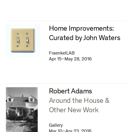
Home Improvements:
Curated by John Waters
FraenkelLAB
Apr 15–May 28, 2016
Robert Adams
:
Around the House &
Other New Work
Gallery
Mar 10–Apr 23, 2016