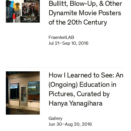
Bullitt, Blow-Up, & Other
Dynamite Movie Posters
of the 20th Century
FraenkelLAB
Jul 21–Sep 10, 2016
How I Learned to See: An
(Ongoing) Education in
Pictures, Curated by
Hanya Yanagihara
Gallery
Jun 30–Aug 20, 2016