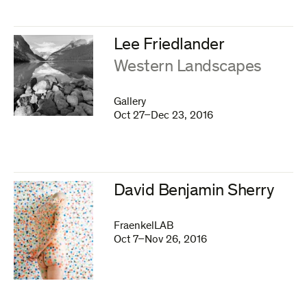
Lee Friedlander
:
Western Landscapes
Gallery
Oct 27–Dec 23, 2016
David Benjamin Sherry
FraenkelLAB
Oct 7–Nov 26, 2016