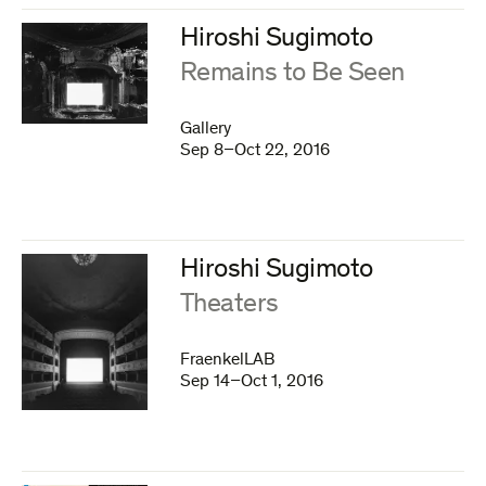
Hiroshi Sugimoto
:
Remains to Be Seen
Gallery
Sep 8–Oct 22, 2016
Hiroshi Sugimoto
:
Theaters
FraenkelLAB
Sep 14–Oct 1, 2016