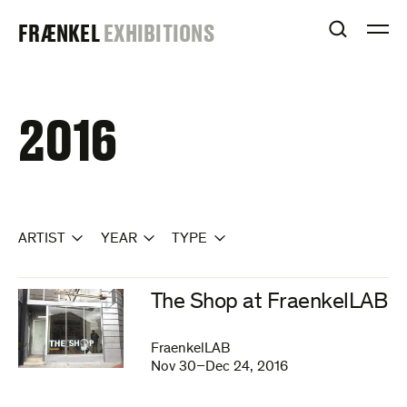
Skip
FRAENKEL
FRÆNKEL
EXHIBITIONS
to
OPEN S
O
content
GALLERY
2016
ARTIST
YEAR
TYPE
The Shop at FraenkelLAB
FraenkelLAB
Nov 30–Dec 24, 2016