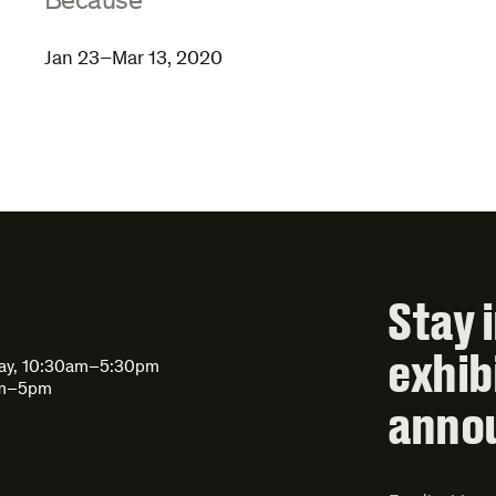
:
Because
Jan 23–Mar 13, 2020
Stay 
exhib
day, 10:30am–5:30pm
am–5pm
anno
Email