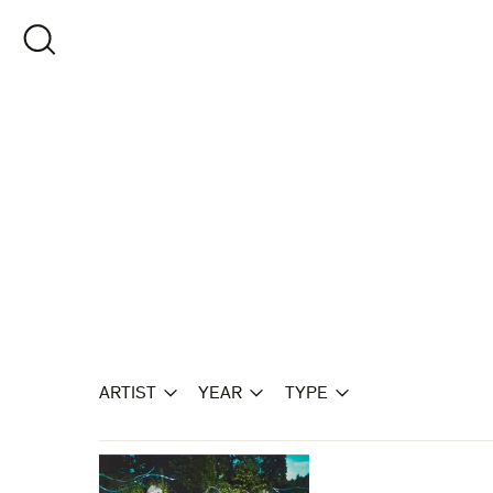
Skip
to
OPEN SEARCH
content
ARTIST
YEAR
TYPE