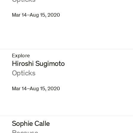
Opticks
Mar 14–Aug 15, 2020
Explore
–
Hiroshi Sugimoto
:
Opticks
Mar 14–Aug 15, 2020
Sophie Calle