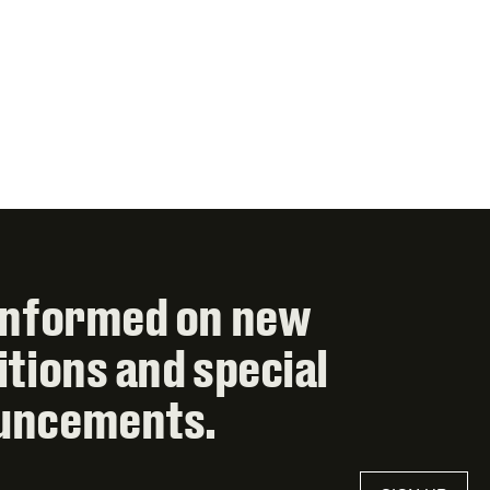
informed on new
itions and special
uncements.