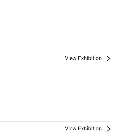
View Exhibition
View Exhibition