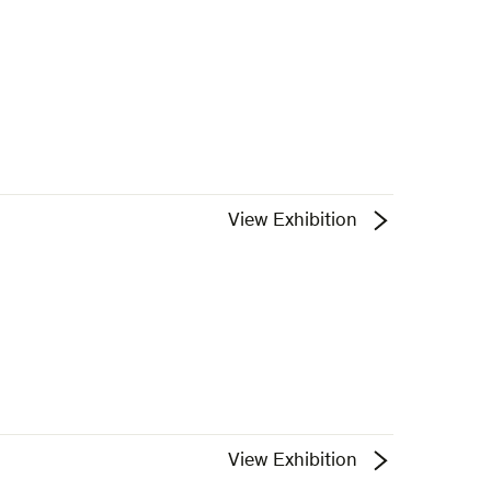
View Exhibition
View Exhibition