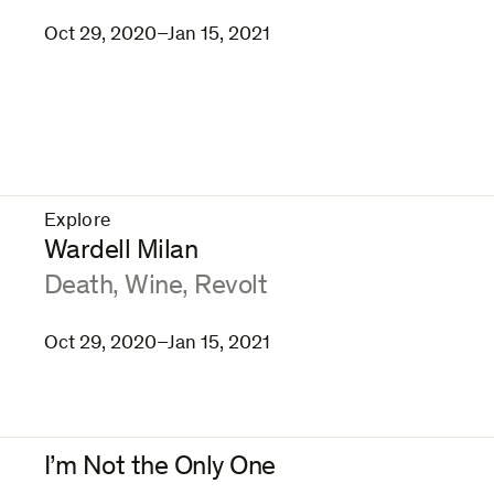
Oct 29, 2020–Jan 15, 2021
Explore
–
Wardell Milan
:
Death, Wine, Revolt
Oct 29, 2020–Jan 15, 2021
I’m Not the Only One