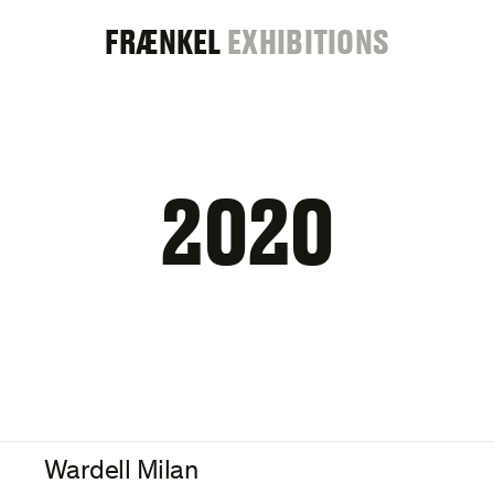
FRAENKEL
FRÆNKEL
EXHIBITIONS
GALLERY
2020
Wardell Milan