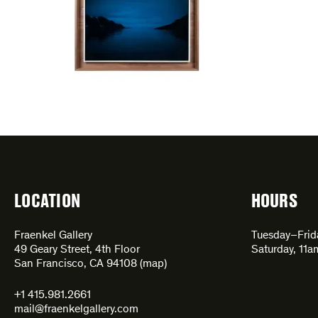
LOCATION
HOURS
Fraenkel Gallery
Tuesday–Fri
49 Geary Street, 4th Floor
Saturday, 11
San Francisco, CA 94108 (
map
)
+1 415.981.2661
mail@fraenkelgallery.com