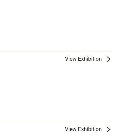
View Exhibition
View Exhibition