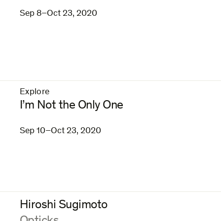
Sep 8–Oct 23, 2020
Explore
–
I’m Not the Only One
Sep 10–Oct 23, 2020
Hiroshi Sugimoto
: