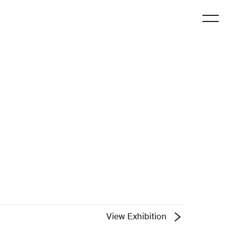
O
View Exhibition