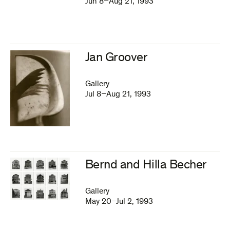
Jun 8–Aug 21, 1993
Jan Groover
Gallery
Jul 8–Aug 21, 1993
Bernd and Hilla Becher
Gallery
May 20–Jul 2, 1993