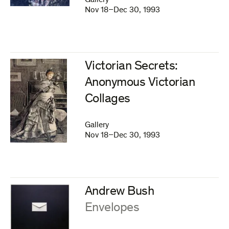
Gallery
Nov 18–Dec 30, 1993
Victorian Secrets:
Anonymous Victorian
Collages
Gallery
Nov 18–Dec 30, 1993
Andrew Bush
:
Envelopes