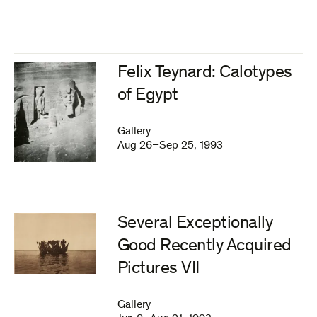
Felix Teynard: Calotypes
of Egypt
Gallery
Aug 26–Sep 25, 1993
Several Exceptionally
Good Recently Acquired
Pictures VII
Gallery