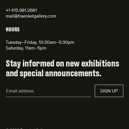
+1 415.981.2661
mail@fraenkelgallery.com
HOURS
Tuesday–Friday, 10:30am–5:30pm
Saturday, 11am–5pm
Stay informed on new exhibitions
and special announcements.
Email
SIGN UP
Address*