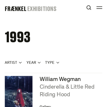
Skip
FRAENKEL
FRÆNKEL
EXHIBITIONS
to
OPEN S
O
content
GALLERY
1993
ARTIST
YEAR
TYPE
William Wegman
:
Cinderella & Little Red
Riding Hood