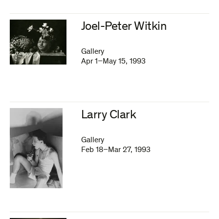
Joel-Peter Witkin
Gallery
Apr 1–May 15, 1993
Larry Clark
Gallery
Feb 18–Mar 27, 1993