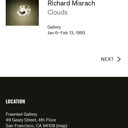
Richard Misrach
:
Clouds
Gallery
Jan 6–Feb 13, 1993
NEXT
LOCATION
Fraenkel Gallery
49 Geary Street, 4th Floor
San Francisco, CA 94108 (
map
)