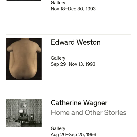
Gallery
Nov 18–Dec 30, 1993
Edward Weston
Gallery
Sep 29–Nov 13, 1993
Catherine Wagner
:
Home and Other Stories
Gallery
Aug 26–Sep 25, 1993