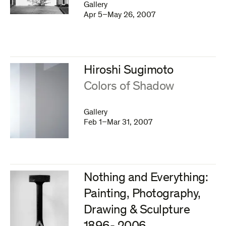
Gallery
Apr 5–May 26, 2007
Hiroshi Sugimoto
:
Colors of Shadow
Gallery
Feb 1–Mar 31, 2007
Nothing and Everything:
Painting, Photography,
Drawing & Sculpture