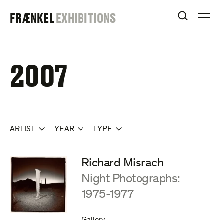
Skip
FRAENKEL
FRÆNKEL
EXHIBITIONS
to
OPEN S
O
content
GALLERY
2007
ARTIST
YEAR
TYPE
Richard Misrach
:
Night Photographs:
1975-1977