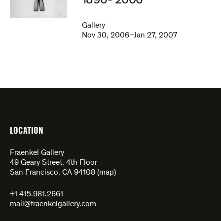
1896- 2006
Gallery
Nov 30, 2006–Jan 27, 2007
LOCATION
Fraenkel Gallery
49 Geary Street, 4th Floor
San Francisco, CA 94108 (
map
)
+1 415.981.2661
mail@fraenkelgallery.com