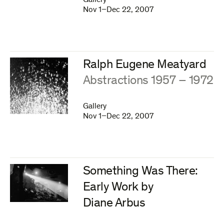
Gallery
Nov 1–Dec 22, 2007
Ralph Eugene Meatyard
:
Abstractions 1957 – 1972
Gallery
Nov 1–Dec 22, 2007
Something Was There:
Early Work by
Diane Arbus