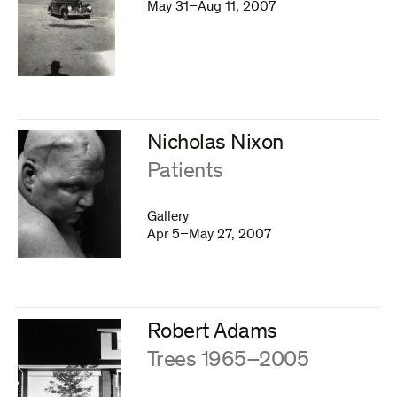
May 31–Aug 11, 2007
Nicholas Nixon
:
Patients
Gallery
Apr 5–May 27, 2007
Robert Adams
:
Trees 1965–2005