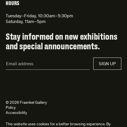
HOURS
Tuesday–Friday, 10:30am–5:30pm
Saturday, 11am–5pm
Stay informed on new exhibitions
and special announcements.
Email
SIGN UP
Address*
© 2026 Fraenkel Gallery
Policy
Accessibility
This website uses cookies for a better browsing experience. By
Site by
Kettle
and
Bad Feather