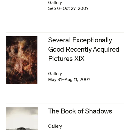
Gallery
Sep 6–Oct 27, 2007
Several Exceptionally
Good Recently Acquired
Pictures XIX
Gallery
May 31–Aug 11, 2007
The Book of Shadows
Gallery