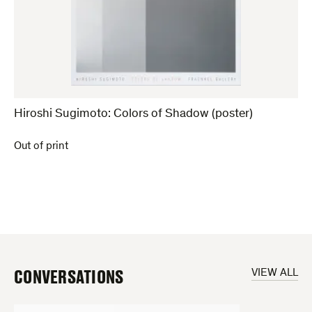
Hiroshi Sugimoto: Colors of Shadow (poster)
Out of print
CONVERSATIONS
VIEW ALL