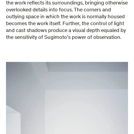
the work reflects its surroundings, bringing otherwise
overlooked details into focus. The corners and
outlying space in which the work is normally housed
becomes the work itself. Further, the control of light
and cast shadows produce a visual depth equaled by
the sensitivity of Sugimoto’s power of observation.