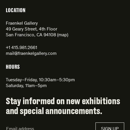
LOCATION
Fraenkel Gallery
49 Geary Street, 4th Floor
San Francisco, CA 94108 (
map
)
+1 415.981.2661
mail@fraenkelgallery.com
HOURS
Tuesday–Friday, 10:30am–5:30pm
Saturday, 11am–5pm
Stay informed on new exhibitions
and special announcements.
Email
SIGN UP