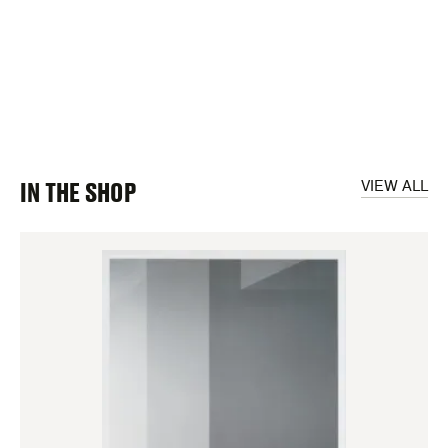
IN THE SHOP
VIEW ALL