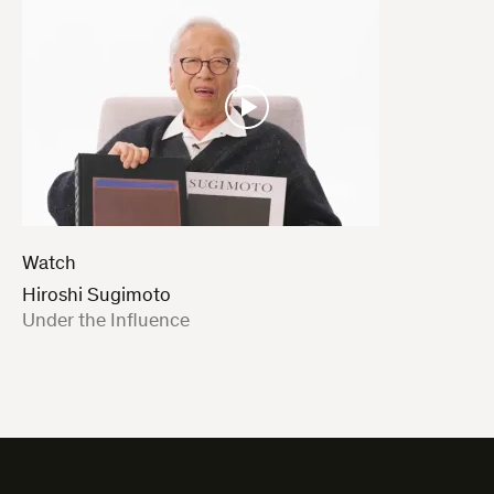
Watch
Hiroshi Sugimoto
:
Under the Influence