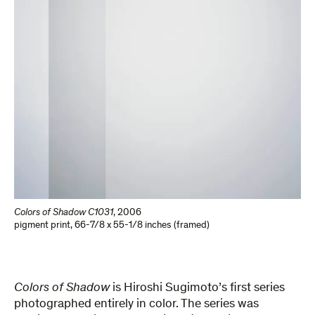
Colors of Shadow C1031
,
2006
pigment print
,
66-7/8 x 55-1/8 inches (framed)
Colors of Shadow
is Hiroshi Sugimoto’s first series
photographed entirely in color. The series was