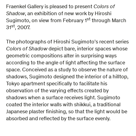
Fraenkel Gallery is pleased to present
Colors of
Shadow
, an exhibition of new work by Hiroshi
st
Sugimoto, on view from February 1
through March
st
31
, 2007.
The photographs of Hiroshi Sugimoto’s recent series
Colors of Shadow
depict bare, interior spaces whose
geometric compositions alter in surprising ways
according to the angle of light affecting the surface
space. Conceived as a study to observe the nature of
shadows, Sugimoto designed the interior of a hilltop,
Tokyo apartment specifically to facilitate his
observation of the varying effects created by
shadows when a surface receives light. Sugimoto
coated the interior walls with shikkui, a traditional
Japanese plaster finishing, so that the light would be
absorbed and reflected by the surface evenly.