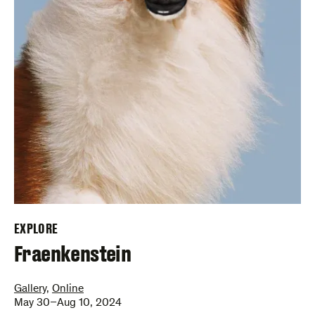
EXPLORE
–
Fraenkenstein
Gallery
,
Online
May 30–Aug 10, 2024