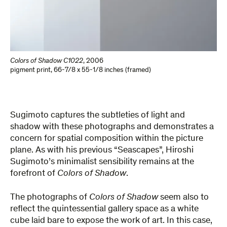
Colors of Shadow C1022
,
2006
pigment print
,
66-7/8 x 55-1/8 inches (framed)
Sugimoto captures the subtleties of light and
shadow with these photographs and demonstrates a
concern for spatial composition within the picture
plane. As with his previous “Seascapes”, Hiroshi
Sugimoto’s minimalist sensibility remains at the
forefront of
Colors of Shadow
.
The photographs of
Colors of Shadow
seem also to
reflect the quintessential gallery space as a white
cube laid bare to expose the work of art. In this case,