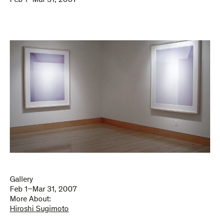
Feb 1–Mar 31, 2007
Gallery
Feb 1–Mar 31, 2007
More About:
Hiroshi Sugimoto