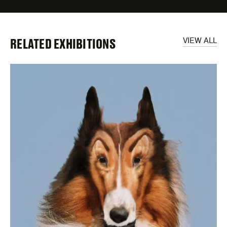
RELATED EXHIBITIONS
VIEW ALL