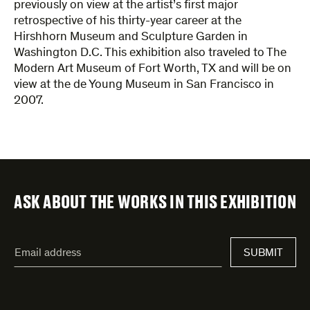
previously on view at the artist’s first major
retrospective of his thirty-year career at the
Hirshhorn Museum and Sculpture Garden in
Washington D.C. This exhibition also traveled to The
Modern Art Museum of Fort Worth, TX and will be on
view at the de Young Museum in San Francisco in
2007.
ASK ABOUT THE WORKS IN THIS EXHIBITION
"
Email
*
"
SUBMIT
address
*
indicates
required
fields