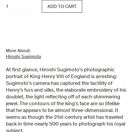
Portraits
ADD TO CART
quantity
More About:
Hiroshi Sugimoto
At first glance, Hiroshi Sugimoto’s photographic
portrait of King Henry VIII of England is arresting:
Sugimoto’s camera has captured the tactility of
Henry’s furs and silks, the elaborate embroidery of his
doublet, the light reflecting off of each shimmering
jewel. The contours of the king’s face are so lifelike
that he appears to be almost three-dimensional. It
seems as though the 21st-century artist has traveled
back in time nearly 500 years to photograph his royal
subject.