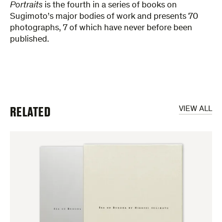
Portraits
is the fourth in a series of books on
Sugimoto’s major bodies of work and presents 70
photographs, 7 of which have never before been
published.
RELATED
VIEW ALL