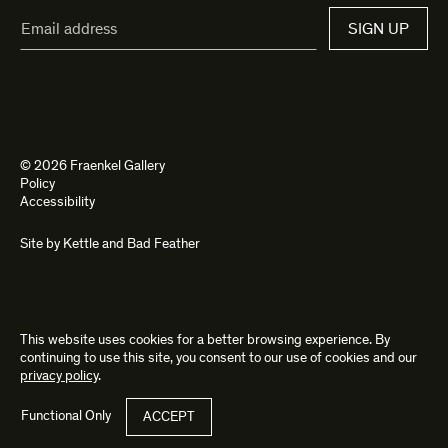
Email
SIGN UP
Address*
© 2026 Fraenkel Gallery
Policy
Accessibility
Site by
Kettle
and
Bad Feather
This website uses cookies for a better browsing experience. By
continuing to use this site, you consent to our use of cookies and our
privacy policy
.
Functional Only
ACCEPT