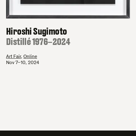
Hiroshi Sugimoto
:
Distillé 1976–2024
Art Fair
,
Online
Nov 7–10, 2024