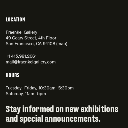
LOCATION
Fraenkel Gallery
49 Geary Street, 4th Floor
San Francisco, CA 94108 (
map
)
+1 415.981.2661
mail@fraenkelgallery.com
HOURS
Tuesday–Friday, 10:30am–5:30pm
Saturday, 11am–5pm
Stay informed on new exhibitions
and special announcements.