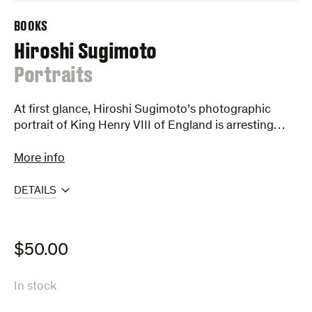
BOOKS
Hiroshi Sugimoto
:
Portraits
At first glance, Hiroshi Sugimoto’s photographic
portrait of King Henry VIII of England is arresting…
More info
DETAILS
$
50.00
In stock