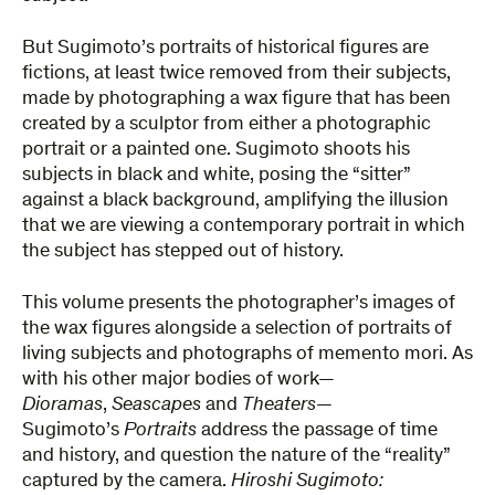
But Sugimoto’s portraits of historical figures are
fictions, at least twice removed from their subjects,
made by photographing a wax figure that has been
created by a sculptor from either a photographic
portrait or a painted one. Sugimoto shoots his
subjects in black and white, posing the “sitter”
against a black background, amplifying the illusion
that we are viewing a contemporary portrait in which
the subject has stepped out of history.
This volume presents the photographer’s images of
the wax figures alongside a selection of portraits of
living subjects and photographs of memento mori. As
with his other major bodies of work—
Dioramas
,
Seascapes
and
Theaters
—
Sugimoto’s
Portraits
address the passage of time
and history, and question the nature of the “reality”
captured by the camera.
Hiroshi Sugimoto: