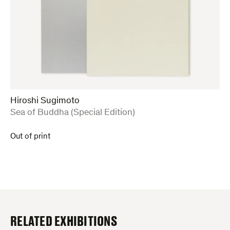
Hiroshi Sugimoto
:
Sea of Buddha (Special Edition)
Out of print
RELATED EXHIBITIONS