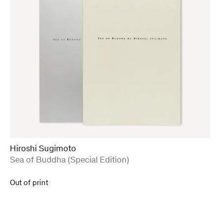
Hiroshi Sugimoto
:
Sea of Buddha (Special Edition)
Out of print