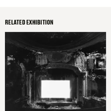
RELATED EXHIBITION