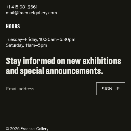
+1 415.981.2661
mail@fraenkelgallery.com
HOURS
Tuesday–Friday, 10:30am–5:30pm
Saturday, 11am–5pm
Stay informed on new exhibitions
and special announcements.
Email
SIGN UP
Address*
© 2026 Fraenkel Gallery