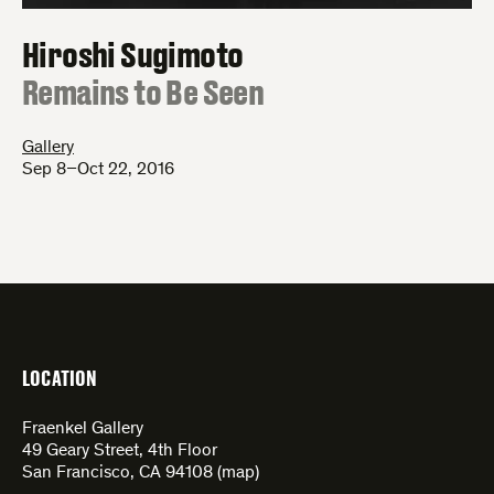
Hiroshi Sugimoto
:
Remains to Be Seen
Gallery
Sep 8–Oct 22, 2016
LOCATION
Fraenkel Gallery
49 Geary Street, 4th Floor
San Francisco, CA 94108 (
map
)