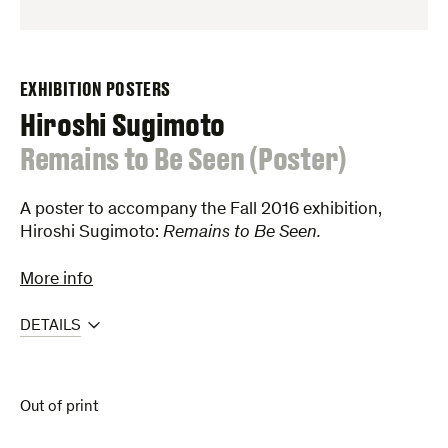
EXHIBITION POSTERS
Hiroshi Sugimoto
:
Remains to Be Seen (Poster)
A poster to accompany the Fall 2016 exhibition,
Hiroshi Sugimoto:
Remains to Be Seen.
More info
DETAILS
Out of print