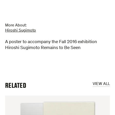
More About:
Hiroshi Sugimoto
A poster to accompany the Fall 2016 exhibition
Hiroshi Sugimoto Remains to Be Seen
RELATED
VIEW ALL