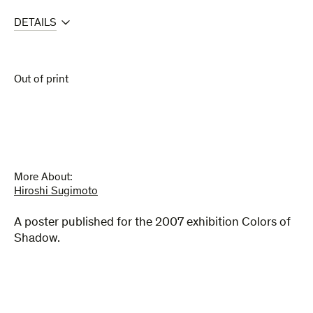
DETAILS
Out of print
More About:
Hiroshi Sugimoto
A poster published for the 2007 exhibition Colors of
Shadow.