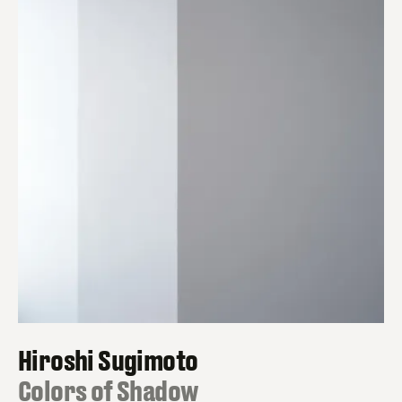
Hiroshi Sugimoto
:
Colors of Shadow