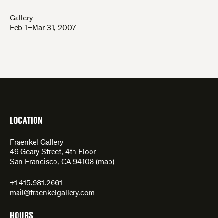
Gallery
Feb 1–Mar 31, 2007
LOCATION
Fraenkel Gallery
49 Geary Street, 4th Floor
San Francisco, CA 94108 (
map
)
+1 415.981.2661
mail@fraenkelgallery.com
HOURS