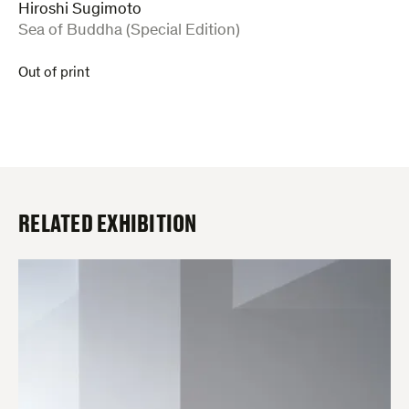
Hiroshi Sugimoto
:
Sea of Buddha (Special Edition)
Out of print
RELATED EXHIBITION