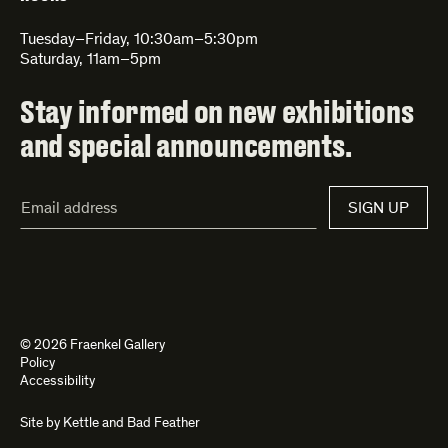
Tuesday–Friday, 10:30am–5:30pm
Saturday, 11am–5pm
Stay informed on new exhibitions
and special announcements.
Email
SIGN UP
Address*
© 2026 Fraenkel Gallery
Policy
Accessibility
Site by
Kettle
and
Bad Feather