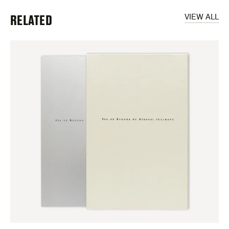
RELATED
VIEW ALL