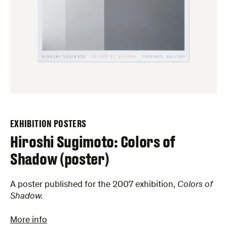
EXHIBITION POSTERS
Hiroshi Sugimoto: Colors of
Shadow (poster)
A poster published for the 2007 exhibition,
Colors of
Shadow.
More info