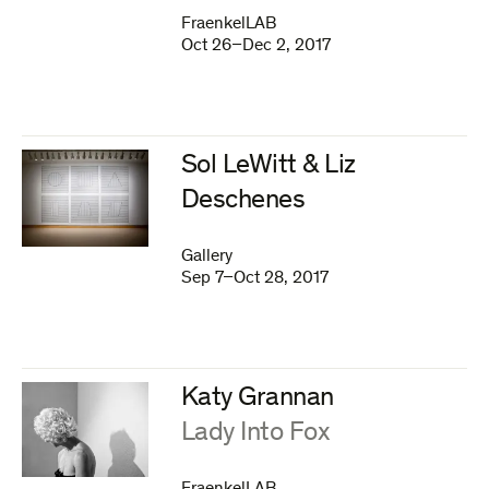
FraenkelLAB
Oct 26–Dec 2, 2017
Sol LeWitt & Liz
Deschenes
Gallery
Sep 7–Oct 28, 2017
Katy Grannan
:
Lady Into Fox