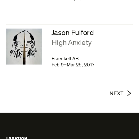
Jason Fulford
:
High Anxiety
FraenkelLAB
Feb 9–Mar 25, 2017
NEXT