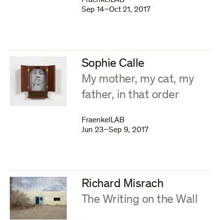
FraenkelLAB
Sep 14–Oct 21, 2017
Sophie Calle
:
My mother, my cat, my
father, in that order
FraenkelLAB
Jun 23–Sep 9, 2017
Richard Misrach
:
The Writing on the Wall