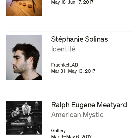
May 18–Jun 17, 2017
Stéphanie Solinas
:
Identité
FraenkelLAB
Mar 31–May 13, 2017
Ralph Eugene Meatyard
:
American Mystic
Gallery
Mar 9–May 6, 2017