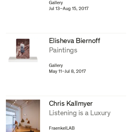
Gallery
Jul 13–Aug 15, 2017
Elisheva Biernoff
:
Paintings
Gallery
May 11–Jul 8, 2017
Chris Kallmyer
:
Listening is a Luxury
FraenkelLAB