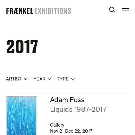
Skip
FRAENKEL
FRÆNKEL
EXHIBITIONS
to
OPEN S
O
content
GALLERY
2017
ARTIST
YEAR
TYPE
Adam Fuss
:
Liquids 1987-2017
Gallery
Nov 2–Dec 22, 2017