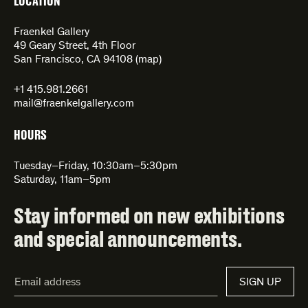
LOCATION
Fraenkel Gallery
49 Geary Street, 4th Floor
San Francisco, CA 94108 (
map
)
+1 415.981.2661
mail@fraenkelgallery.com
HOURS
Tuesday–Friday, 10:30am–5:30pm
Saturday, 11am–5pm
Stay informed on new exhibitions
and special announcements.
Email
SIGN UP
Address*