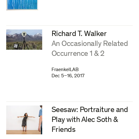
Richard T. Walker
:
An Occasionally Related
Occurrence 1 & 2
FraenkelLAB
Dec 5–16, 2017
Seesaw: Portraiture and
Play with Alec Soth &
Friends