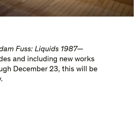
dam Fuss: Liquids 1987—
ades and including new works
ugh December 23, this will be
.