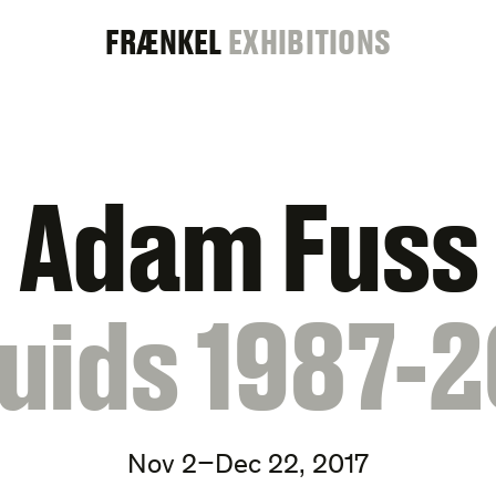
FRAENKEL
FRÆNKEL
EXHIBITIONS
GALLERY
Adam Fuss
quids 1987-2
Nov 2–Dec 22, 2017