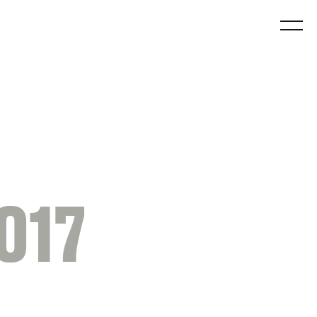
O
017