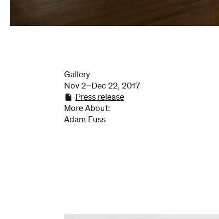
Gallery
Nov 2–Dec 22, 2017
Press release
More About:
Adam Fuss