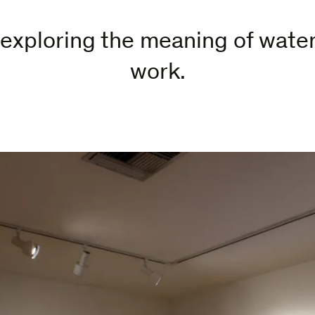
exploring the meaning of water 
work.