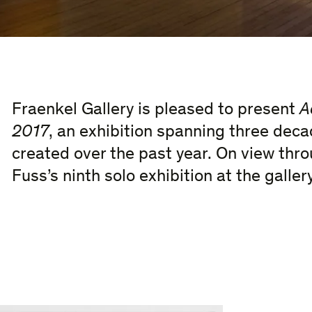
Fraenkel Gallery is pleased to present
A
2017
, an exhibition spanning three dec
created over the past year. On view thro
Fuss’s ninth solo exhibition at the gallery