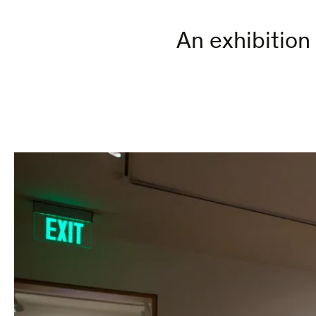
An exhibition 