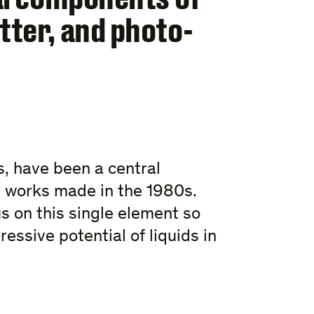
tter, and photo-
ms, have been a central
st works made in the 1980s.
us on this single element so
ressive potential of liquids in