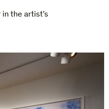
in the artist’s