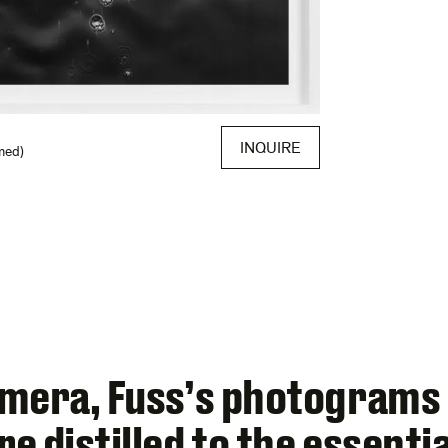
INQUIRE
med)
amera, Fuss’s photograms
e distilled to the essent