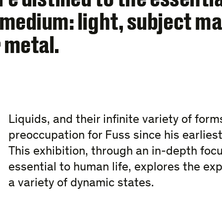
medium: light, subject ma
 metal.
Liquids, and their infinite variety of for
preoccupation for Fuss since his earlie
This exhibition, through an in-depth foc
essential to human life, explores the exp
a variety of dynamic states.