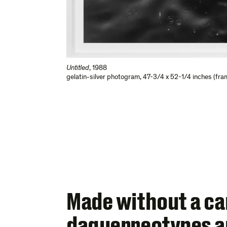
Untitled
,
1988
gelatin-silver photogram
,
47-3/4 x 52-1/4 inches (fra
Made without a c
daguerreotypes ar