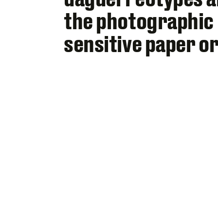
the photographic 
sensitive paper or