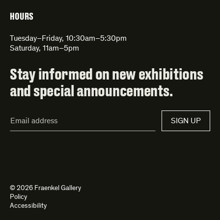
HOURS
Tuesday–Friday, 10:30am–5:30pm
Saturday, 11am–5pm
Stay informed on new exhibitions
and special announcements.
Email
SIGN UP
Address*
© 2026 Fraenkel Gallery
Policy
Accessibility