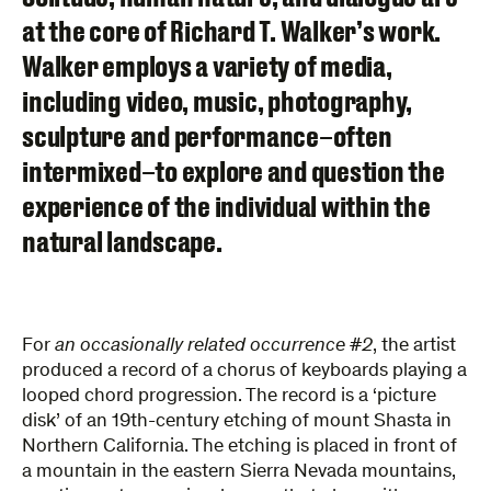
at the core of Richard T. Walker’s work.
Walker employs a variety of media,
including video, music, photography,
sculpture and performance–often
intermixed–to explore and question the
experience of the individual within the
natural landscape.
For
an occasionally related occurrence #2
, the artist
produced a record of a chorus of keyboards playing a
looped chord progression. The record is a ‘picture
disk’ of an 19th-century etching of mount Shasta in
Northern California. The etching is placed in front of
a mountain in the eastern Sierra Nevada mountains,