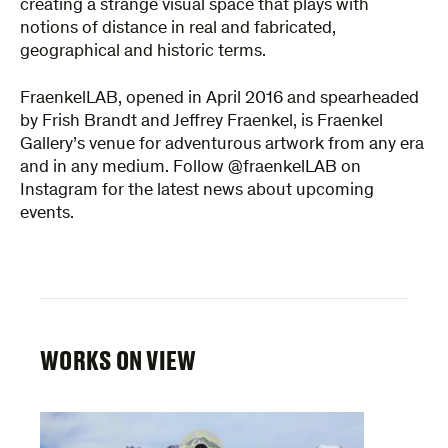
creating a strange visual space that plays with
notions of distance in real and fabricated,
geographical and historic terms.
FraenkelLAB, opened in April 2016 and spearheaded
by Frish Brandt and Jeffrey Fraenkel, is Fraenkel
Gallery’s venue for adventurous artwork from any era
and in any medium. Follow @fraenkelLAB on
Instagram for the latest news about upcoming
events.
WORKS ON VIEW