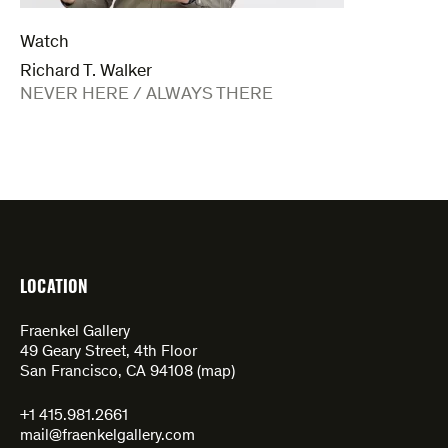
Watch
Richard T. Walker
:
NEVER HERE / ALWAYS THERE
LOCATION
Fraenkel Gallery
49 Geary Street, 4th Floor
San Francisco, CA 94108 (
map
)
+1 415.981.2661
mail@fraenkelgallery.com