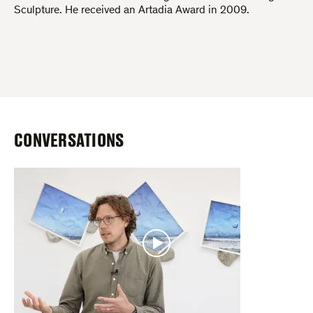
Sculpture. He received an Artadia Award in 2009.
CONVERSATIONS