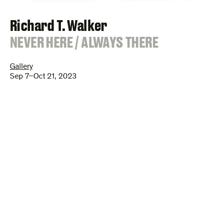
Richard T. Walker
:
NEVER HERE / ALWAYS THERE
Gallery
Sep 7–Oct 21, 2023