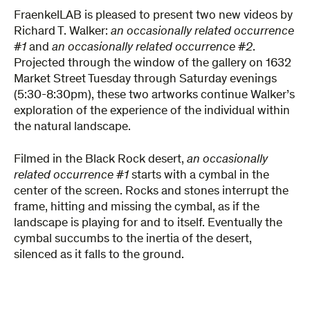
FraenkelLAB is pleased to present two new videos by
Richard T. Walker:
an occasionally related occurrence
#1
and
an occasionally related occurrence #2
.
Projected through the window of the gallery on 1632
Market Street Tuesday through Saturday evenings
(5:30-8:30pm), these two artworks continue Walker’s
exploration of the experience of the individual within
the natural landscape.
Filmed in the Black Rock desert,
an occasionally
related occurrence #1
starts with a cymbal in the
center of the screen. Rocks and stones interrupt the
frame, hitting and missing the cymbal, as if the
landscape is playing for and to itself. Eventually the
cymbal succumbs to the inertia of the desert,
silenced as it falls to the ground.