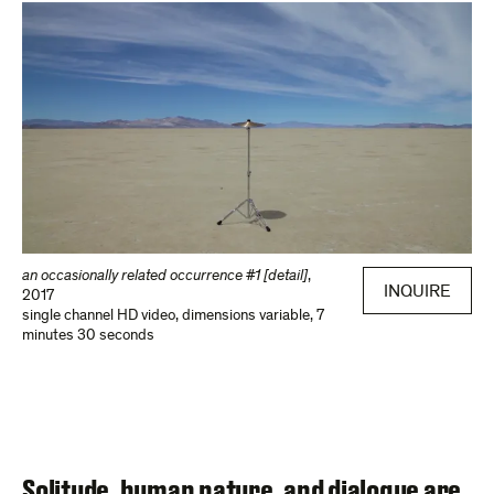
an occasionally related occurrence #1 [detail]
,
INQUIRE
2017
single channel HD video
,
dimensions variable, 7
minutes 30 seconds
Solitude, human nature, and dialogue are