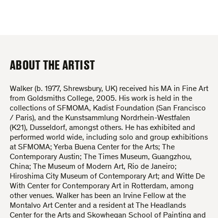
ABOUT THE ARTIST
Walker (b. 1977, Shrewsbury, UK) received his MA in Fine Art
from Goldsmiths College, 2005. His work is held in the
collections of SFMOMA, Kadist Foundation (San Francisco
/ Paris), and the Kunstsammlung Nordrhein-Westfalen
(K21), Dusseldorf, amongst others. He has exhibited and
performed world wide, including solo and group exhibitions
at SFMOMA; Yerba Buena Center for the Arts; The
Contemporary Austin; The Times Museum, Guangzhou,
China; The Museum of Modern Art, Rio de Janeiro;
Hiroshima City Museum of Contemporary Art; and Witte De
With Center for Contemporary Art in Rotterdam, among
other venues. Walker has been an Irvine Fellow at the
Montalvo Art Center and a resident at The Headlands
Center for the Arts and Skowhegan School of Painting and