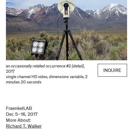
an occasionally related occurrence #2 [detail]
,
INQUIRE
2017
single channel HD video
,
dimensions variable, 2
minutes 20 seconds
FraenkelLAB
Dec 5–16, 2017
More About:
Richard T. Walker