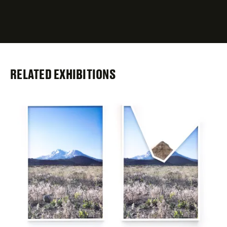
required
fields
RELATED EXHIBITIONS