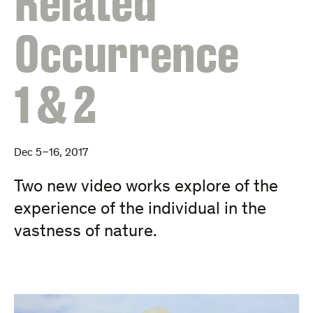
Related
Occurrence
1 & 2
Dec 5–16, 2017
Two new video works explore of the
experience of the individual in the
vastness of nature.