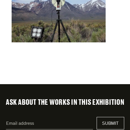
ASK ABOUT THE WORKS IN THIS EXHIBITION
"
Email
*
"
SUBMIT
address
*
indicates