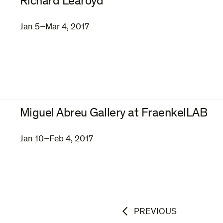
Richard Learoyd
Jan 5–Mar 4, 2017
Miguel Abreu Gallery at FraenkelLAB
Jan 10–Feb 4, 2017
PREVIOUS