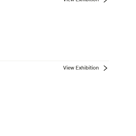
View Exhibition
View Exhibition