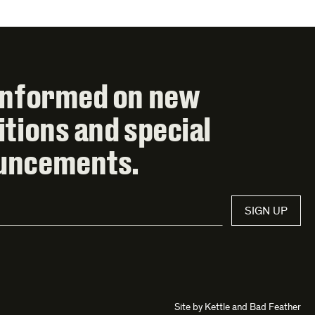
informed on new
itions and special
uncements.
SIGN UP
Site by
Kettle
and
Bad Feather