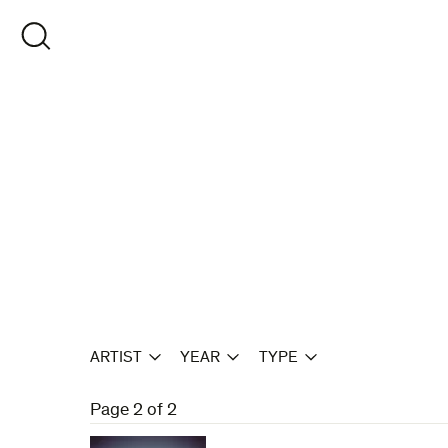
Skip
to
OPEN SEARCH
content
ARTIST
YEAR
TYPE
Page 2 of 2