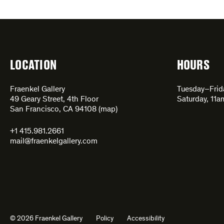
LOCATION
HOURS
Fraenkel Gallery
Tuesday–Fri
49 Geary Street, 4th Floor
Saturday, 11
San Francisco, CA 94108 (
map
)
+1 415.981.2661
mail@fraenkelgallery.com
© 2026 Fraenkel Gallery
Policy
Accessibility