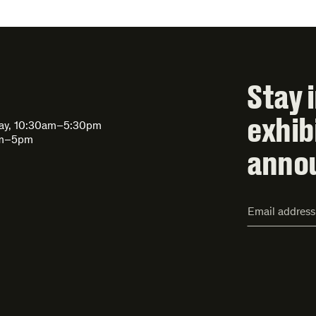
Stay 
exhib
day, 10:30am–5:30pm
am–5pm
anno
Email
Address*