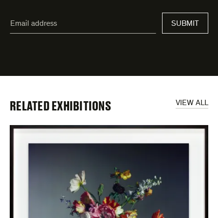
"
Email
*
"
address
*
indicates
required
fields
RELATED EXHIBITIONS
VIEW ALL