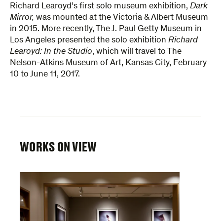
Richard Learoyd’s first solo museum exhibition,
Dark
Mirror,
was mounted at the Victoria & Albert Museum
in 2015. More recently, The J. Paul Getty Museum in
Los Angeles presented the solo exhibition
Richard
Learoyd: In the Studio
, which will travel to The
Nelson-Atkins Museum of Art, Kansas City, February
10 to June 11, 2017.
WORKS ON VIEW