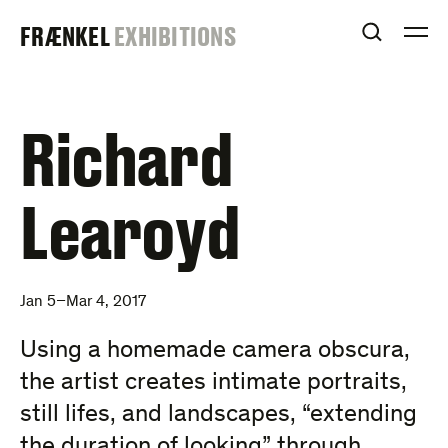
Skip
FRAENKEL
FRÆNKEL
EXHIBITIONS
to
OPEN S
O
content
GALLERY
Richard
Learoyd
Jan 5–Mar 4, 2017
Using a homemade camera obscura,
the artist creates intimate portraits,
still lifes, and landscapes, “extending
the duration of looking” through