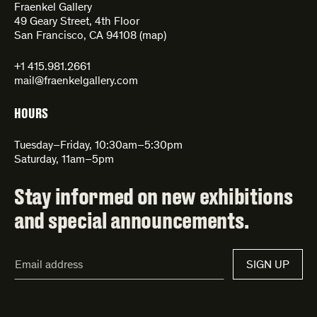
Fraenkel Gallery
49 Geary Street, 4th Floor
San Francisco, CA 94108 (
map
)
+1 415.981.2661
mail@fraenkelgallery.com
HOURS
Tuesday–Friday, 10:30am–5:30pm
Saturday, 11am–5pm
Stay informed on new exhibitions
and special announcements.
Email
SIGN UP
Address*