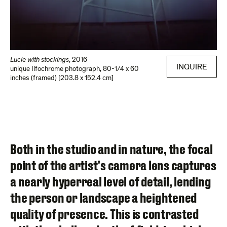
Lucie with stockings
,
2016
INQUIRE
unique Ilfochrome photograph
,
80-1/4 x 60
inches (framed) [203.8 x 152.4 cm]
Both in the studio and in nature, the focal
point of the artist’s camera lens captures
a nearly hyperreal level of detail, lending
the person or landscape a heightened
quality of presence. This is contrasted