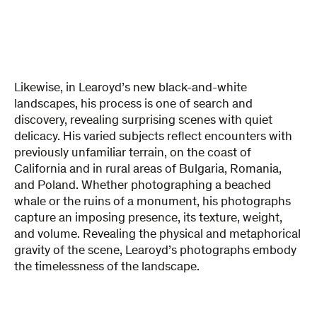
Likewise, in Learoyd’s new black-and-white
landscapes, his process is one of search and
discovery, revealing surprising scenes with quiet
delicacy. His varied subjects reflect encounters with
previously unfamiliar terrain, on the coast of
California and in rural areas of Bulgaria, Romania,
and Poland. Whether photographing a beached
whale or the ruins of a monument, his photographs
capture an imposing presence, its texture, weight,
and volume. Revealing the physical and metaphorical
gravity of the scene, Learoyd’s photographs embody
the timelessness of the landscape.