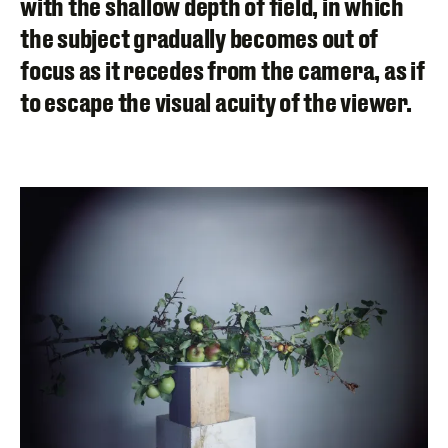
with the shallow depth of field, in which
the subject gradually becomes out of
focus as it recedes from the camera, as if
to escape the visual acuity of the viewer.