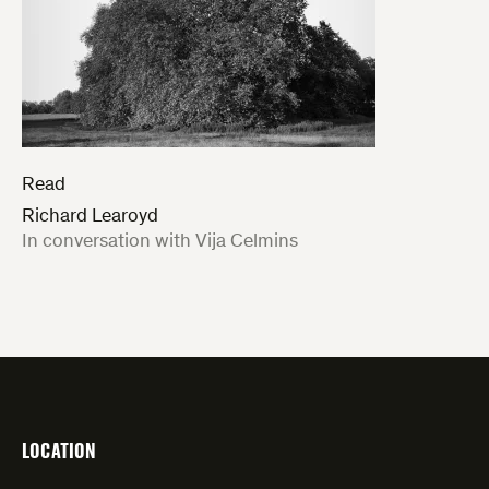
Read
Richard Learoyd
:
In conversation with Vija Celmins
LOCATION