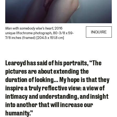
Man with somebody else’s heart
,
2016
INQUIRE
unique Ilfochrome photograph
,
80-3/8 x 59-
7/8 inches (framed) [204.5 x 151.8 cm]
Learoyd has said of his portraits, “The
pictures are about extending the
duration of looking… My hope is that they
inspire a truly reflective view: a view of
intimacy and understanding, and insight
into another that will increase our
humanity.”