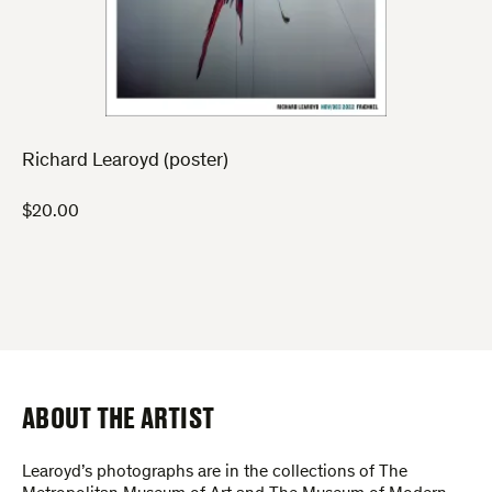
Richard Learoyd (poster)
$
20.00
ABOUT THE ARTIST
Learoyd’s photographs are in the collections of The