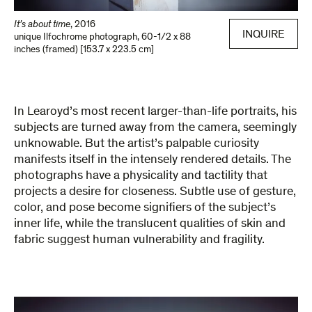
It’s about time
,
2016
INQUIRE
unique Ilfochrome photograph
,
60-1/2 x 88
inches (framed) [153.7 x 223.5 cm]
In Learoyd’s most recent larger-than-life portraits, his
subjects are turned away from the camera, seemingly
unknowable. But the artist’s palpable curiosity
manifests itself in the intensely rendered details. The
photographs have a physicality and tactility that
projects a desire for closeness. Subtle use of gesture,
color, and pose become signifiers of the subject’s
inner life, while the translucent qualities of skin and
fabric suggest human vulnerability and fragility.