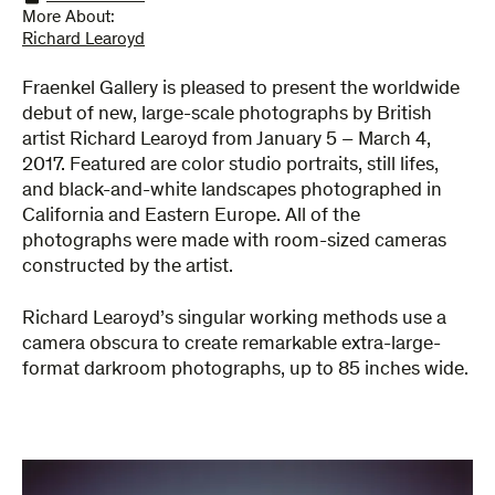
More About:
Richard Learoyd
Fraenkel Gallery is pleased to present the worldwide
debut of new, large-scale photographs by British
artist Richard Learoyd from January 5 – March 4,
2017. Featured are color studio portraits, still lifes,
and black-and-white landscapes photographed in
California and Eastern Europe. All of the
photographs were made with room-sized cameras
constructed by the artist.
Richard Learoyd’s singular working methods use a
camera obscura to create remarkable extra-large-
format darkroom photographs, up to 85 inches wide.