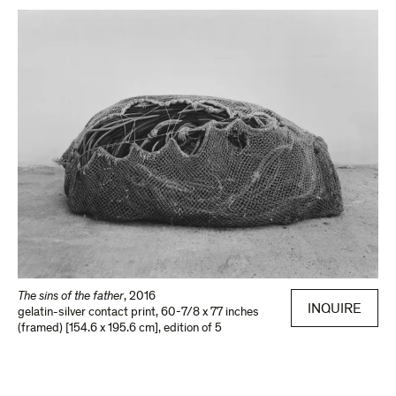
The sins of the father
,
2016
INQUIRE
gelatin-silver contact print
,
60-7/8 x 77 inches
(framed) [154.6 x 195.6 cm]
,
edition of 5