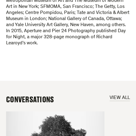
Metropolitan Museum of Art and The Museum of Modern
Art in New York; SFMOMA, San Francisco; The Getty, Los
Angeles; Centre Pompidou, Paris; Tate and Victoria & Albert
Museum in London; National Gallery of Canada, Ottawa;
and Yale University Art Gallery, New Haven, among others.
In 2015, Aperture and Pier 24 Photography published Day
for Night, a major 328-page monograph of Richard
Learoyd’s work.
CONVERSATIONS
VIEW ALL