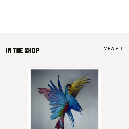
IN THE SHOP
VIEW ALL