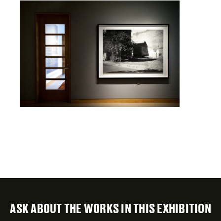
ASK ABOUT THE WORKS IN THIS EXHIBITION