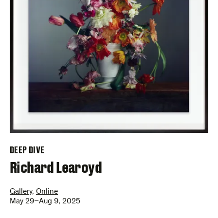
DEEP DIVE
–
Richard Learoyd
Gallery
,
Online
May 29–Aug 9, 2025