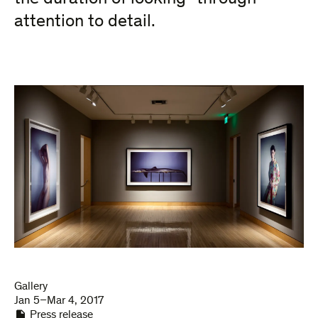
attention to detail.
Gallery
Jan 5–Mar 4, 2017
Press release