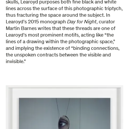
skulls, Learoyd purposes both fine black and white
lines across the surface of this photographic triptych,
thus fracturing the space around the subject. In
Learoyd’s 2015 monograph
Day for Night
, curator
Martin Barnes writes that these threads are one of
Learoyd’s most prominent motifs, acting like “the
lines of a drawing within the photographic space,”
and implying the existence of “binding connections,
the unspoken contracts between the visible and
invisible.”