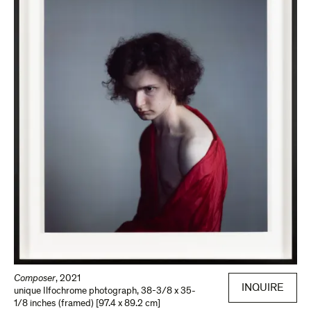
Composer
,
2021
INQUIRE
unique Ilfochrome photograph
,
38-3/8 x 35-
1/8 inches (framed) [97.4 x 89.2 cm]