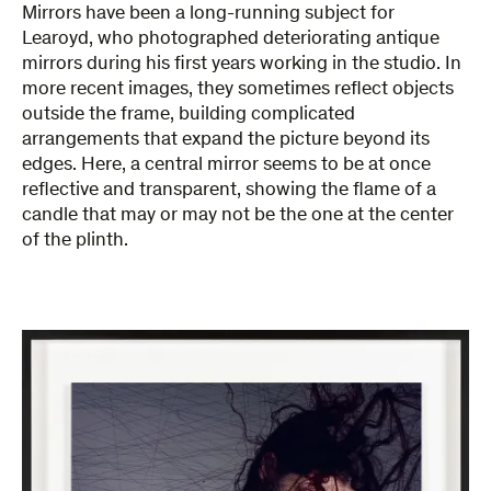
Mirrors have been a long-running subject for
Learoyd, who photographed deteriorating antique
mirrors during his first years working in the studio. In
more recent images, they sometimes reflect objects
outside the frame, building complicated
arrangements that expand the picture beyond its
edges. Here, a central mirror seems to be at once
reflective and transparent, showing the flame of a
candle that may or may not be the one at the center
of the plinth.