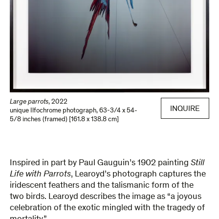
Large parrots
,
2022
INQUIRE
unique Ilfochrome photograph
,
63-3/4 x 54-
5/8 inches (framed) [161.8 x 138.8 cm]
Inspired in part by Paul Gauguin’s 1902 painting
Still
Life with Parrots
, Learoyd’s photograph captures the
iridescent feathers and the talismanic form of the
two birds. Learoyd describes the image as “a joyous
celebration of the exotic mingled with the tragedy of