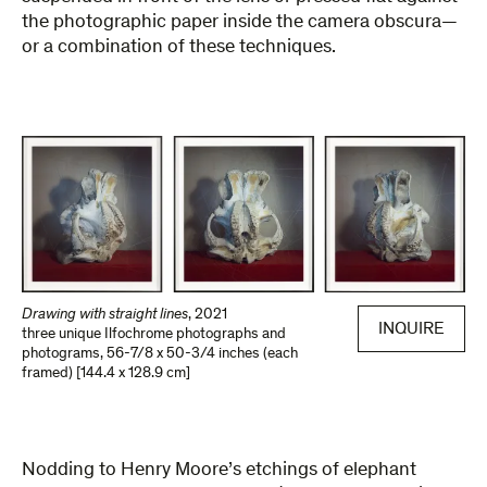
the photographic paper inside the camera obscura—
or a combination of these techniques.
Drawing with straight lines
,
2021
INQUIRE
three unique Ilfochrome photographs and
photograms
,
56-7/8 x 50-3/4 inches (each
framed) [144.4 x 128.9 cm]
Nodding to Henry Moore’s etchings of elephant