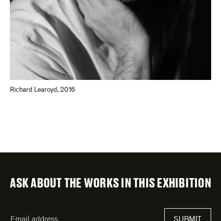
Richard Learoyd, 2016
ASK ABOUT THE WORKS IN THIS EXHIBITION
"
Email
*
"
SUBMIT