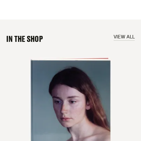
IN THE SHOP
VIEW ALL