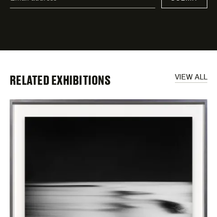
address
*
indicates
required
fields
RELATED EXHIBITIONS
VIEW ALL