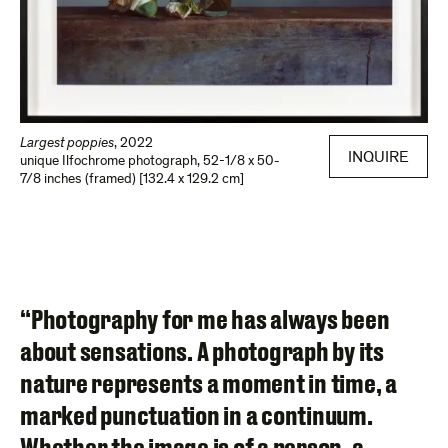
Largest poppies
,
2022
INQUIRE
unique Ilfochrome photograph
,
52-1/8 x 50-
7/8 inches (framed) [132.4 x 129.2 cm]
“Photography for me has always been
about sensations. A photograph by its
nature represents a moment in time, a
marked punctuation in a continuum.
Whether the image is of a person, a