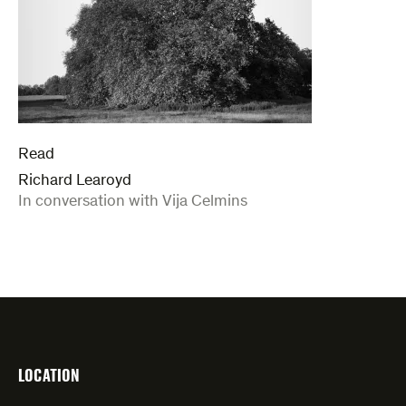
Read
Richard Learoyd
:
In conversation with Vija Celmins
LOCATION