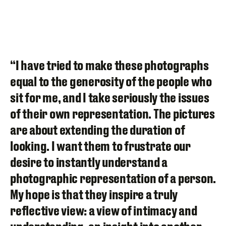
“I have tried to make these photographs
equal to the generosity of the people who
sit for me, and I take seriously the issues
of their own representation. The pictures
are about extending the duration of
looking. I want them to frustrate our
desire to instantly understand a
photographic representation of a person.
My hope is that they inspire a truly
reflective view: a view of intimacy and