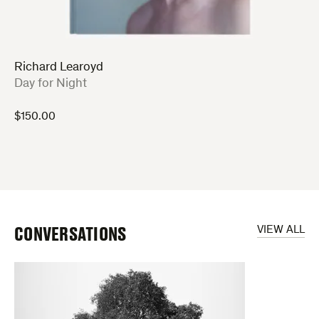
Richard Learoyd
:
Day for Night
$
150.00
CONVERSATIONS
VIEW ALL