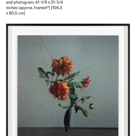
and photogram
,
41-1/8 x 31-3/4
inches (approx. framed*) [106.3
x 80.5 cm]