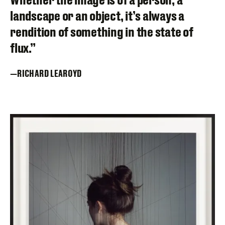
landscape or an object, it’s always a
rendition of something in the state of
flux.”
RICHARD LEAROYD