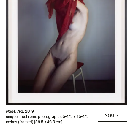
Nude, red
,
2019
INQUIRE
unique Ilfochrome photograph
,
56-1/2 x 46-1/2
inches (framed) [56.5 x 46.5 cm]