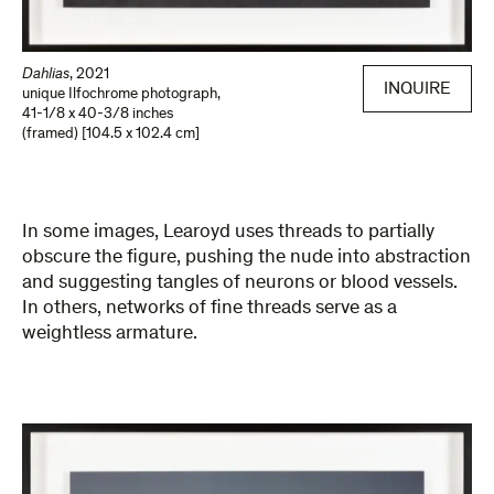
Dahlias
,
2021
INQUIRE
unique Ilfochrome photograph
,
41-1/8 x 40-3/8 inches
(framed) [104.5 x 102.4 cm]
In some images, Learoyd uses threads to partially
obscure the figure, pushing the nude into abstraction
and suggesting tangles of neurons or blood vessels.
In others, networks of fine threads serve as a
weightless armature.