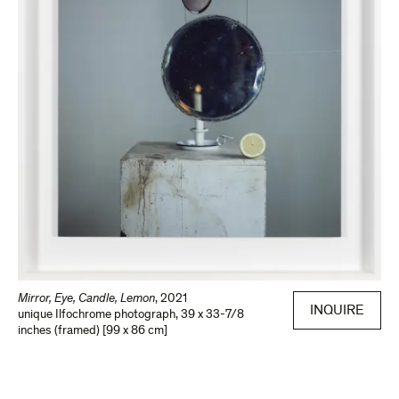
Mirror, Eye, Candle, Lemon
,
2021
INQUIRE
unique Ilfochrome photograph
,
39 x 33-7/8
inches (framed) [99 x 86 cm]