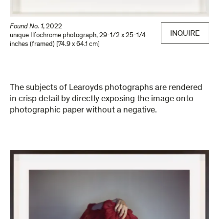
Found No. 1
,
2022
INQUIRE
unique Ilfochrome photograph
,
29-1/2 x 25-1/4
inches (framed) [74.9 x 64.1 cm]
The subjects of Learoyds photographs are rendered
in crisp detail by directly exposing the image onto
photographic paper without a negative.