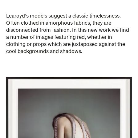
Learoyd’s models suggest a classic timelessness.
Often clothed in amorphous fabrics, they are
disconnected from fashion. In this new work we find
a number of images featuring red, whether in
clothing or props which are juxtaposed against the
cool backgrounds and shadows.