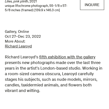
Lilies, pink plinth
,
2021
INQUIRE
unique Ilfochrome photograph
,
55-1/8 x 57-
5/8 inches (framed) [139.9 x 146.3 cm]
Gallery, Online
Oct 27–Dec 23, 2022
More About:
Richard Learoyd
Richard Learoyd’s
fifth exhibition with the gallery
presents new photographs made over the last three
years in the artist’s London-based studio. Working in
a room-sized camera obscura, Learoyd carefully
stages his subjects, such as nude models, mirrors,
candles, taxidermied animals, and flowers both
vibrant and wilting.