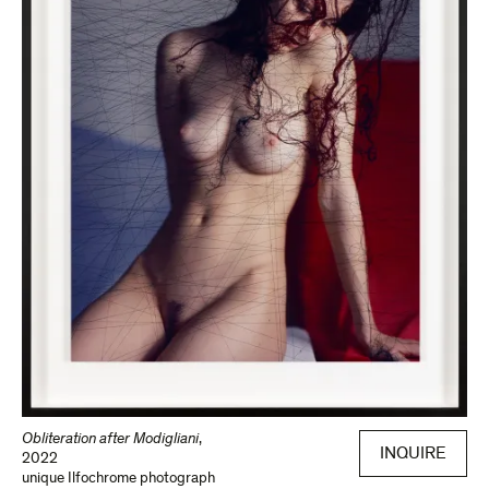
Obliteration after Modigliani
,
INQUIRE
2022
unique Ilfochrome photograph