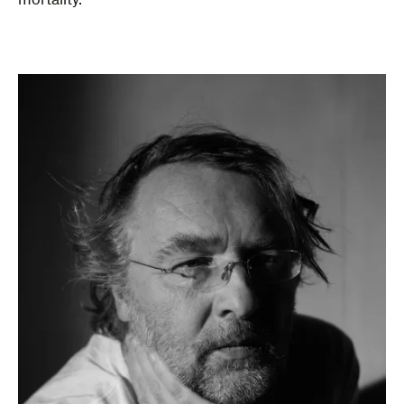
mortality.”