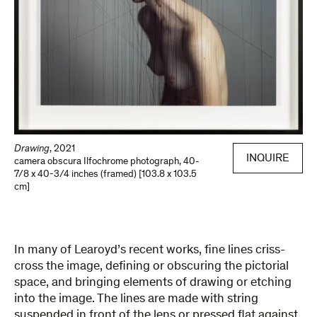
Drawing
,
2021
INQUIRE
camera obscura Ilfochrome photograph
,
40-
7/8 x 40-3/4 inches (framed) [103.8 x 103.5
cm]
In many of Learoyd’s recent works, fine lines criss-
cross the image, defining or obscuring the pictorial
space, and bringing elements of drawing or etching
into the image. The lines are made with string
suspended in front of the lens or pressed flat against