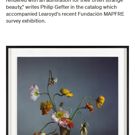
rendered with an admiration for their often strange
beauty,” writes Philip Gefter in the catalog which
accompanied Learoyd’s recent Fundación MAPFRE
survey exhibition.