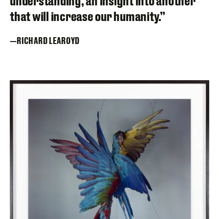
understanding, an insight into another
that will increase our humanity.”
RICHARD LEAROYD