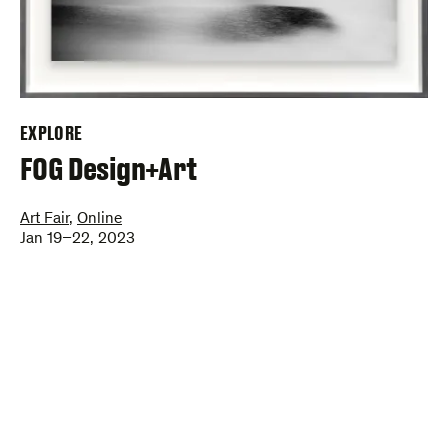
EXPLORE
–
FOG Design+Art
Art Fair
,
Online
Jan 19–22, 2023