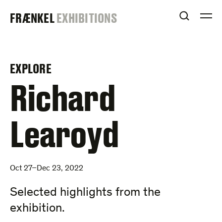
Skip
FRAENKEL
FRÆNKEL
EXHIBITIONS
to
OPEN S
O
content
GALLERY
EXPLORE
–
Richard
Learoyd
Oct 27–Dec 23, 2022
Selected highlights from the
exhibition.