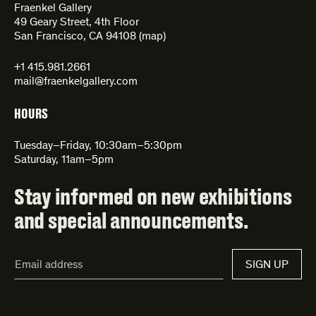
Fraenkel Gallery
49 Geary Street, 4th Floor
San Francisco, CA 94108 (
map
)
+1 415.981.2661
mail@fraenkelgallery.com
HOURS
Tuesday–Friday, 10:30am–5:30pm
Saturday, 11am–5pm
Stay informed on new exhibitions
and special announcements.
Email
SIGN UP
Address*