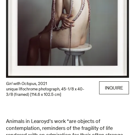
Girl with Octopus
,
2021
INQUIRE
unique Ilfochrome photograph
,
45-1/8 x 40-
3/8 (framed) [114.6 x 102.5 cm]
Animals in Learoyd’s work “are objects of
contemplation, reminders of the fragility of life