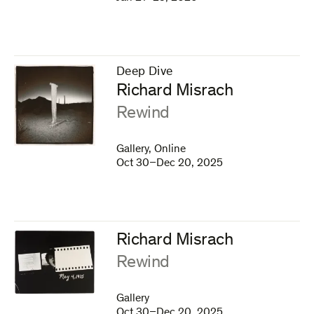
Deep Dive
–
Richard Misrach
:
Rewind
Gallery, Online
Oct 30–Dec 20, 2025
Richard Misrach
:
Rewind
Gallery
Oct 30–Dec 20, 2025