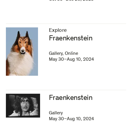
Explore
–
Fraenkenstein
Gallery, Online
May 30–Aug 10, 2024
Fraenkenstein
Gallery
May 30–Aug 10, 2024