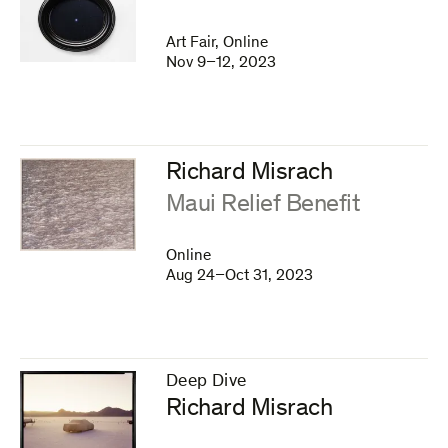
Art Fair, Online
Nov 9–12, 2023
Richard Misrach
:
Maui Relief Benefit
Online
Aug 24–Oct 31, 2023
Deep Dive
–
Richard Misrach