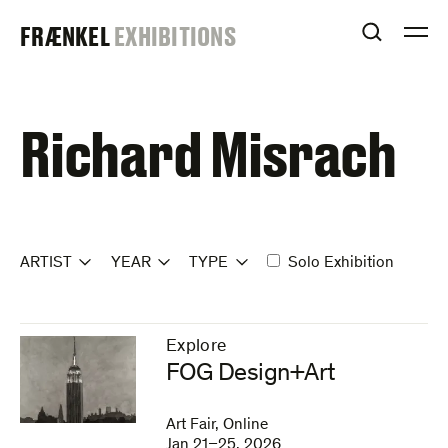
Skip
FRAENKEL
FRÆNKEL
EXHIBITIONS
to
OPEN S
O
content
GALLERY
Richard Misrach
ARTIST
YEAR
TYPE
Solo Exhibition
Explore
–
FOG Design+Art
Art Fair, Online
Jan 21–25, 2026