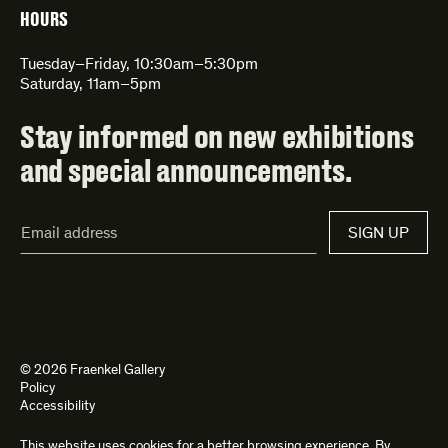
HOURS
Tuesday–Friday, 10:30am–5:30pm
Saturday, 11am–5pm
Stay informed on new exhibitions
and special announcements.
Email
SIGN UP
Address*
© 2026 Fraenkel Gallery
Policy
Accessibility
This website uses cookies for a better browsing experience. By