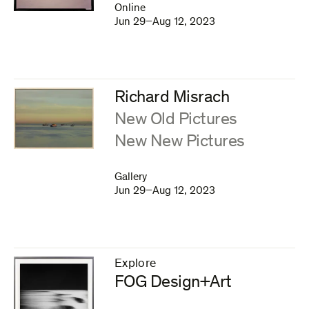
Online
Jun 29–Aug 12, 2023
Richard Misrach
:
New Old Pictures
New New Pictures
Gallery
Jun 29–Aug 12, 2023
Explore
–
FOG Design+Art