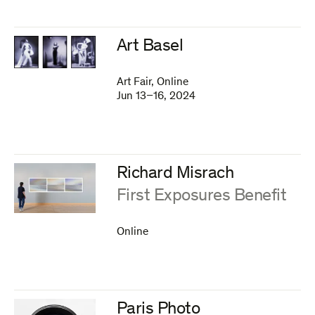
Art Basel
Art Fair, Online
Jun 13–16, 2024
Richard Misrach
:
First Exposures Benefit
Online
Paris Photo