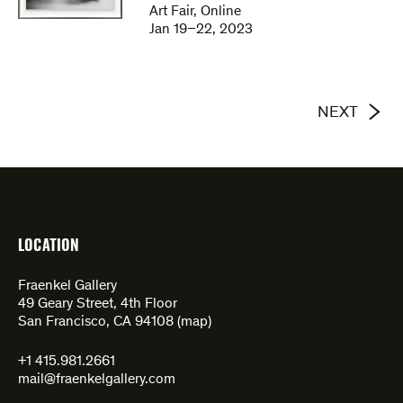
Art Fair, Online
Jan 19–22, 2023
NEXT
LOCATION
Fraenkel Gallery
49 Geary Street, 4th Floor
San Francisco, CA 94108 (
map
)
+1 415.981.2661
mail@fraenkelgallery.com