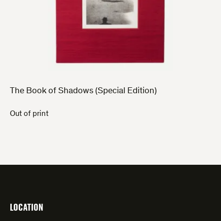
The Book of Shadows (Special Edition)
Out of print
LOCATION