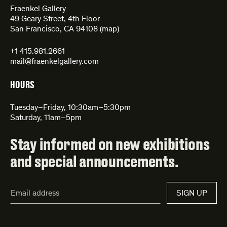
Fraenkel Gallery
49 Geary Street, 4th Floor
San Francisco, CA 94108 (
map
)
+1 415.981.2661
mail@fraenkelgallery.com
HOURS
Tuesday–Friday, 10:30am–5:30pm
Saturday, 11am–5pm
Stay informed on new exhibitions
and special announcements.
Email
SIGN UP
Address*