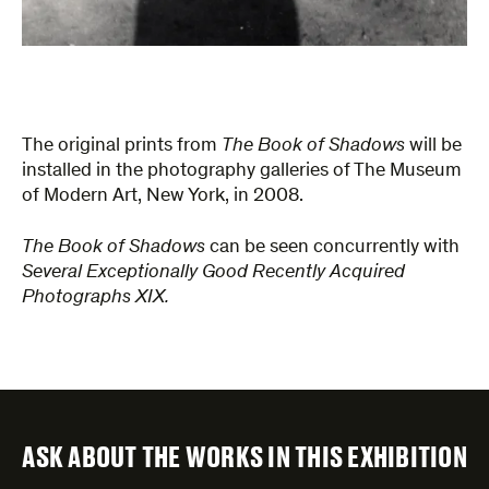
The original prints from
The Book of Shadows
will be
installed in the photography galleries of The Museum
of Modern Art, New York, in 2008.
The Book of Shadows
can be seen concurrently with
Several Exceptionally Good Recently Acquired
Photographs XIX.
ASK ABOUT THE WORKS IN THIS EXHIBITION