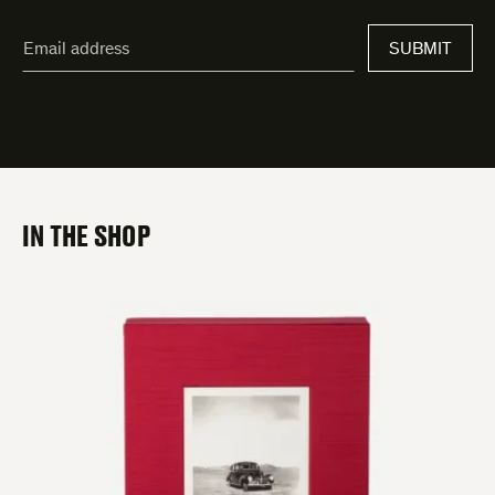
"
Email
*
"
SUBMIT
address
*
indicates
required
fields
IN THE SHOP