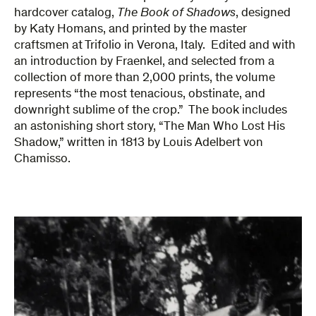
hardcover catalog,
The Book of Shadows
, designed
by Katy Homans, and printed by the master
craftsmen at Trifolio in Verona, Italy. Edited and with
an introduction by Fraenkel, and selected from a
collection of more than 2,000 prints, the volume
represents “the most tenacious, obstinate, and
downright sublime of the crop.” The book includes
an astonishing short story, “The Man Who Lost His
Shadow,” written in 1813 by Louis Adelbert von
Chamisso.