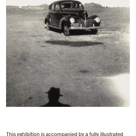
This exhibition is accompanied by a fully illustrated