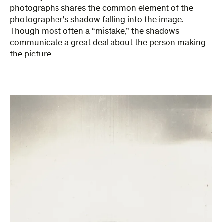
photographs shares the common element of the
photographer’s shadow falling into the image.
Though most often a “mistake,” the shadows
communicate a great deal about the person making
the picture.