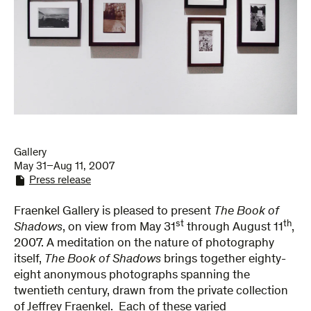
Gallery
May 31–Aug 11, 2007
Press release
Fraenkel Gallery is pleased to present
The Book of
st
th
Shadows
, on view from May 31
through August 11
,
2007. A meditation on the nature of photography
itself,
The Book of Shadows
brings together eighty-
eight anonymous photographs spanning the
twentieth century, drawn from the private collection
of Jeffrey Fraenkel. Each of these varied