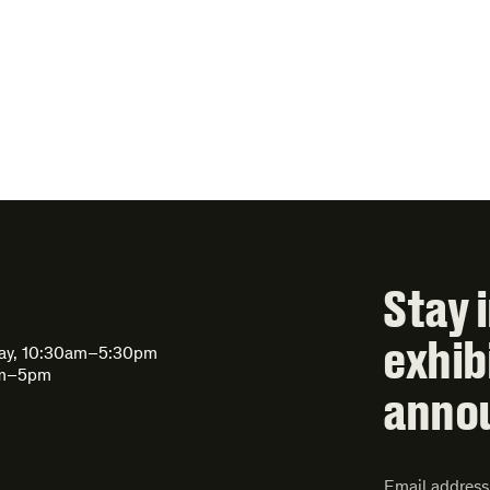
Stay 
exhib
day, 10:30am–5:30pm
am–5pm
anno
Email