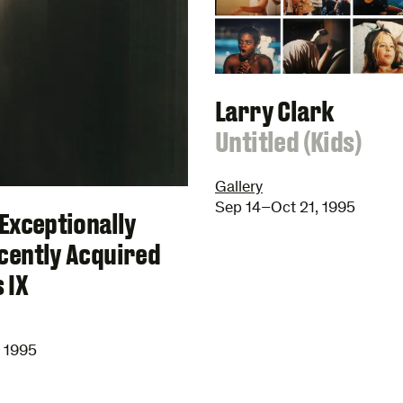
Larry Clark
:
Untitled (Kids)
Gallery
Sep 14–Oct 21, 1995
Exceptionally
cently Acquired
 IX
, 1995