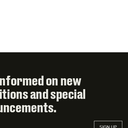
informed on new
itions and special
uncements.
SIGN UP