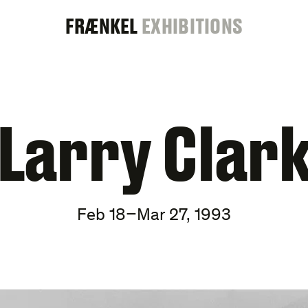
FRAENKEL
FRÆNKEL
EXHIBITIONS
GALLERY
Larry Clar
Feb 18–Mar 27, 1993