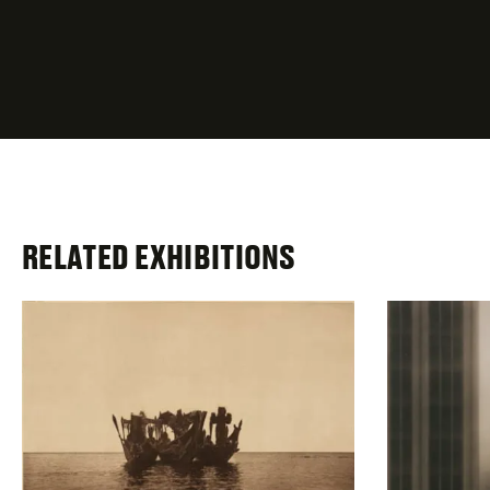
required
fields
RELATED EXHIBITIONS