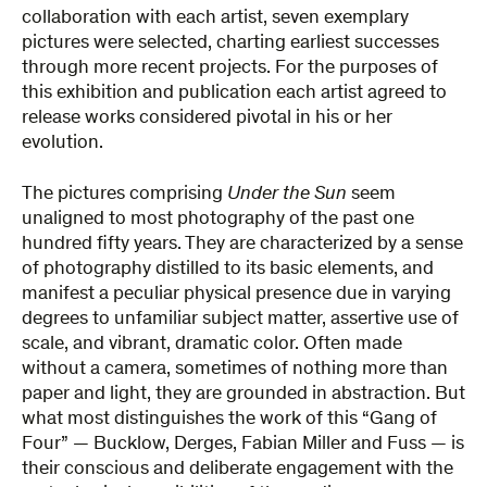
collaboration with each artist, seven exemplary
pictures were selected, charting earliest successes
through more recent projects. For the purposes of
this exhibition and publication each artist agreed to
release works considered pivotal in his or her
evolution.
The pictures comprising
Under the Sun
seem
unaligned to most photography of the past one
hundred fifty years. They are characterized by a sense
of photography distilled to its basic elements, and
manifest a peculiar physical presence due in varying
degrees to unfamiliar subject matter, assertive use of
scale, and vibrant, dramatic color. Often made
without a camera, sometimes of nothing more than
paper and light, they are grounded in abstraction. But
what most distinguishes the work of this “Gang of
Four” — Bucklow, Derges, Fabian Miller and Fuss — is
their conscious and deliberate engagement with the