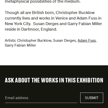
metaphysical possibilities of the medium.
Though all are British born, Christopher Bucklow
currently lives and works in Venice and Adam Fuss in
New York City. Susan Derges and Garry Fabian Miller
reside in Dartmoor, England.
Artists:
Christopher Bucklow
,
Susan Derges
,
Adam Fuss
,
Garry Fabian Miller
ASK ABOUT THE WORKS IN THIS EXHIBITION
"
Email
*
"
SUBMIT
address
*
indicates
required