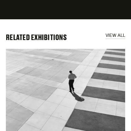
fields
RELATED EXHIBITIONS
VIEW ALL