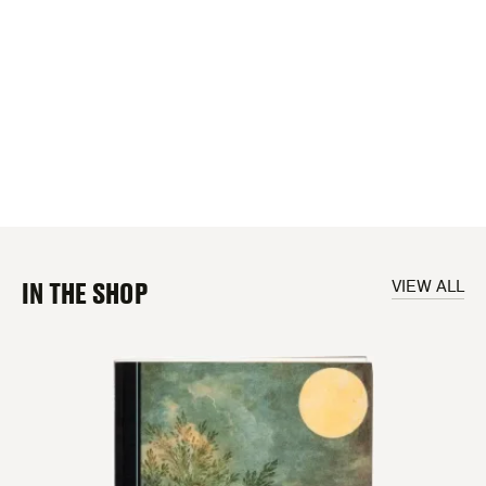
IN THE SHOP
VIEW ALL