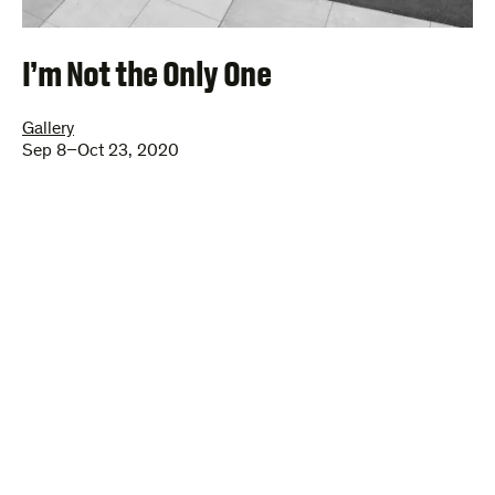
I’m Not the Only One
Gallery
Sep 8–Oct 23, 2020