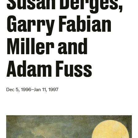
Susan Derges,
Garry Fabian
Miller and
Adam Fuss
Dec 5, 1996–Jan 11, 1997