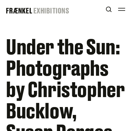
Skip
FRAENKEL
FRÆNKEL
EXHIBITIONS
to
OPEN S
O
content
GALLERY
Under the Sun:
Photographs
by Christopher
Bucklow,