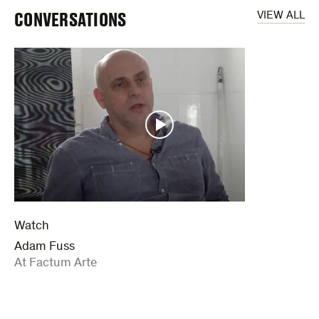
CONVERSATIONS
VIEW ALL
Watch
Adam Fuss
:
At Factum Arte