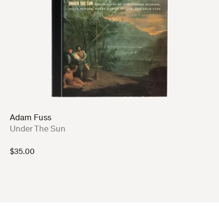
Adam Fuss
:
Under The Sun
$
35.00