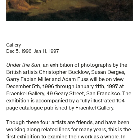
Gallery
Dec 5, 1996–Jan 11, 1997
Under the Sun
, an exhibition of photographs by the
British artists Christopher Bucklow, Susan Derges,
Garry Fabian Miller and Adam Fuss will be on view
December 5th, 1996 through January 11th, 1997 at
Fraenkel Gallery, 49 Geary Street, San Francisco. The
exhibition is accompanied by a fully illustrated 104-
page catalogue published by Fraenkel Gallery.
Though these four artists are friends, and have been
working along related lines for many years, this is the
first exhibition to examine their work as a whole. In