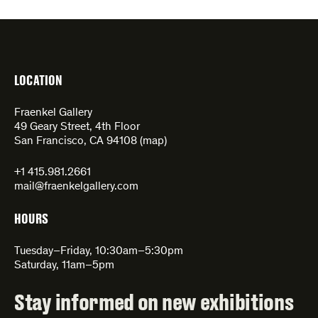
LOCATION
Fraenkel Gallery
49 Geary Street, 4th Floor
San Francisco, CA 94108 (
map
)
+1 415.981.2661
mail@fraenkelgallery.com
HOURS
Tuesday–Friday, 10:30am–5:30pm
Saturday, 11am–5pm
Stay informed on new exhibitions