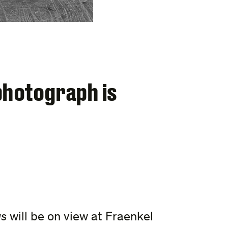
photograph is
us
will be on view at Fraenkel