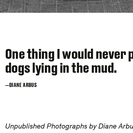
One thing I would never 
dogs lying in the mud.
DIANE ARBUS
Unpublished Photographs by Diane Arb