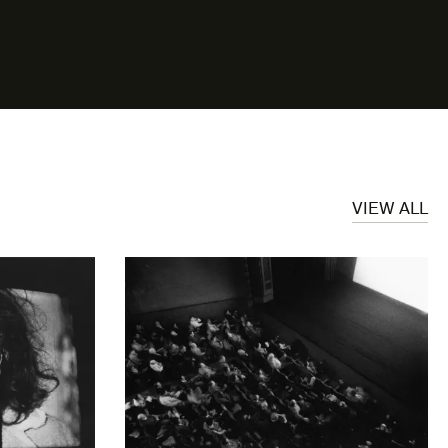
VIEW ALL