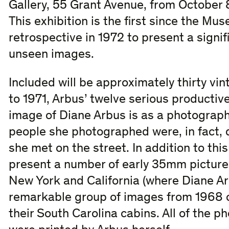
Gallery, 55 Grant Avenue, from October
This exhibition is the first since the M
retrospective in 1972 to present a signif
unseen images.
Included will be approximately thirty vi
to 1971, Arbus’ twelve serious productiv
image of Diane Arbus is as a photographe
people she photographed were, in fact,
she met on the street. In addition to this
present a number of early 35mm picture
New York and California (where Diane 
remarkable group of images from 1968 of
their South Carolina cabins. All of the p