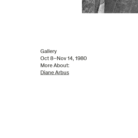
Gallery
Oct 8–Nov 14, 1980
More About:
Diane Arbus