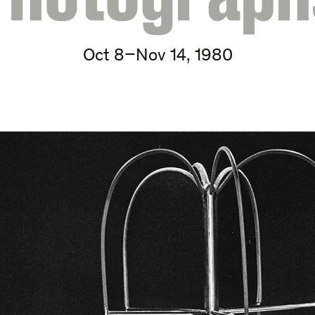
Oct 8–Nov 14, 1980