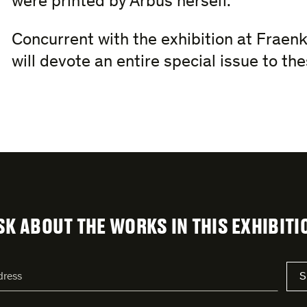
were printed by Arbus herself.
Concurrent with the exhibition at Fraenk
will devote an entire special issue to t
SK ABOUT THE WORKS IN THIS EXHIBITI
S
s