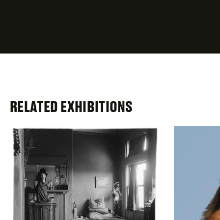
fields
RELATED EXHIBITIONS