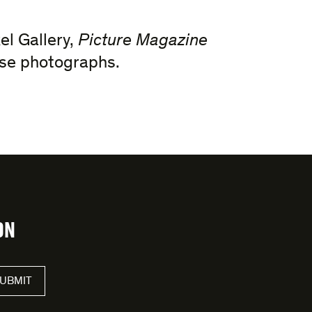
el Gallery,
Picture Magazine
hese photographs.
ON
UBMIT