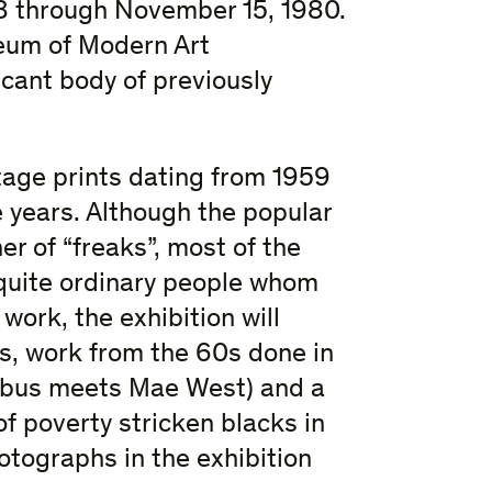
 8 through November 15, 1980.
useum of Modern Art
icant body of previously
ntage prints dating from 1959
e years. Although the popular
r of “freaks”, most of the
 quite ordinary people whom
 work, the exhibition will
s, work from the 60s done in
Arbus meets Mae West) and a
 poverty stricken blacks in
hotographs in the exhibition