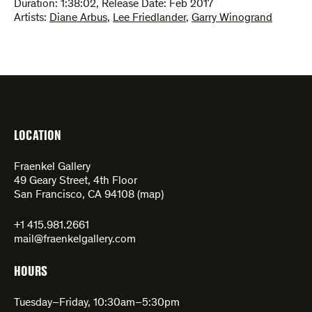
Duration:
1:38:02
,
Release Date: Feb 2017
Artists:
Diane Arbus
,
Lee Friedlander
,
Garry Winogrand
LOCATION
Fraenkel Gallery
49 Geary Street, 4th Floor
San Francisco, CA 94108 (
map
)
+1 415.981.2661
mail@fraenkelgallery.com
HOURS
Tuesday–Friday, 10:30am–5:30pm