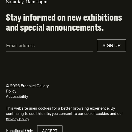
Saturday, 11am–5pm
Stay informed on new exhibitions
and special announcements.
Email
SIGN UP
Address*
© 2026 Fraenkel Gallery
Policy
Accessibility
This website uses cookies for a better browsing experience. By
Site by
Kettle
and
Bad Feather
continuing to use this site, you consent to our use of cookies and our
privacy policy
.
Functional Only
ACCEPT