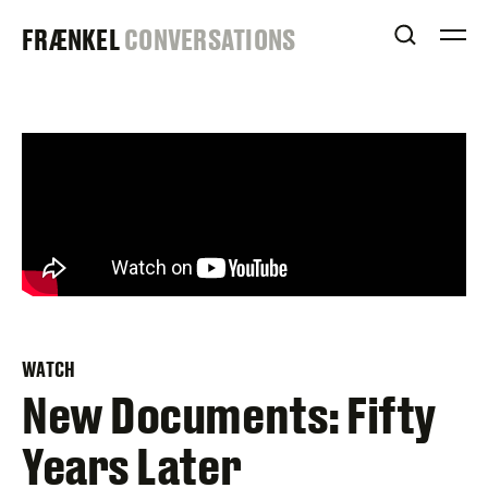
Skip
FRAENKEL
FRÆNKEL
CONVERSATIONS
to
OPEN S
O
content
GALLERY
WATCH
New Documents: Fifty
Years Later