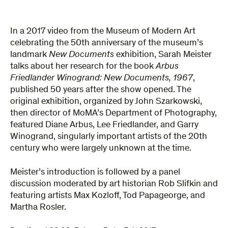
In a 2017 video from the Museum of Modern Art
celebrating the 50th anniversary of the museum’s
landmark
New Documents
exhibition, Sarah Meister
talks about her research for the book
Arbus
Friedlander Winogrand: New Documents, 1967
,
published 50 years after the show opened. The
original exhibition, organized by John Szarkowski,
then director of MoMA’s Department of Photography,
featured Diane Arbus, Lee Friedlander, and Garry
Winogrand, singularly important artists of the 20th
century who were largely unknown at the time.
Meister’s introduction is followed by a panel
discussion moderated by art historian Rob Slifkin and
featuring artists Max Kozloff, Tod Papageorge, and
Martha Rosler.