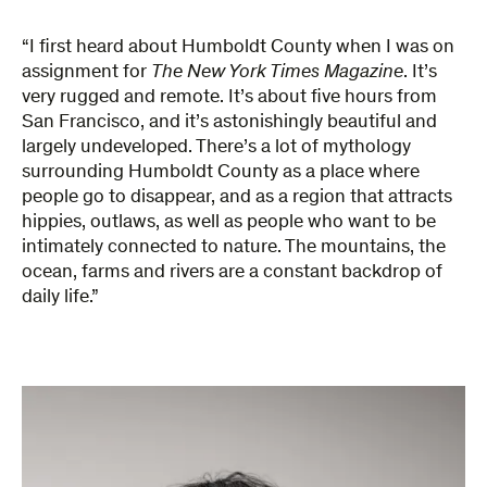
“I first heard about Humboldt County when I was on
assignment for
The New York Times Magazine
. It’s
very rugged and remote. It’s about five hours from
San Francisco, and it’s astonishingly beautiful and
largely undeveloped. There’s a lot of mythology
surrounding Humboldt County as a place where
people go to disappear, and as a region that attracts
hippies, outlaws, as well as people who want to be
intimately connected to nature. The mountains, the
ocean, farms and rivers are a constant backdrop of
daily life.”