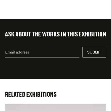
ASK ABOUT THE WORKS IN THIS EXHIBITION
"
Email
*
"
address
*
indicates
required
fields
RELATED EXHIBITIONS