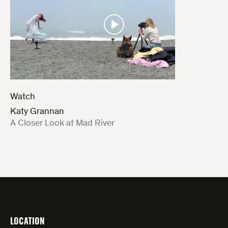
Watch
Katy Grannan
:
A Closer Look at Mad River
LOCATION