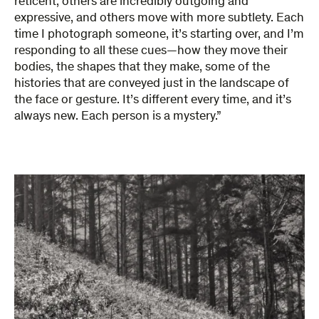
reticent, others are incredibly outgoing and
expressive, and others move with more subtlety. Each
time I photograph someone, it’s starting over, and I’m
responding to all these cues—how they move their
bodies, the shapes that they make, some of the
histories that are conveyed just in the landscape of
the face or gesture. It’s different every time, and it’s
always new. Each person is a mystery.”