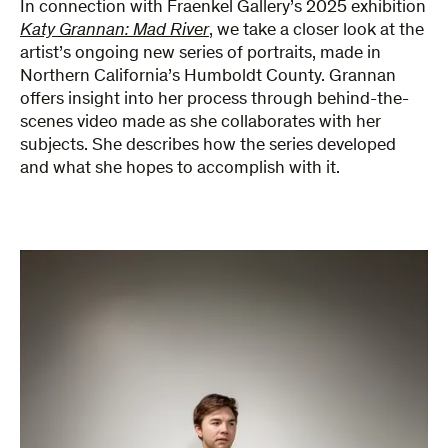
In connection with Fraenkel Gallery’s 2025 exhibition
Katy Grannan: Mad River
, we take a closer look at the
artist’s ongoing new series of portraits, made in
Northern California’s Humboldt County. Grannan
offers insight into her process through behind-the-
scenes video made as she collaborates with her
subjects. She describes how the series developed
and what she hopes to accomplish with it.