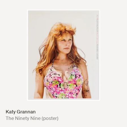
Katy Grannan
:
The Ninety Nine (poster)