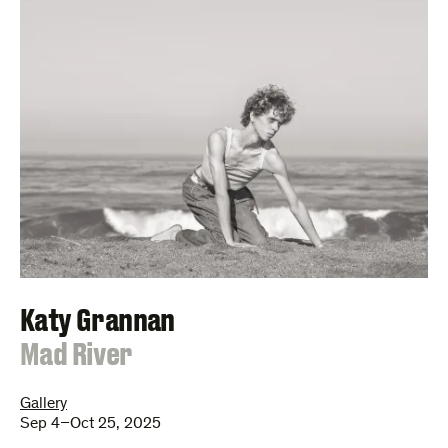
Katy Grannan
:
Mad River
Gallery
Sep 4–Oct 25, 2025