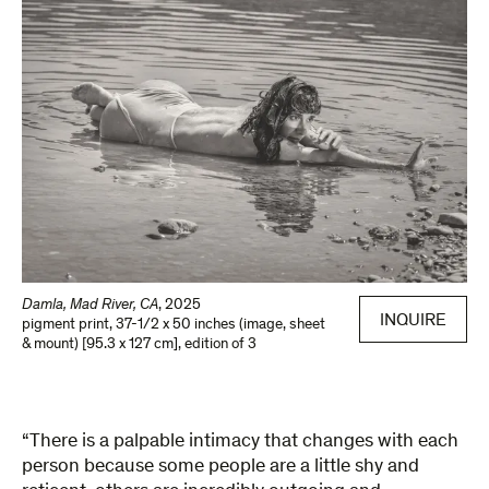
Damla, Mad River, CA
,
2025
INQUIRE
pigment print
,
37-1/2 x 50 inches (image, sheet
& mount) [95.3 x 127 cm]
,
edition of 3
“There is a palpable intimacy that changes with each
person because some people are a little shy and