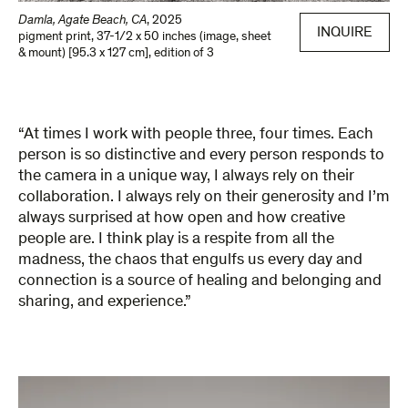
Damla, Agate Beach, CA
,
2025
INQUIRE
pigment print
,
37-1/2 x 50 inches (image, sheet
& mount) [95.3 x 127 cm]
,
edition of 3
“At times I work with people three, four times. Each
person is so distinctive and every person responds to
the camera in a unique way, I always rely on their
collaboration. I always rely on their generosity and I’m
always surprised at how open and how creative
people are. I think play is a respite from all the
madness, the chaos that engulfs us every day and
connection is a source of healing and belonging and
sharing, and experience.”