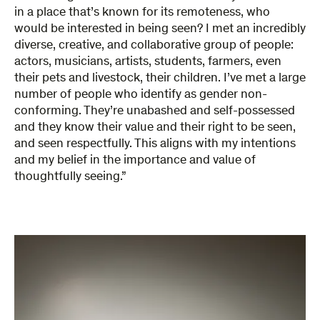
in a place that’s known for its remoteness, who
would be interested in being seen? I met an incredibly
diverse, creative, and collaborative group of people:
actors, musicians, artists, students, farmers, even
their pets and livestock, their children. I’ve met a large
number of people who identify as gender non-
conforming. They’re unabashed and self-possessed
and they know their value and their right to be seen,
and seen respectfully. This aligns with my intentions
and my belief in the importance and value of
thoughtfully seeing.”