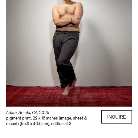
Adam, Arcata, CA
,
2025
INQUIRE
pigment print
,
22 x 16 inches (image, sheet &
mount) [55.9 x 40.6 cm]
,
edition of 3