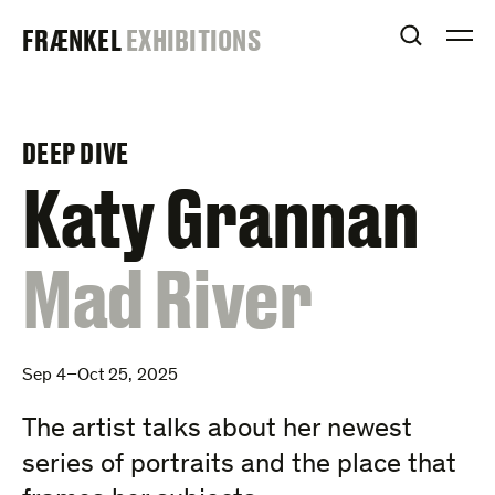
Skip
FRAENKEL
FRÆNKEL
EXHIBITIONS
to
OPEN S
O
content
GALLERY
DEEP DIVE
–
Katy Grannan
:
Mad River
Sep 4–Oct 25, 2025
The artist talks about her newest
series of portraits and the place that