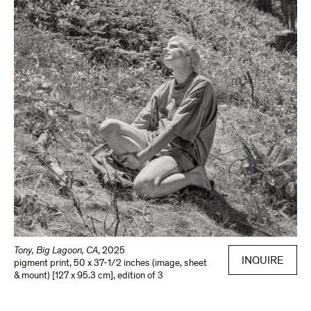
Tony, Big Lagoon, CA
,
2025
INQUIRE
pigment print
,
50 x 37-1/2 inches (image, sheet
& mount) [127 x 95.3 cm]
,
edition of 3