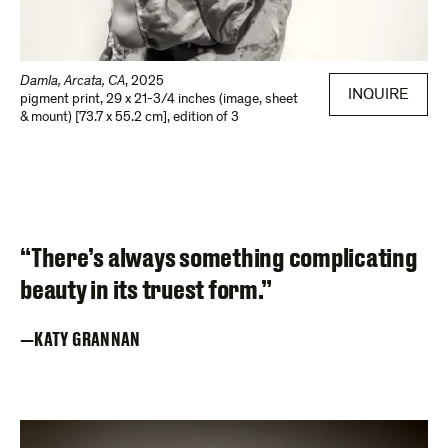
Damla, Arcata, CA
,
2025
INQUIRE
pigment print
,
29 x 21-3/4 inches (image, sheet
& mount) [73.7 x 55.2 cm]
,
edition of 3
“There’s always something complicating
beauty in its truest form.”
KATY GRANNAN