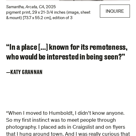
Samantha, Arcata, CA
,
2025
INQUIRE
pigment print
,
29 x 21-3/4 inches (image, sheet
& mount) [73.7 x 55.2 cm]
,
edition of 3
“In a place […] known for its remoteness,
who would be interested in being seen?”
KATY GRANNAN
“When I moved to Humboldt, I didn’t know anyone.
So my first instinct was to meet people through
photography. I placed ads in Craigslist and on flyers
that I hung around town. And I was really curious that