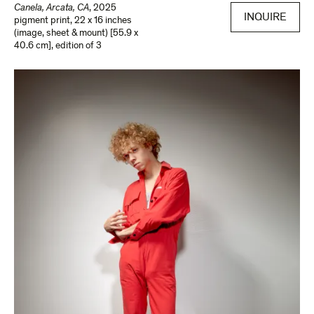
Canela, Arcata, CA
,
2025
INQUIRE
pigment print
,
22 x 16 inches
(image, sheet & mount) [55.9 x
40.6 cm]
,
edition of 3