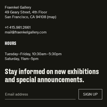
Fraenkel Gallery
49 Geary Street, 4th Floor
San Francisco, CA 94108 (
map
)
+1 415.981.2661
mail@fraenkelgallery.com
HOURS
Tuesday–Friday, 10:30am–5:30pm
Saturday, 11am–5pm
Stay informed on new exhibitions
and special announcements.
Email
SIGN UP
Address*