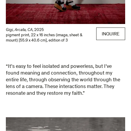
Gigi, Arcata, CA
,
2025
INQUIRE
pigment print
,
22 x 16 inches (image, sheet &
mount) [55.9 x 40.6 cm]
,
edition of 3
“It’s easy to feel isolated and powerless, but I’ve
found meaning and connection, throughout my
entire life, through observing the world through the
lens of a camera. These interactions matter. They
resonate and they restore my faith.”