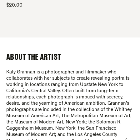
$
20.00
ABOUT THE ARTIST
Katy Grannan is a photographer and filmmaker who
collaborates with her subjects to create revealing portraits,
working in locations ranging from Upstate New York to
California’s Central Valley. Often built from long-term
relationships, each photograph is imbued with secrecy,
desire, and the yearning of American ambition. Grannan’s
photographs are included in the collections of the Whitney
Museum of American Art; The Metropolitan Museum of Art;
the Museum of Modern Art, New York; the Solomon R.
Guggenheim Museum, New York; the San Francisco
Museum of Modern Art; and the Los Angeles County