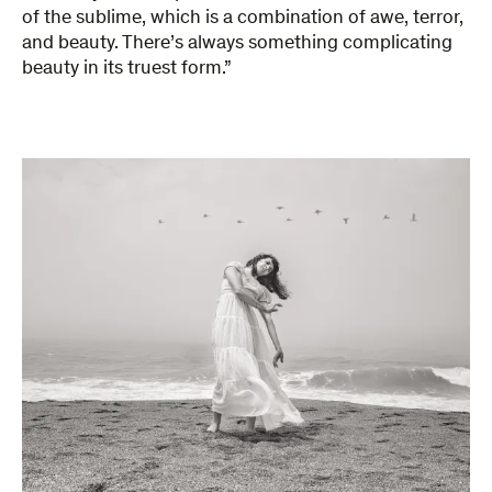
of the sublime, which is a combination of awe, terror,
and beauty. There’s always something complicating
beauty in its truest form.”