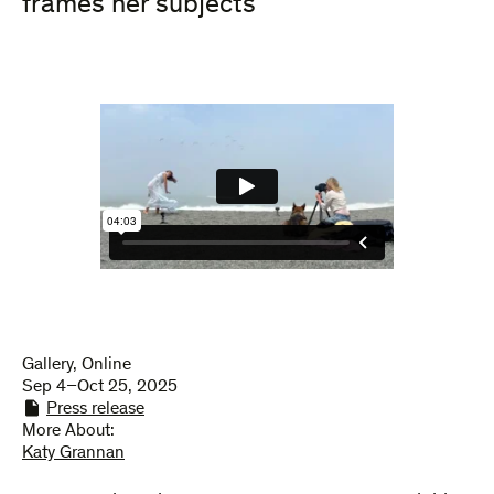
frames her subjects
Gallery, Online
Sep 4–Oct 25, 2025
Press release
More About:
Katy Grannan