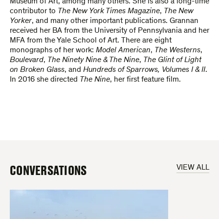
Museum of Art, among many others. She is also a long-time
contributor to
The New York Times Magazine
,
The New
Yorker
, and many other important publications. Grannan
received her BA from the University of Pennsylvania and her
MFA from the Yale School of Art. There are eight
monographs of her work:
Model American
,
The Westerns
,
Boulevard
,
The Ninety Nine & The Nine
,
The Glint of Light
on Broken Glass
, and
Hundreds of Sparrows, Volumes I & II
.
In 2016 she directed
The Nine
, her first feature film.
CONVERSATIONS
VIEW ALL