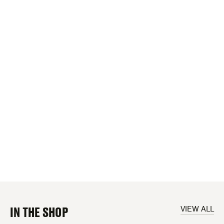
IN THE SHOP
VIEW ALL