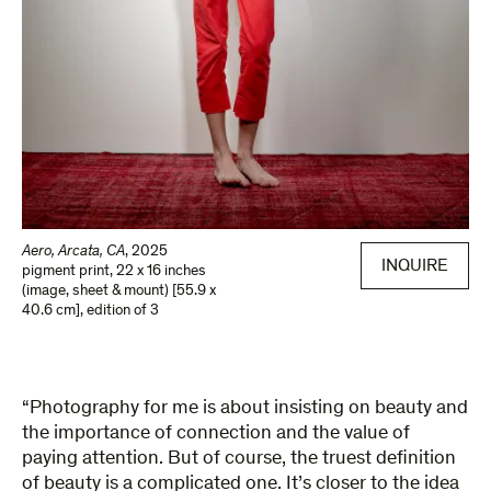
Aero, Arcata, CA
,
2025
INQUIRE
pigment print
,
22 x 16 inches
(image, sheet & mount) [55.9 x
40.6 cm]
,
edition of 3
“Photography for me is about insisting on beauty and
the importance of connection and the value of
paying attention. But of course, the truest definition
of beauty is a complicated one. It’s closer to the idea