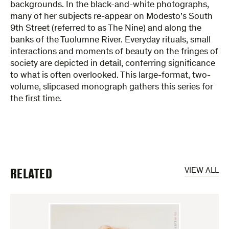
backgrounds. In the black-and-white photographs,
many of her subjects re-appear on Modesto’s South
9th Street (referred to as The Nine) and along the
banks of the Tuolumne River. Everyday rituals, small
interactions and moments of beauty on the fringes of
society are depicted in detail, conferring significance
to what is often overlooked. This large-format, two-
volume, slipcased monograph gathers this series for
the first time.
RELATED
VIEW ALL