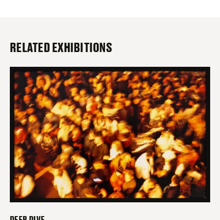
RELATED EXHIBITIONS
DEEP DIVE