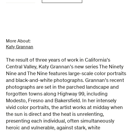
Nine
&
The
Nine
quantity
More About:
Katy Grannan
The result of three years of work in California’s
Central Valley, Katy Grannan’s new series The Ninety
Nine and The Nine features large-scale color portraits
and black-and-white photographs. Grannan’s recent
photographs are set in the parched landscape and
forgotten towns along Highway 99, including
Modesto, Fresno and Bakersfield. In her intensely
vivid color portraits, the artist works at midday when
the sun is direct and the heat is unrelenting,
presenting each individual, often simultaneously
heroic and vulnerable, against stark, white