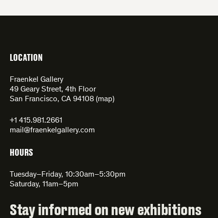
LOCATION
Fraenkel Gallery
49 Geary Street, 4th Floor
San Francisco, CA 94108 (
map
)
+1 415.981.2661
mail@fraenkelgallery.com
HOURS
Tuesday–Friday, 10:30am–5:30pm
Saturday, 11am–5pm
Stay informed on new exhibitions