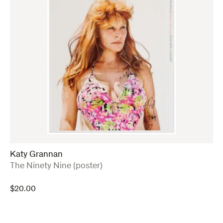
Katy Grannan
:
The Ninety Nine (poster)
$
20.00