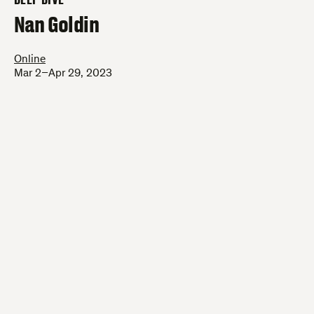
–
Nan Goldin
Online
Mar 2–Apr 29, 2023