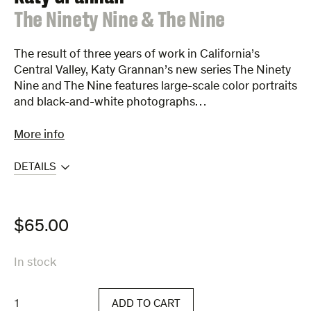
:
The Ninety Nine & The Nine
The result of three years of work in California’s
Central Valley, Katy Grannan’s new series The Ninety
Nine and The Nine features large-scale color portraits
and black-and-white photographs…
More info
DETAILS
$
65.00
In stock
The
ADD TO CART
Ninety