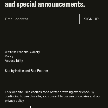
and special announcements.
Email
SIGN UP
Address*
© 2026 Fraenkel Gallery
Policy
Accessibility
Site by
Kettle
and
Bad Feather
This website uses cookies for a better browsing experience. By
continuing to use this site, you consent to our use of cookies and our
privacy policy
.