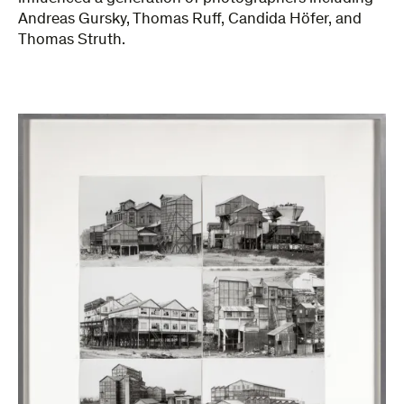
Andreas Gursky, Thomas Ruff, Candida Höfer, and
Thomas Struth.