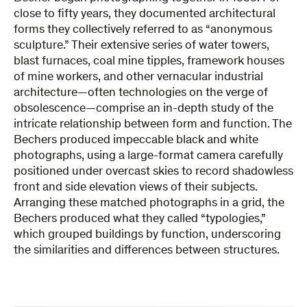
close to fifty years, they documented architectural
forms they collectively referred to as “anonymous
sculpture.” Their extensive series of water towers,
blast furnaces, coal mine tipples, framework houses
of mine workers, and other vernacular industrial
architecture—often technologies on the verge of
obsolescence—comprise an in-depth study of the
intricate relationship between form and function. The
Bechers produced impeccable black and white
photographs, using a large-format camera carefully
positioned under overcast skies to record shadowless
front and side elevation views of their subjects.
Arranging these matched photographs in a grid, the
Bechers produced what they called “typologies,”
which grouped buildings by function, underscoring
the similarities and differences between structures.