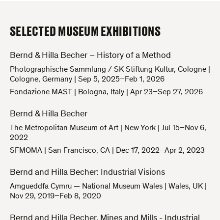
SELECTED MUSEUM EXHIBITIONS
Bernd & Hilla Becher – History of a Method
Photographische Sammlung / SK Stiftung Kultur, Cologne
|
Cologne, Germany
|
Sep 5, 2025–Feb 1, 2026
Fondazione MAST
|
Bologna, Italy
|
Apr 23–Sep 27, 2026
Bernd & Hilla Becher
The Metropolitan Museum of Art
|
New York
|
Jul 15–Nov 6,
2022
SFMOMA
|
San Francisco, CA
|
Dec 17, 2022–Apr 2, 2023
Bernd and Hilla Becher: Industrial Visions
Amgueddfa Cymru — National Museum Wales
|
Wales, UK
|
Nov 29, 2019–Feb 8, 2020
Bernd and Hilla Becher. Mines and Mills - Industrial