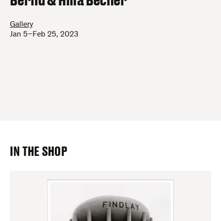
Gallery
Jan 5–Feb 25, 2023
IN THE SHOP