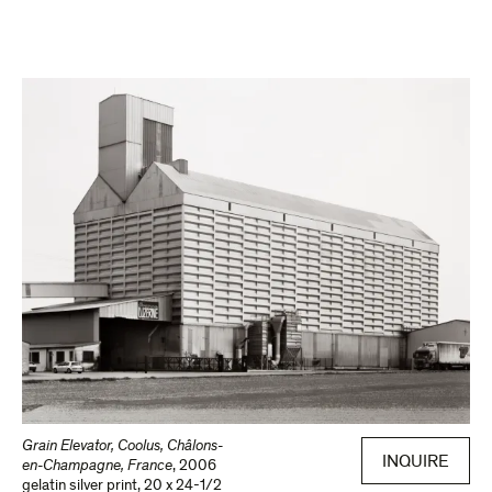
Grain Elevator, Coolus, Châlons-
INQUIRE
en-Champagne, France
,
2006
gelatin silver print
,
20 x 24-1/2