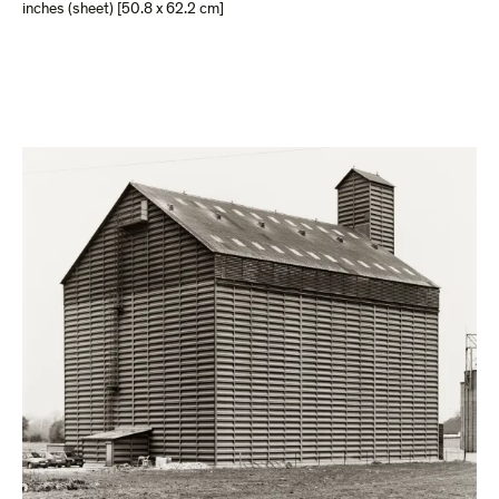
inches (sheet) [50.8 x 62.2 cm]