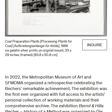
Coal Preparation Plants [Processing Plants for
INQUIRE
Coal] [Aufbreitungsanlange für Kohle]
,
1966
six gelatin silver prints on original mount
,
33 x
29 inches (framed) [83.8 x 50.8 cm]
In 2022, the Metropolitan Museum of Art and
SFMOMA organized a retrospective celebrating the
Bechers’ remarkable achievement. The exhibition was
the first ever organized with full access to the artists’
personal collection of working materials and their
comprehensive archive. The exhibition
Bernd & Hilla