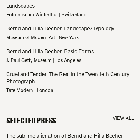
Landscapes
Fotomuseum Winterthur
|
Switzerland
Bernd and Hilla Becher: Landscape/Typology
Museum of Modern Art
|
New York
Bernd and Hilla Becher: Basic Forms
J. Paul Getty Museum
|
Los Angeles
Cruel and Tender: The Real in the Twentieth Century
Photograph
Tate Modern
|
London
SELECTED PRESS
VIEW ALL
The sublime alienation of Bernd and Hilla Becher