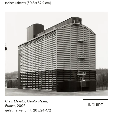
inches (sheet) [50.8 x 62.2 cm]
Grain Elevator, Oeuilly, Reims,
INQUIRE
France
,
2006
gelatin silver print
,
20 x 24-1/2