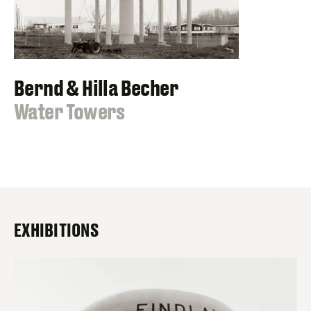
Bernd & Hilla Becher
:
Water Towers
EXHIBITIONS