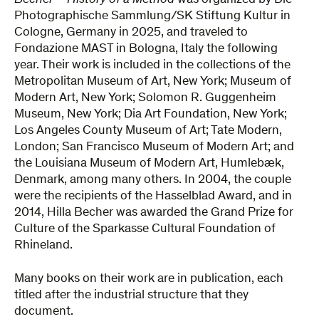
Becher – History of a Method
was organized by Die
Photographische Sammlung/SK Stiftung Kultur in
Cologne, Germany in 2025, and traveled to
Fondazione MAST in Bologna, Italy the following
year. Their work is included in the collections of the
Metropolitan Museum of Art, New York; Museum of
Modern Art, New York; Solomon R. Guggenheim
Museum, New York; Dia Art Foundation, New York;
Los Angeles County Museum of Art; Tate Modern,
London; San Francisco Museum of Modern Art; and
the Louisiana Museum of Modern Art, Humlebæk,
Denmark, among many others. In 2004, the couple
were the recipients of the Hasselblad Award, and in
2014, Hilla Becher was awarded the Grand Prize for
Culture of the Sparkasse Cultural Foundation of
Rhineland.
Many books on their work are in publication, each
titled after the industrial structure that they
document.