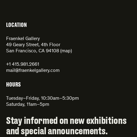
LOCATION
Fraenkel Gallery
49 Geary Street, 4th Floor
San Francisco, CA 94108 (
map
)
+1 415.981.2661
mail@fraenkelgallery.com
HOURS
Tuesday–Friday, 10:30am–5:30pm
Saturday, 11am–5pm
Stay informed on new exhibitions
and special announcements.