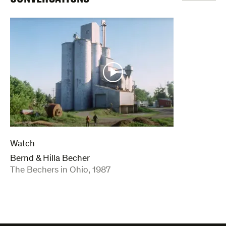
Watch
Bernd & Hilla Becher
:
The Bechers in Ohio, 1987