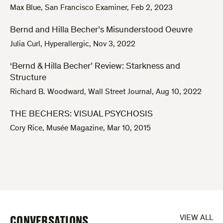
Max Blue
,
San Francisco Examiner
,
Feb 2, 2023
Bernd and Hilla Becher’s Misunderstood Oeuvre
Julia Curl
,
Hyperallergic
,
Nov 3, 2022
‘Bernd & Hilla Becher’ Review: Starkness and
Structure
Richard B. Woodward
,
Wall Street Journal
,
Aug 10, 2022
THE BECHERS: VISUAL PSYCHOSIS
Cory Rice
,
Musée Magazine
,
Mar 10, 2015
CONVERSATIONS
VIEW ALL