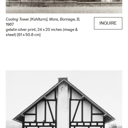
Cooling Tower [Kühlturm], Mons, Borinage, B
,
INQUIRE
1967
gelatin silver print
,
24 x 20 inches (image &
sheet) [61 x 50.8 cm]