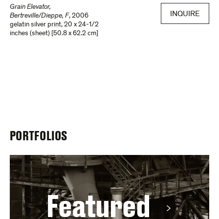
Grain Elevator,
INQUIRE
Bertreville/Dieppe, F
,
2006
gelatin silver print
,
20 x 24-1/2
inches (sheet) [50.8 x 62.2 cm]
PORTFOLIOS
Featured