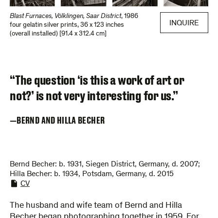
Blast Furnaces, Völklingen, Saar District
,
1986
INQUIRE
four gelatin silver prints
,
36 x 123 inches
(overall installed) [91.4 x 312.4 cm]
“The question ‘is this a work of art or
not?’ is not very interesting for us.”
BERND AND HILLA BECHER
Bernd Becher: b. 1931, Siegen District, Germany, d. 2007;
Hilla Becher: b. 1934, Potsdam, Germany, d. 2015
CV
The husband and wife team of Bernd and Hilla
Becher began photographing together in 1959. For