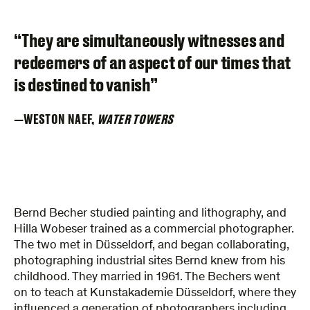
“They are simultaneously witnesses and
redeemers of an aspect of our times that
is destined to vanish”
WESTON NAEF,
WATER TOWERS
Bernd Becher studied painting and lithography, and
Hilla Wobeser trained as a commercial photographer.
The two met in Düsseldorf, and began collaborating,
photographing industrial sites Bernd knew from his
childhood. They married in 1961. The Bechers went
on to teach at Kunstakademie Düsseldorf, where they
influenced a generation of photographers including