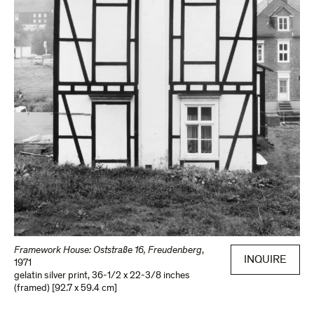
Framework House: Oststraße 16, Freudenberg
,
INQUIRE
1971
gelatin silver print
,
36-1/2 x 22-3/8 inches
(framed) [92.7 x 59.4 cm]