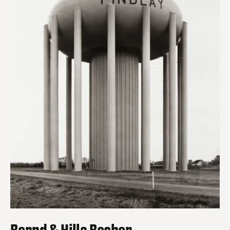
Bernd & Hilla Becher