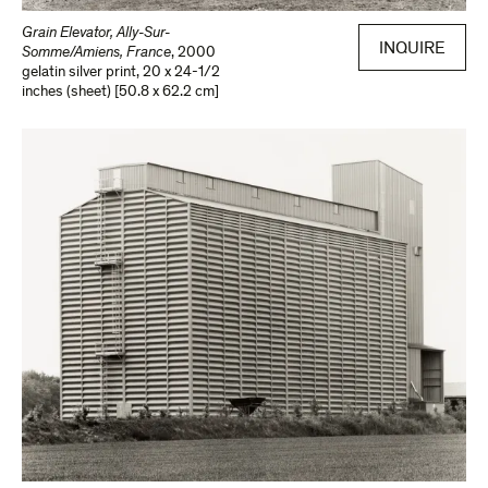
Grain Elevator, Ally-Sur-
INQUIRE
Somme/Amiens, France
,
2000
gelatin silver print
,
20 x 24-1/2
inches (sheet) [50.8 x 62.2 cm]