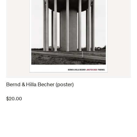
Bernd & Hilla Becher (poster)
$
20.00