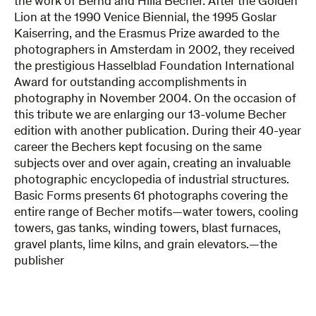
the work of Bernd and Hilla Becher. After the Golden
Lion at the 1990 Venice Biennial, the 1995 Goslar
Kaiserring, and the Erasmus Prize awarded to the
photographers in Amsterdam in 2002, they received
the prestigious Hasselblad Foundation International
Award for outstanding accomplishments in
photography in November 2004. On the occasion of
this tribute we are enlarging our 13-volume Becher
edition with another publication. During their 40-year
career the Bechers kept focusing on the same
subjects over and over again, creating an invaluable
photographic encyclopedia of industrial structures.
Basic Forms presents 61 photographs covering the
entire range of Becher motifs—water towers, cooling
towers, gas tanks, winding towers, blast furnaces,
gravel plants, lime kilns, and grain elevators.—the
publisher