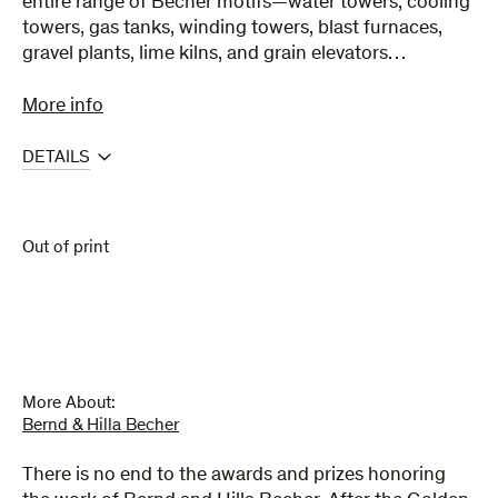
entire range of Becher motifs—water towers, cooling
towers, gas tanks, winding towers, blast furnaces,
gravel plants, lime kilns, and grain elevators…
More info
DETAILS
Out of print
More About:
Bernd & Hilla Becher
There is no end to the awards and prizes honoring