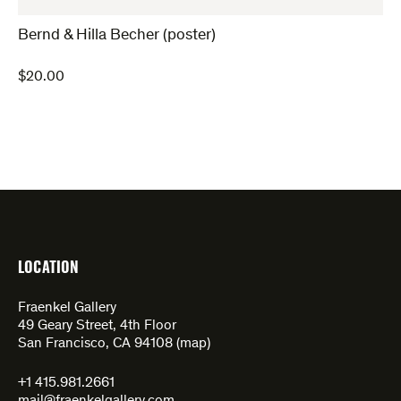
Bernd & Hilla Becher (poster)
$
20.00
LOCATION
Fraenkel Gallery
49 Geary Street, 4th Floor
San Francisco, CA 94108 (
map
)
+1 415.981.2661