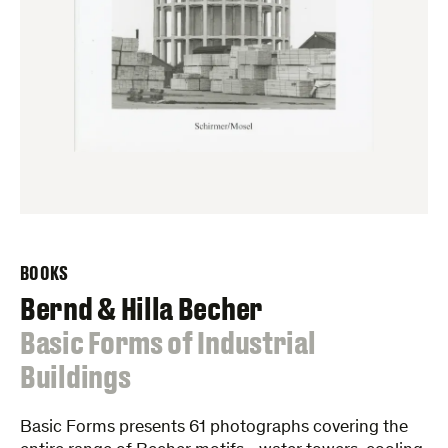
BOOKS
Bernd & Hilla Becher
:
Basic Forms of Industrial
Buildings
Basic Forms presents 61 photographs covering the