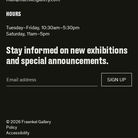
mail@fraenkelgallery.com
HOURS
Tuesday–Friday, 10:30am–5:30pm
Saturday, 11am–5pm
Stay informed on new exhibitions
and special announcements.
Email
SIGN UP
Address*
© 2026 Fraenkel Gallery
Policy
Accessibility