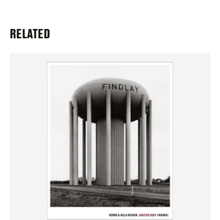
RELATED