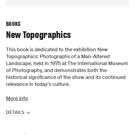
BOOKS
New Topographics
This book is dedicated to the exhibition New
Topographics: Photographs of a Man-Altered
Landscape, held in 1975 at The International Museum
of Photography, and demonstrates both the
historical significance of the show and its continued
relevance in today’s culture.
More info
DETAILS