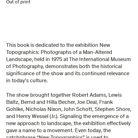
Out of print
This book is dedicated to the exhibition New
Topographics: Photographs of a Man-Altered
Landscape, held in 1975 at The International Museum
of Photography, demonstrates both the historical
significance of the show and its continued relevance
in today’s culture.
The show brought together Robert Adams, Lewis
Baltz, Bernd and Hilla Becher, Joe Deal, Frank
Gohlke, Nicholas Nixon, John Schott, Stephen Shore,
and Henry Wessel (Jr.). Signaling the emergence of a
new approach to landscape, the exhibition effectively
gave a name to a movement. Even today, the