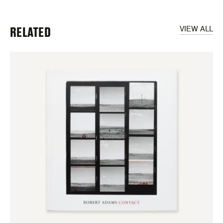
RELATED
VIEW ALL