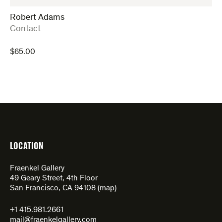
Robert Adams
:
Contact
$
65.00
LOCATION
Fraenkel Gallery
49 Geary Street, 4th Floor
San Francisco, CA 94108 (
map
)
+1 415.981.2661
mail@fraenkelgallery.com