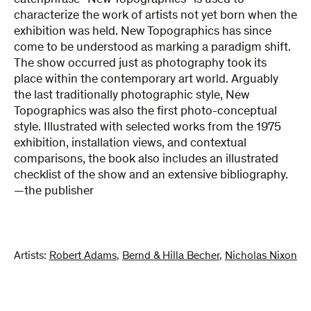
catchphrase “New Topographics” is used to
characterize the work of artists not yet born when the
exhibition was held. New Topographics has since
come to be understood as marking a paradigm shift.
The show occurred just as photography took its
place within the contemporary art world. Arguably
the last traditionally photographic style, New
Topographics was also the first photo-conceptual
style. Illustrated with selected works from the 1975
exhibition, installation views, and contextual
comparisons, the book also includes an illustrated
checklist of the show and an extensive bibliography.
—the publisher
Artists:
Robert Adams
,
Bernd & Hilla Becher
,
Nicholas Nixon