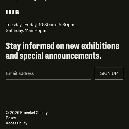
HOURS
Tuesday–Friday, 10:30am–5:30pm
Saturday, 11am–5pm
Stay informed on new exhibitions
and special announcements.
Email
SIGN UP
Address*
© 2026 Fraenkel Gallery
Policy
Accessibility