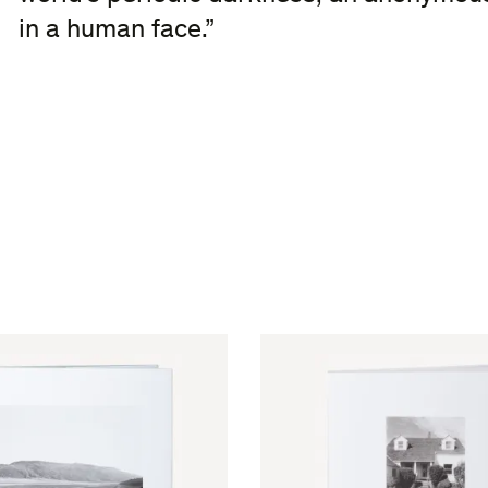
in a human face.”