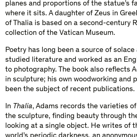
planes and proportions of the statue’s f
where it sits. A daughter of Zeus in Gre
of Thalia is based on a second-century 
collection of the Vatican Museum.
Poetry has long been a source of solace
studied literature and worked as an Engl
to photography. The book also reflects 
in sculpture; his own woodworking and 
been the subject of recent publications.
In
Thalia
, Adams records the varieties of
the sculpture, finding beauty through th
looking at a single object. He writes of 
world’s periodic darkness, an anonymous