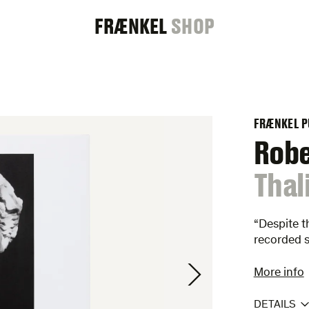
FRAENKEL
FRÆNKEL
SHOP
GALLERY
FRÆNKEL P
Rob
:
Thal
“Despite t
recorded 
More info
DETAILS