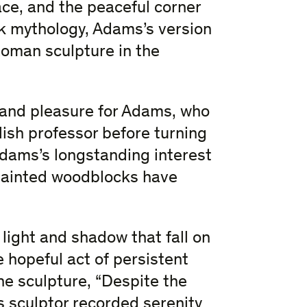
ace, and the peaceful corner
ek mythology, Adams’s version
Roman sculpture in the
 and pleasure for Adams, who
ish professor before turning
Adams’s longstanding interest
painted woodblocks have
 light and shadow that fall on
e hopeful act of persistent
the sculpture, “Despite the
 sculptor recorded serenity