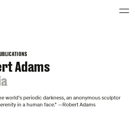
O
UBLICATIONS
ert Adams
ia
he world’s periodic darkness, an anonymous sculptor
serenity in a human face.” —Robert Adams