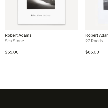
Robert Adams
Robert Ada
:
:
Sea Stone
27 Roads
$
65.00
$
65.00