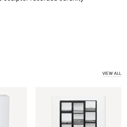
VIEW ALL