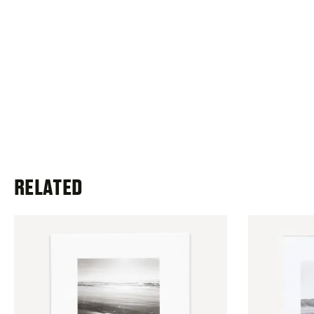
RELATED