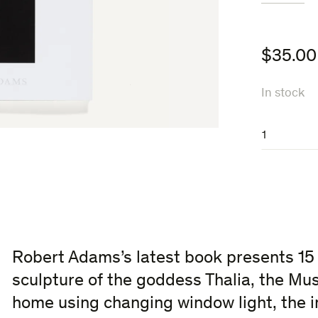
$
35.00
In stock
Thalia
quantity
Robert Adams’s latest book presents 15
sculpture of the goddess Thalia, the Mu
home using changing window light, the i