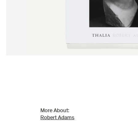
More About:
Robert Adams