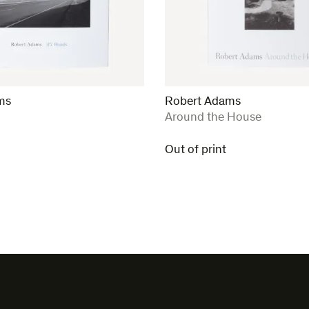
ms
Robert Adams
:
Around the House
Out of print