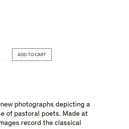
ADD TO CART
 new photographs depicting a
se of pastoral poets. Made at
mages record the classical