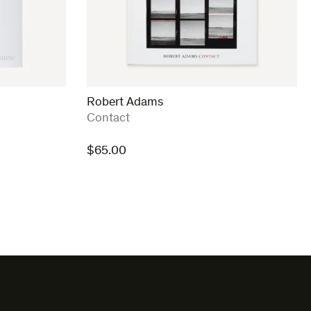
Robert Adams
:
Contact
$
65.00