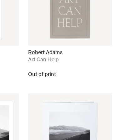
Robert Adams
:
Art Can Help
Out of print