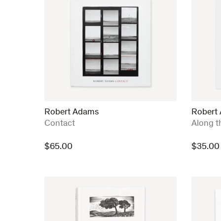
Robert Adams
Robert
:
:
Contact
Along t
$
65.00
$
35.00