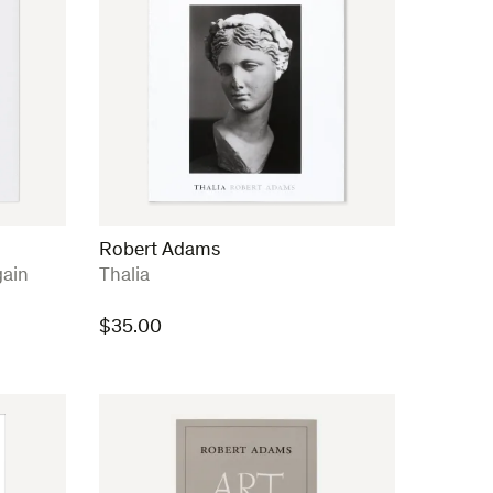
Robert Adams
:
ain
Thalia
$
35.00