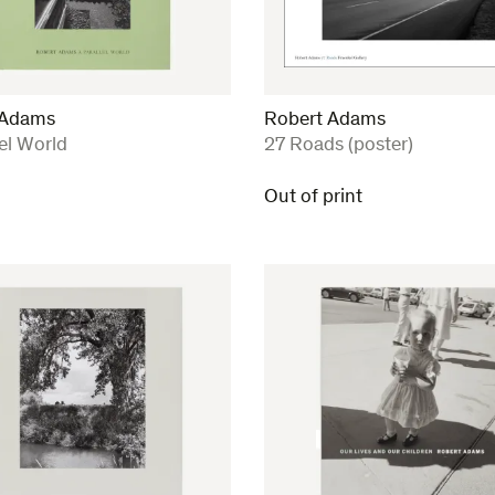
 Adams
Robert Adams
:
lel World
27 Roads (poster)
Out of print