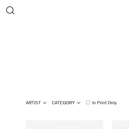
Skip
to
OPEN SEARCH
content
ARTIST
CATEGORY
In Print Only