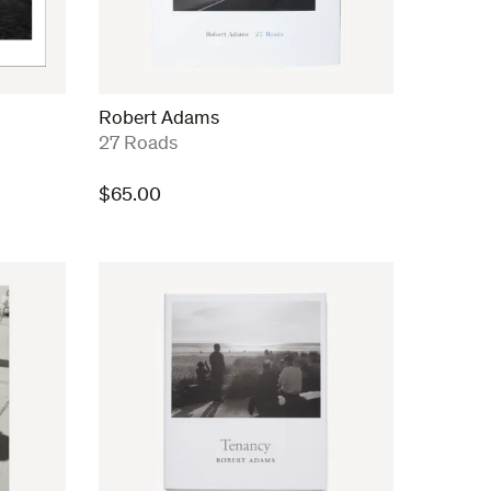
Robert Adams
:
27 Roads
$
65.00