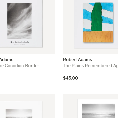
 Adams
Robert Adams
:
he Canadian Border
The Plains Remembered Ag
$
45.00