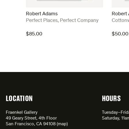
Robert Adams
Robert
:
:
Perfect Places, Perfect Company
Cotton
$
85.00
$
50.00
LOCATION
HOURS
Fraenkel Gallery
Tuesday–Fri
49 Geary Street, 4th Floor
Saturday, 11
San Francisco, CA 94108 (
map
)