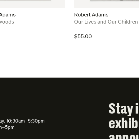
 Adams
Robert Adams
:
woods
Our Lives and Our Children
$
55.00
Stay 
exhib
day, 10:30am–5:30pm
am–5pm
anno