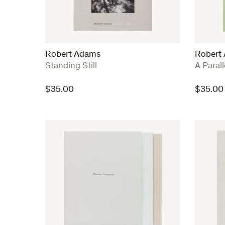
Robert Adams
Robert
:
:
Standing Still
A Paral
$
35.00
$
35.00