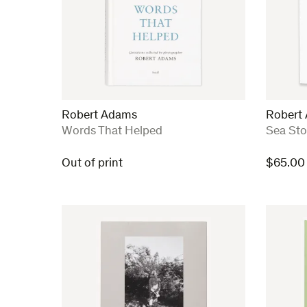
Robert Adams
Robert
:
:
Words That Helped
Sea St
Out of print
$
65.00