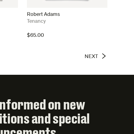
Robert Adams
:
Tenancy
$
65.00
NEXT
informed on new
itions and special
uncements.