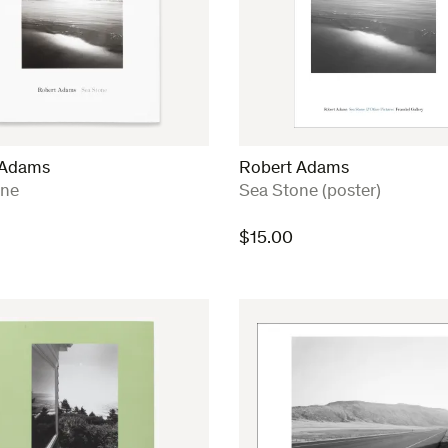
 Adams
Robert Adams
:
one
Sea Stone (poster)
$
15.00