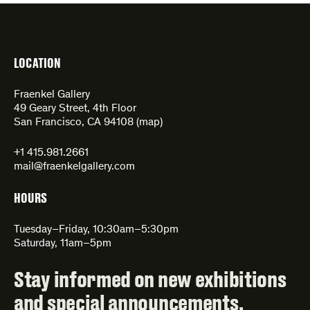
LOCATION
Fraenkel Gallery
49 Geary Street, 4th Floor
San Francisco, CA 94108 (
map
)
+1 415.981.2661
mail@fraenkelgallery.com
HOURS
Tuesday–Friday, 10:30am–5:30pm
Saturday, 11am–5pm
Stay informed on new exhibitions
and special announcements.