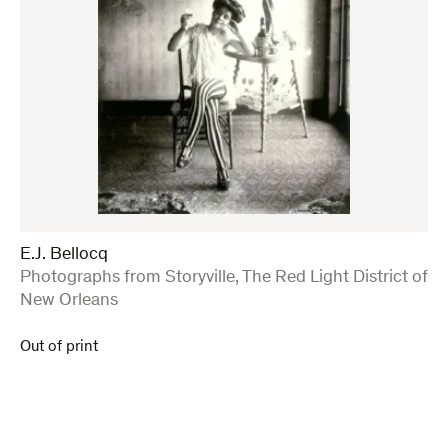
E.J. Bellocq
:
Photographs from Storyville, The Red Light District of
New Orleans
Out of print