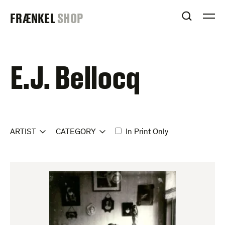
Skip
FRAENKEL
FRÆNKEL
SHOP
to
OPEN S
O
content
GALLERY
E.J. Bellocq
ARTIST
CATEGORY
In Print Only