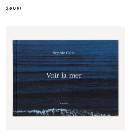
$
30.00