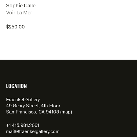
Sophie Calle
:
Voir La Mer
$
250.00
LOCATION
Fraenkel Gallery
49 Geary Street, 4th Floor
San Francisco, CA 94108 (
map
)
+1 415.981.2661
mail@fraenkelgallery.com