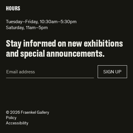
HOURS
Tuesday–Friday, 10:30am–5:30pm
Saturday, 11am–5pm
Stay informed on new exhibitions
and special announcements.
Email
SIGN UP
Address*
© 2026 Fraenkel Gallery
Policy
Accessibility