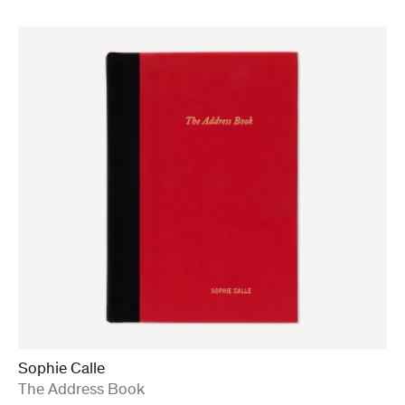
Sophie Calle
:
The Address Book