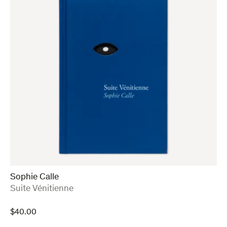
Sophie Calle
:
Suite Vénitienne
$
40.00