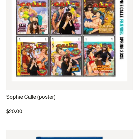
Sophie Calle (poster)
$
20.00