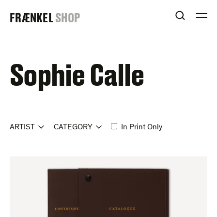
Skip
FRAENKEL
FRÆNKEL
SHOP
to
OPEN S
O
content
GALLERY
Sophie Calle
ARTIST
CATEGORY
In Print Only