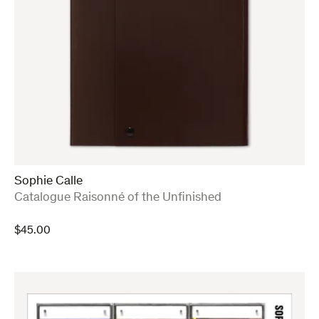
Sophie Calle
:
Catalogue Raisonné of the Unfinished
$
45.00