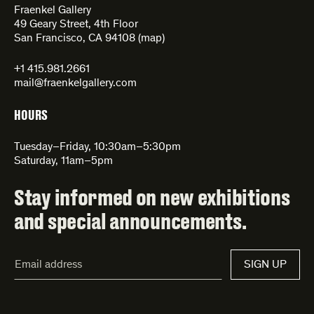
Fraenkel Gallery
49 Geary Street, 4th Floor
San Francisco, CA 94108 (
map
)
+1 415.981.2661
mail@fraenkelgallery.com
HOURS
Tuesday–Friday, 10:30am–5:30pm
Saturday, 11am–5pm
Stay informed on new exhibitions
and special announcements.
Email
SIGN UP
Address*