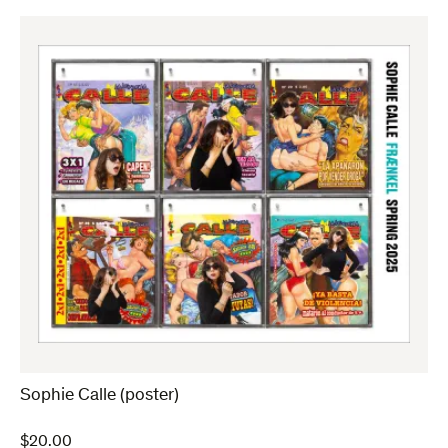
Sophie Calle (poster)
$
20.00