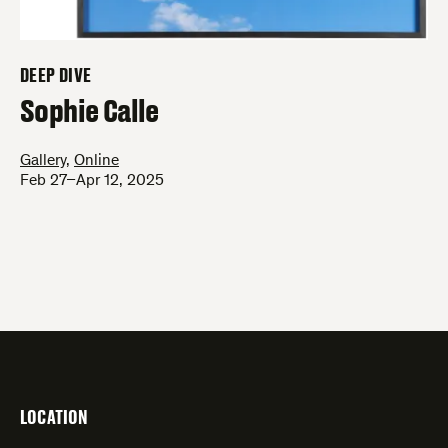
DEEP DIVE
–
Sophie Calle
Gallery
,
Online
Feb 27–Apr 12, 2025
LOCATION