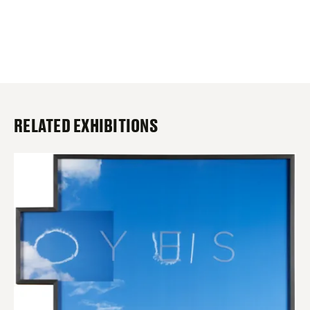
RELATED EXHIBITIONS