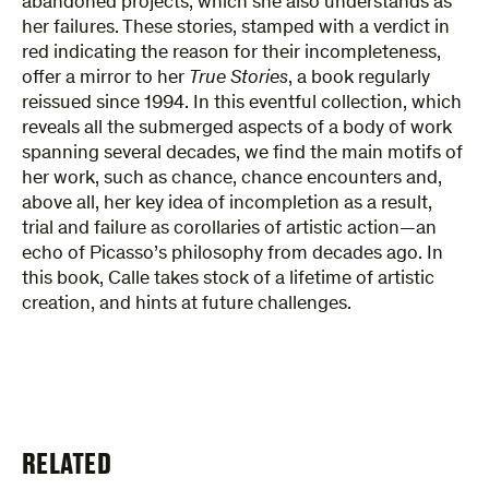
abandoned projects, which she also understands as
her failures. These stories, stamped with a verdict in
red indicating the reason for their incompleteness,
offer a mirror to her
True Stories
, a book regularly
reissued since 1994. In this eventful collection, which
reveals all the submerged aspects of a body of work
spanning several decades, we find the main motifs of
her work, such as chance, chance encounters and,
above all, her key idea of incompletion as a result,
trial and failure as corollaries of artistic action—an
echo of Picasso’s philosophy from decades ago. In
this book, Calle takes stock of a lifetime of artistic
creation, and hints at future challenges.
RELATED