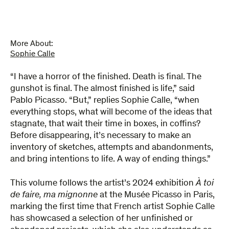
Unfinished
quantity
More About:
Sophie Calle
“I have a horror of the finished. Death is final. The
gunshot is final. The almost finished is life,” said
Pablo Picasso. “But,” replies Sophie Calle, “when
everything stops, what will become of the ideas that
stagnate, that wait their time in boxes, in coffins?
Before disappearing, it’s necessary to make an
inventory of sketches, attempts and abandonments,
and bring intentions to life. A way of ending things.”
This volume follows the artist’s 2024 exhibition
À toi
de faire, ma mignonne
at the Musée Picasso in Paris,
marking the first time that French artist Sophie Calle
has showcased a selection of her unfinished or