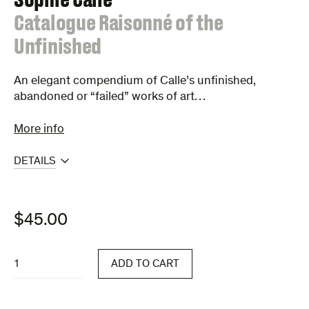
:
Catalogue Raisonné of the
Unfinished
An elegant compendium of Calle’s unfinished,
abandoned or “failed” works of art…
More info
DETAILS
$
45.00
Catalogue
ADD TO CART
Raisonné
of
the