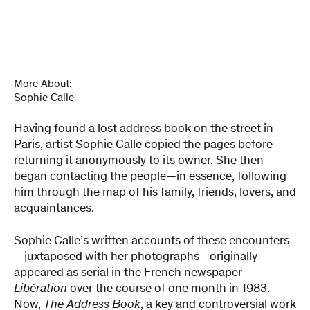
quantity
More About:
Sophie Calle
Having found a lost address book on the street in
Paris, artist Sophie Calle copied the pages before
returning it anonymously to its owner. She then
began contacting the people—in essence, following
him through the map of his family, friends, lovers, and
acquaintances.
Sophie Calle’s written accounts of these encounters
—juxtaposed with her photographs—originally
appeared as serial in the French newspaper
Libération
over the course of one month in 1983.
Now,
The Address Book
, a key and controversial work