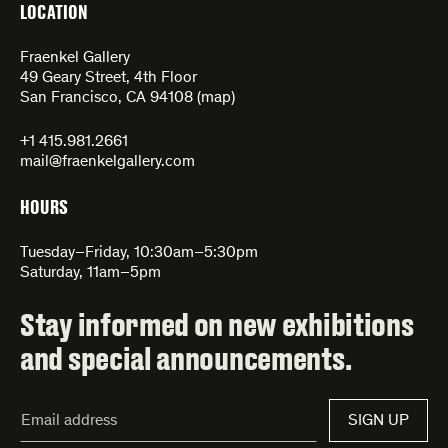
LOCATION
Fraenkel Gallery
49 Geary Street, 4th Floor
San Francisco, CA 94108 (
map
)
+1 415.981.2661
mail@fraenkelgallery.com
HOURS
Tuesday–Friday, 10:30am–5:30pm
Saturday, 11am–5pm
Stay informed on new exhibitions
and special announcements.
Email
SIGN UP
Address*