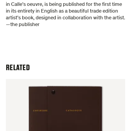
in Calle’s oeuvre, is being published for the first time
in its entirety in English as a beautiful trade edition
artist’s book, designed in collaboration with the artist.
—the publisher
RELATED