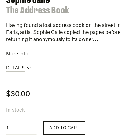
:
The Address Book
Having found a lost address book on the street in
Paris, artist Sophie Calle copied the pages before
returning it anonymously to its owner…
More info
DETAILS
$
30.00
In stock
The
ADD TO CART
Address
Book