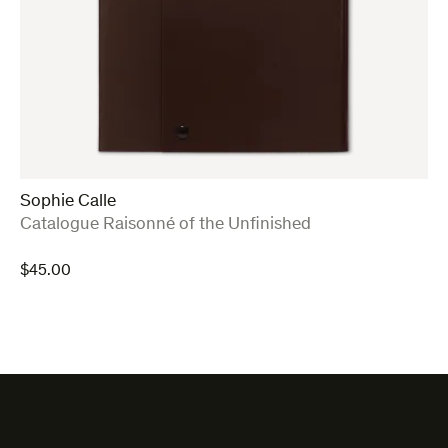
Sophie Calle
:
Catalogue Raisonné of the Unfinished
$
45.00