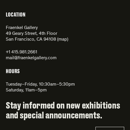
LOCATION
Fraenkel Gallery
49 Geary Street, 4th Floor
San Francisco, CA 94108 (
map
)
+1 415.981.2661
mail@fraenkelgallery.com
HOURS
Tuesday–Friday, 10:30am–5:30pm
Saturday, 11am–5pm
Stay informed on new exhibitions
and special announcements.
Email