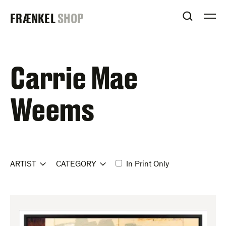
Skip
FRAENKEL
FRÆNKEL
SHOP
to
OPEN S
O
content
GALLERY
Carrie Mae
Weems
ARTIST
CATEGORY
In Print Only