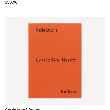
$
50.00