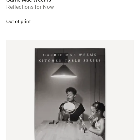
Carrie Mae Weems
:
Reflections for Now
Out of print