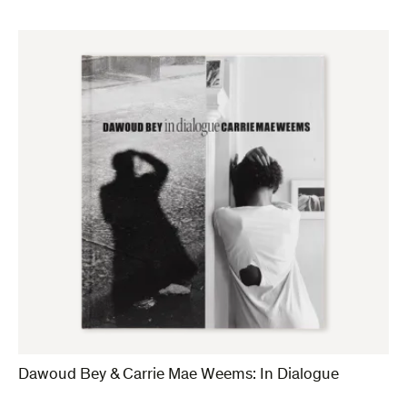
Dawoud Bey & Carrie Mae Weems: In Dialogue