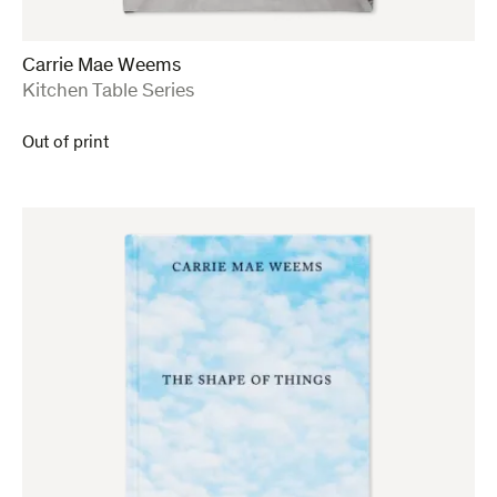
Carrie Mae Weems
:
Kitchen Table Series
Out of print