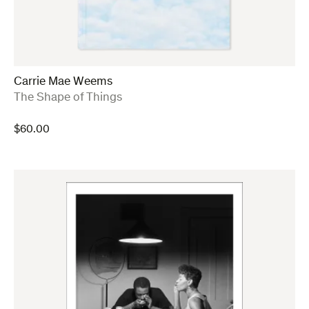
Carrie Mae Weems
:
The Shape of Things
$
60.00