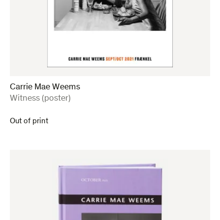
Carrie Mae Weems
:
Witness (poster)
Out of print