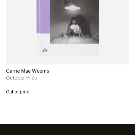
Carrie Mae Weems
:
October Files
Out of print