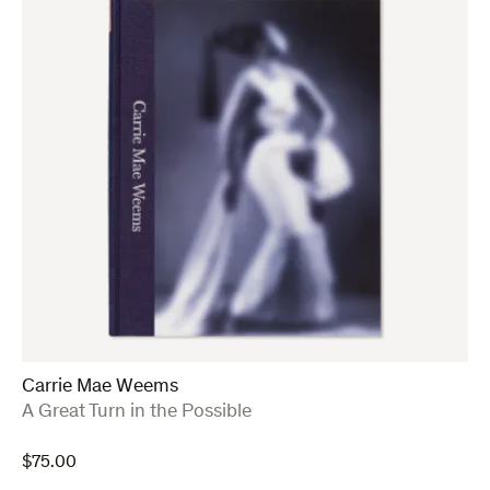
Carrie Mae Weems
:
A Great Turn in the Possible
$
75.00