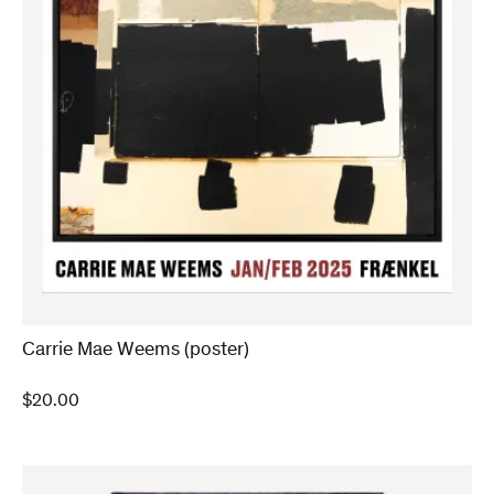
Carrie Mae Weems (poster)
$
20.00